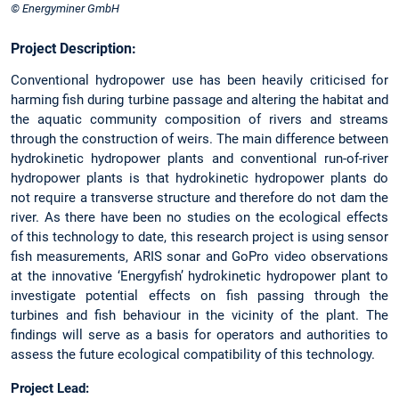
© Energyminer GmbH
Project Description:
Conventional hydropower use has been heavily criticised for
harming fish during turbine passage and altering the habitat and
the aquatic community composition of rivers and streams
through the construction of weirs. The main difference between
hydrokinetic hydropower plants and conventional run-of-river
hydropower plants is that hydrokinetic hydropower plants do
not require a transverse structure and therefore do not dam the
river. As there have been no studies on the ecological effects
of this technology to date, this research project is using sensor
fish measurements, ARIS sonar and GoPro video observations
at the innovative ‘Energyfish’ hydrokinetic hydropower plant to
investigate potential effects on fish passing through the
turbines and fish behaviour in the vicinity of the plant. The
findings will serve as a basis for operators and authorities to
assess the future ecological compatibility of this technology.
Project Lead: