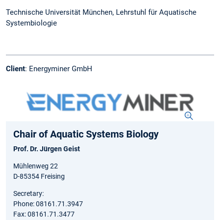
Technische Universität München, Lehrstuhl für Aquatische
Systembiologie
Client
: Energyminer GmbH
Chair of Aquatic Systems Biology
Prof. Dr. Jürgen Geist
Mühlenweg 22
D-85354 Freising
Secretary:
Phone: 08161.71.3947
Fax: 08161.71.3477