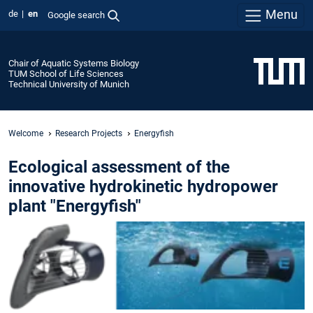
Menu
de
en
Google search
Chair of Aquatic Systems Biology
TUM School of Life Sciences
Technical University of Munich
Welcome
Research Projects
Energyfish
Ecological assessment of the
innovative hydrokinetic hydropower
plant "Energyfish"