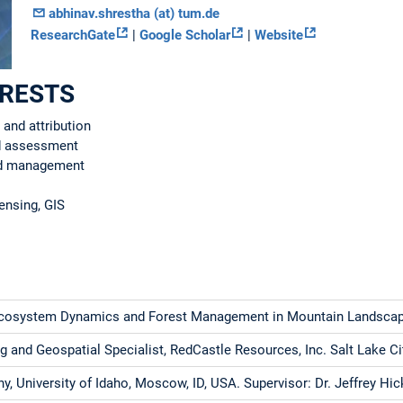
abhinav.shrestha (at) tum.de
ResearchGate
|
Google Scholar
|
Website
ERESTS
 and attribution
nd assessment
nd management
ensing, GIS
Ecosystem Dynamics and Forest Management in Mountain Landsca
 and Geospatial Specialist, RedCastle Resources, Inc. Salt Lake Ci
, University of Idaho, Moscow, ID, USA. Supervisor: Dr. Jeffrey Hi