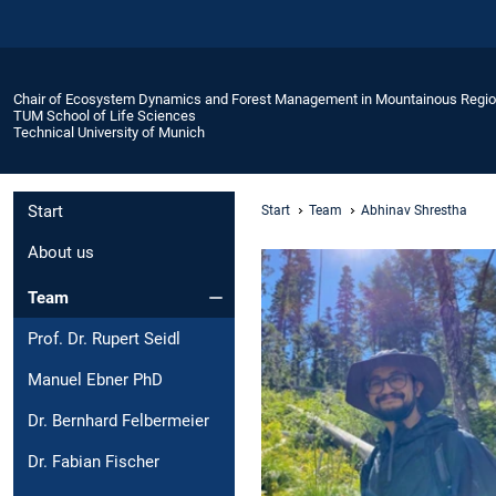
Chair of Ecosystem Dynamics and Forest Management in Mountainous Regi
TUM School of Life Sciences
Technical University of Munich
Start
Start
Team
Abhinav Shrestha
About us
Team
Prof. Dr. Rupert Seidl
Manuel Ebner PhD
Dr. Bernhard Felbermeier
Dr. Fabian Fischer