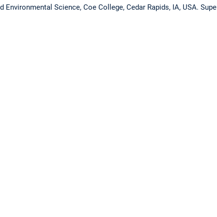
nd Environmental Science, Coe College, Cedar Rapids, IA, USA. Super