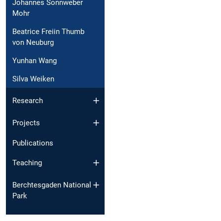
Johannes Sonnweber
Mohr
Beatrice Freiin Thumb
von Neuburg
Yunhan Wang
Silva Weiken
Research
Projects
Publications
Teaching
Berchtesgaden National
Park