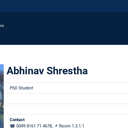
ons
Abhinav Shrestha
PhD Student
Contact
☎ 0049 8161 71 4678, 📌 Room 1.3.1.1