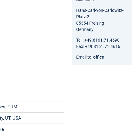
Hans-Carl-von-Carlowitz-
Platz 2
85354 Freising
Germany
Tel.: +49.8161.71.4690
Fax: +49.8161.71.4616
Email to:
office
pes, TUM
ty, UT, USA
cke