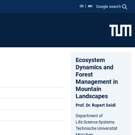
de
en
Google search
Ecosystem
Dynamics and
Forest
Management in
Mountain
Landscapes
Prof. Dr. Rupert Seidl
Department of
Life Science Systems
Technische Universität
München