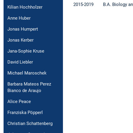
2015-2019
B.A. Biology a
Kilian Hochholzer
Anne Huber
Jonas Humpert
Jonas Kerber
Jana-Sophie Kruse
David Liebler
Michael Maroschek
Barbara Mateos Perez
Bianco de Araujo
Alice Peace
Franziska Pöpperl
Christian Schattenberg