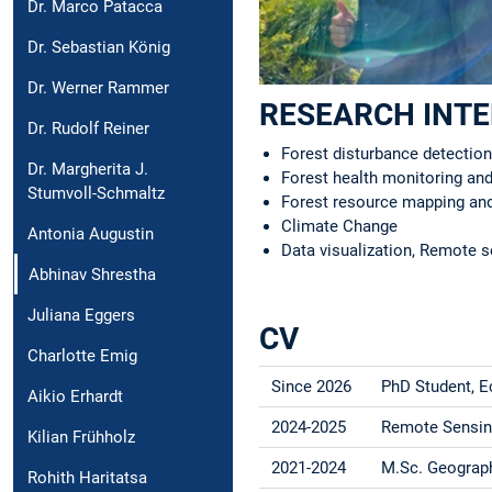
Dr. Marco Patacca
Dr. Sebastian König
Dr. Werner Rammer
RESEARCH INT
Dr. Rudolf Reiner
Forest disturbance detection
Dr. Margherita J.
Forest health monitoring a
Stumvoll-Schmaltz
Forest resource mapping a
Climate Change
Antonia Augustin
Data visualization, Remote s
Abhinav Shrestha
Juliana Eggers
CV
Charlotte Emig
Since 2026
PhD Student, 
Aikio Erhardt
2024-2025
Remote Sensing
Kilian Frühholz
2021-2024
M.Sc. Geography
Rohith Haritatsa