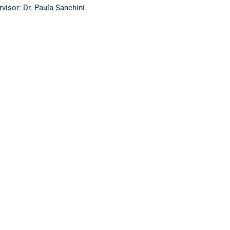
visor: Dr. Paula Sanchini