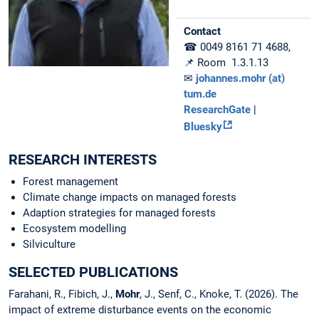
Contact
☎ 0049 8161 71 4688,
📌 Room 1.3.1.13
✉
johannes.mohr (at)
tum.de
ResearchGate
|
Bluesky
RESEARCH INTERESTS
Forest management
Climate change impacts on managed forests
Adaption strategies for managed forests
Ecosystem modelling
Silviculture
SELECTED PUBLICATIONS
Farahani, R., Fibich, J.,
Mohr
, J., Senf, C., Knoke, T. (2026). The
impact of extreme disturbance events on the economic