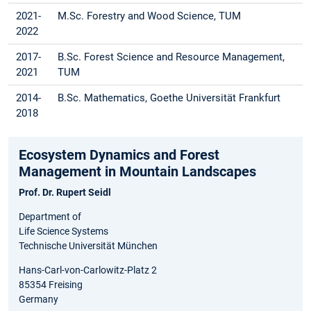
2021-
M.Sc. Forestry and Wood Science, TUM
2022
2017-
B.Sc. Forest Science and Resource Management,
2021
TUM
2014-
B.Sc. Mathematics, Goethe Universität Frankfurt
2018
Ecosystem Dynamics and Forest
Management in Mountain Landscapes
Prof. Dr. Rupert Seidl
Department of
Life Science Systems
Technische Universität München
Hans-Carl-von-Carlowitz-Platz 2
85354 Freising
Germany