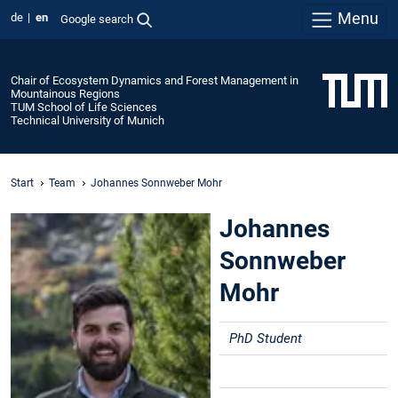
Menu
de
en
Google search
Chair of Ecosystem Dynamics and Forest Management in
Mountainous Regions
TUM School of Life Sciences
Technical University of Munich
Start
Team
Johannes Sonnweber Mohr
Johannes
Sonnweber
Mohr
PhD Student