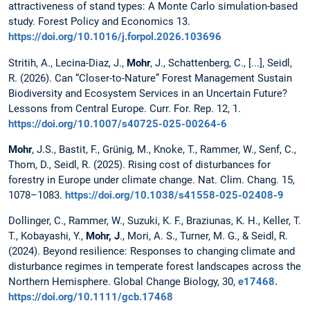
attractiveness of stand types: A Monte Carlo simulation-based
study. Forest Policy and Economics 13.
https://doi.org/10.1016/j.forpol.2026.103696
Stritih, A., Lecina-Diaz, J.,
Mohr
, J., Schattenberg, C., [...], Seidl,
R. (2026). Can “Closer-to-Nature” Forest Management Sustain
Biodiversity and Ecosystem Services in an Uncertain Future?
Lessons from Central Europe. Curr. For. Rep. 12, 1.
https://doi.org/10.1007/s40725-025-00264-6
Mohr
, J.S., Bastit, F., Grünig, M., Knoke, T., Rammer, W., Senf, C.,
Thom, D., Seidl, R. (2025). Rising cost of disturbances for
forestry in Europe under climate change. Nat. Clim. Chang. 15,
1078–1083.
https://doi.org/10.1038/s41558-025-02408-9
Dollinger, C., Rammer, W., Suzuki, K. F., Braziunas, K. H., Keller, T.
T., Kobayashi, Y.,
Mohr, J
., Mori, A. S., Turner, M. G., & Seidl, R.
(2024). Beyond resilience: Responses to changing climate and
disturbance regimes in temperate forest landscapes across the
Northern Hemisphere. Global Change Biology, 30,
e17468.
https://doi.org/10.1111/gcb.17468