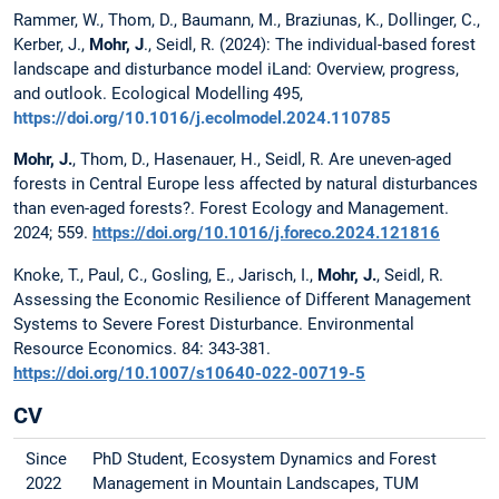
Rammer, W., Thom, D., Baumann, M., Braziunas, K., Dollinger, C.,
Kerber, J.,
Mohr, J
., Seidl, R. (2024): The individual-based forest
landscape and disturbance model iLand: Overview, progress,
and outlook. Ecological Modelling 495,
https://doi.org/10.1016/j.ecolmodel.2024.110785
Mohr, J.
, Thom, D., Hasenauer, H., Seidl, R. Are uneven-aged
forests in Central Europe less affected by natural disturbances
than even-aged forests?. Forest Ecology and Management.
2024; 559.
https://doi.org/10.1016/j.foreco.2024.121816
Knoke, T., Paul, C., Gosling, E., Jarisch, I.,
Mohr, J.
, Seidl, R.
Assessing the Economic Resilience of Different Management
Systems to Severe Forest Disturbance. Environmental
Resource Economics. 84: 343-381.
https://doi.org/10.1007/s10640-022-00719-5
CV
Since
PhD Student, Ecosystem Dynamics and Forest
2022
Management in Mountain Landscapes, TUM