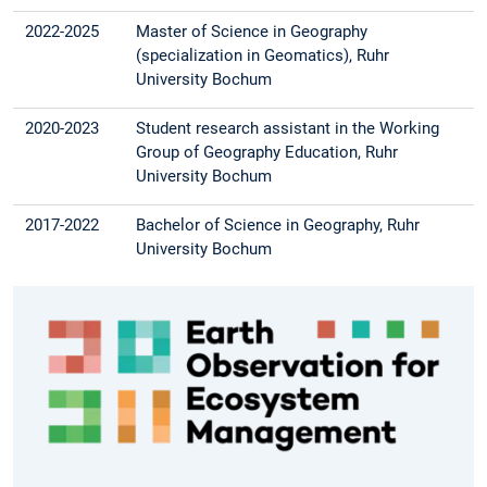
2022-2025
Master of Science in Geography
(specialization in Geomatics), Ruhr
University Bochum
2020-2023
Student research assistant in the Working
Group of Geography Education, Ruhr
University Bochum
2017-2022
Bachelor of Science in Geography, Ruhr
University Bochum