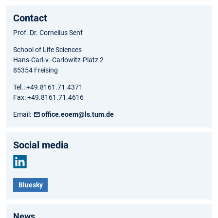
Contact
Prof. Dr. Cornelius Senf
School of Life Sciences
Hans-Carl-v.-Carlowitz-Platz 2
85354 Freising
Tel.: +49.8161.71.4371
Fax: +49.8161.71.4616
Email:
office.eoem@ls.tum.de
Social media
Link
Bluesky
edIn
News