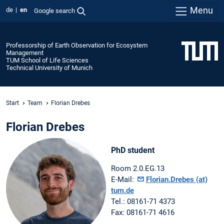
Menu
de
en
Google search
Professorship of Earth Observation for Ecosystem
Management
TUM School of Life Sciences
Technical University of Munich
Start
Team
Florian Drebes
Florian Drebes
PhD student
Room 2.0.EG.13
E-Mail:
Florian.Drebes (at)
tum.de
Tel.: 08161-71 4373
Fax: 08161-71 4616