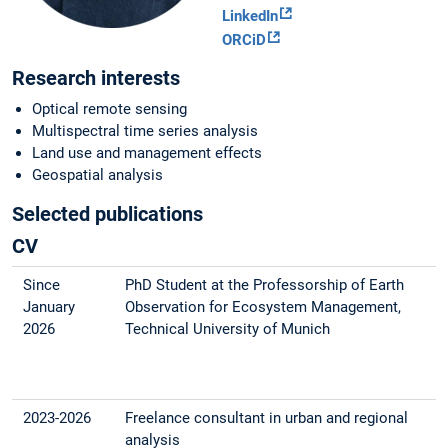
LinkedIn
ORCiD
Research interests
Optical remote sensing
Multispectral time series analysis
Land use and management effects
Geospatial analysis
Selected publications
CV
Since
PhD Student at the Professorship of Earth
January
Observation for Ecosystem Management,
2026
Technical University of Munich
2023-2026
Freelance consultant in urban and regional
analysis