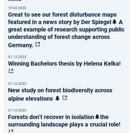
19.02.2026
Great to see our forest disturbance maps
featured in a news story by Der Spiegel🌲 A
great example of research supporting public
understanding of forest change across
Germany.
01.12.2025
Winning Bachelors thesis by Helena Kelka!
01.12.2025
New study on forest biodiversity across
alpine elevations 🌲
01.12.2025
Forests don’t recover in isolation🌲the
surrounding landscape plays a crucial role!