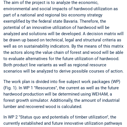
The aim of the project is to analyze the economic,
environmental and social impacts of hardwood utilization as
part of a national and regional bio economy strategy
exemplified by the federal state Bavaria. Therefore, the
potential of an innovative utilization of hardwood will be
analyzed and solutions will be developed. A decision matrix will
be drawn up based on technical, legal and structural criteria as
well as on sustainability indicators. By the means of this matrix
the actors along the value chain of forest and wood will be able
to evaluate alternatives for the future utilization of hardwood.
Both product line variants as well as regional resource
scenarios will be analyzed to derive possible courses of action.
The work plan is divided into five subject work packages (WP)
(Fig. 1). In WP 1 "Resources", the current as well as the future
hardwood production will be determined using WEHAM, a
forest growth simulator. Additionally, the amount of industrial
lumber and recovered wood is calculated.
In WP 2 "Status quo and potentials of timber utilization", the
currently established and future innovative utilization pathways