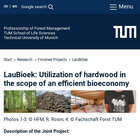
Menu
de
en
Google search
Professorship of Forest Management
TUM School of Life Sciences
Technical University of Munich
Start
Research
Finished Projects
LauBiOek
LauBioek: Utilization of hardwood in
the scope of an efficient bioeconomy
Photos 1-3: © HFM, R. Rosin; 4: © Fachschaft Forst TUM
Description of the Joint Project: