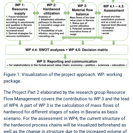
Figure 1: Visualization of the project approach. WP: working
package.
The Project Part 2 elaborated by the research group Resource
Flow Management covers the contribution to WP 3 and the lead
of WP4. A part of WP 3 is the calculation of mass flows of
hardwood for different stages of sales in Bavaria as basis
scenario. For the assessment in WP4, the current structure of
the hardwood process chains will be visualized beforehand as
well as the change in structure due to the increased volume of