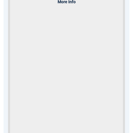
More Info