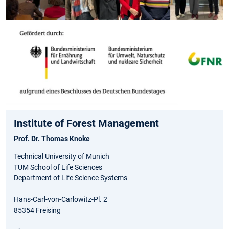
Institute of Forest Management
Prof. Dr. Thomas Knoke
Technical University of Munich
TUM School of Life Sciences
Department of Life Science Systems
Hans-Carl-von-Carlowitz-Pl. 2
85354 Freising