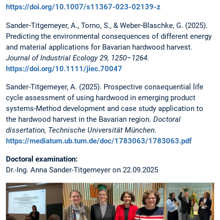
https://doi.org/10.1007/s11367-023-02139-z
Sander‐Titgemeyer, A., Torno, S., & Weber‐Blaschke, G. (2025).
Predicting the environmental consequences of different energy
and material applications for Bavarian hardwood harvest.
Journal of Industrial Ecology 29, 1250–1264.
https://doi.org/10.1111/jiec.70047
Sander-Titgemeyer, A. (2025). Prospective consequential life
cycle assessment of using hardwood in emerging product
systems-Method development and case study application to
the hardwood harvest in the Bavarian region.
Doctoral
dissertation, Technische Universität München
.
https://mediatum.ub.tum.de/doc/1783063/1783063.pdf
Doctoral examination:
Dr.-Ing. Anna Sander-Titgemeyer on 22.09.2025