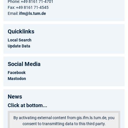
Phone: +49 8161 71-4701
Fax: +49 8161 71-4545
Email:
ifm@ls.tum.de
Quicklinks
Local Search
Update Data
Social Media
Facebook
Mastodon
News
Click at bottom...
By activating external content from gis.ifm.ls.tum.de, you
consent to transmitting data to this third party.