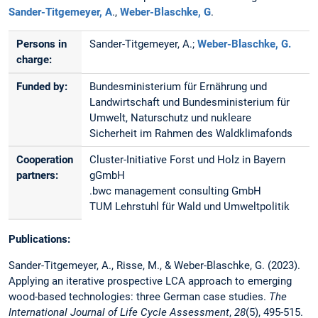
Sander-Titgemeyer, A
.,
Weber-Blaschke, G
.
Persons in
Sander-Titgemeyer, A.;
Weber-Blaschke, G.
charge:
Funded by:
Bundesministerium für Ernährung und
Landwirtschaft und Bundesministerium für
Umwelt, Naturschutz und nukleare
Sicherheit im Rahmen des Waldklimafonds
Cooperation
Cluster-Initiative Forst und Holz in Bayern
partners:
gGmbH
.bwc management consulting GmbH
TUM Lehrstuhl für Wald und Umweltpolitik
Publications:
Sander-Titgemeyer, A., Risse, M., & Weber-Blaschke, G. (2023).
Applying an iterative prospective LCA approach to emerging
wood-based technologies: three German case studies.
The
International Journal of Life Cycle Assessment
,
28
(5), 495-515.