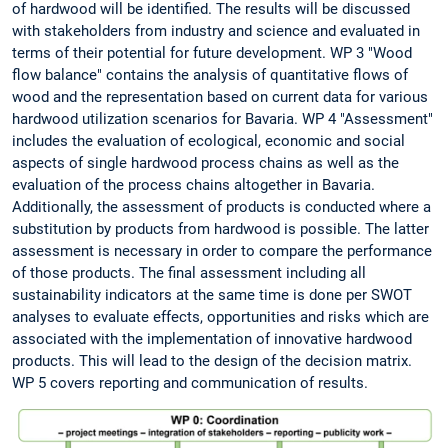
of hardwood will be identified. The results will be discussed
with stakeholders from industry and science and evaluated in
terms of their potential for future development. WP 3 "Wood
flow balance" contains the analysis of quantitative flows of
wood and the representation based on current data for various
hardwood utilization scenarios for Bavaria. WP 4 "Assessment"
includes the evaluation of ecological, economic and social
aspects of single hardwood process chains as well as the
evaluation of the process chains altogether in Bavaria.
Additionally, the assessment of products is conducted where a
substitution by products from hardwood is possible. The latter
assessment is necessary in order to compare the performance
of those products. The final assessment including all
sustainability indicators at the same time is done per SWOT
analyses to evaluate effects, opportunities and risks which are
associated with the implementation of innovative hardwood
products. This will lead to the design of the decision matrix.
WP 5 covers reporting and communication of results.