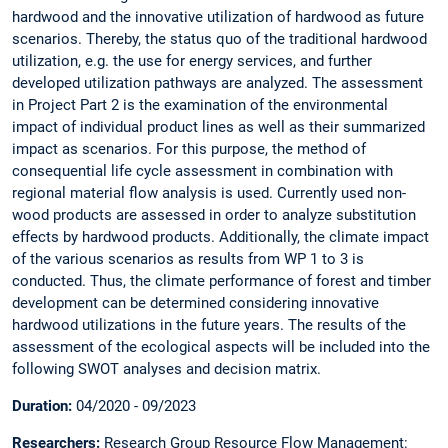
hardwood and the innovative utilization of hardwood as future
scenarios. Thereby, the status quo of the traditional hardwood
utilization, e.g. the use for energy services, and further
developed utilization pathways are analyzed. The assessment
in Project Part 2 is the examination of the environmental
impact of individual product lines as well as their summarized
impact as scenarios. For this purpose, the method of
consequential life cycle assessment in combination with
regional material flow analysis is used. Currently used non-
wood products are assessed in order to analyze substitution
effects by hardwood products. Additionally, the climate impact
of the various scenarios as results from WP 1 to 3 is
conducted. Thus, the climate performance of forest and timber
development can be determined considering innovative
hardwood utilizations in the future years. The results of the
assessment of the ecological aspects will be included into the
following SWOT analyses and decision matrix.
Duration:
04/2020 - 09/2023
Researchers:
Research Group Resource Flow Management: