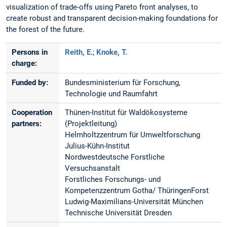
visualization of trade-offs using Pareto front analyses, to
create robust and transparent decision-making foundations for
the forest of the future.
Persons in
Reith, E.
;
Knoke, T.
charge:
Funded by:
Bundesministerium für Forschung,
Technologie und Raumfahrt
Cooperation
Thünen-Institut für Waldökosysteme
partners:
(Projektleitung)
Helmholtzzentrum für Umweltforschung
Julius-Kühn-Institut
Nordwestdeutsche Forstliche
Versuchsanstalt
Forstliches Forschungs- und
Kompetenzzentrum Gotha/ ThüringenForst
Ludwig-Maximilians-Universität München
Technische Universität Dresden