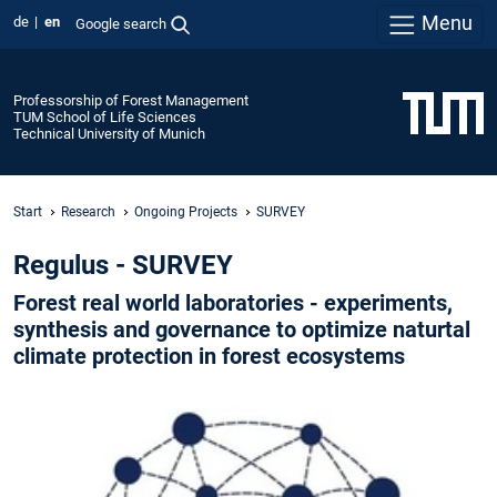
Menu
de
en
Google search
Professorship of Forest Management
TUM School of Life Sciences
Technical University of Munich
Start
Research
Ongoing Projects
SURVEY
Regulus - SURVEY
Forest real world laboratories - experiments,
synthesis and governance to optimize naturtal
climate protection in forest ecosystems