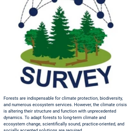
Forests are indispensable for climate protection, biodiversity,
and numerous ecosystem services. However, the climate crisis
is altering their structure and function with unprecedented
dynamics. To adapt forests to long-term climate and
ecosystem change, scientifically sound, practice-oriented, and
socially accepted solutions are required.