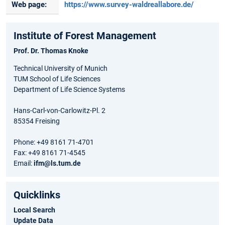
Web page:
https://www.survey-waldreallabore.de/
Institute of Forest Management
Prof. Dr. Thomas Knoke
Technical University of Munich
TUM School of Life Sciences
Department of Life Science Systems
Hans-Carl-von-Carlowitz-Pl. 2
85354 Freising
Phone: +49 8161 71-4701
Fax: +49 8161 71-4545
Email:
ifm@ls.tum.de
Quicklinks
Local Search
Update Data