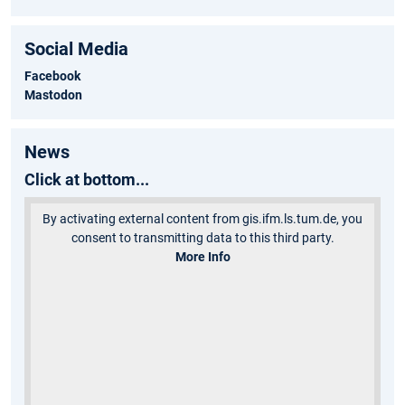
Social Media
Facebook
Mastodon
News
Click at bottom...
By activating external content from gis.ifm.ls.tum.de, you
consent to transmitting data to this third party.
More Info