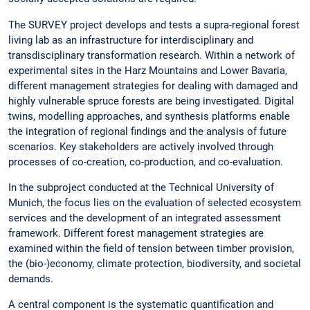
The SURVEY project develops and tests a supra-regional forest
living lab as an infrastructure for interdisciplinary and
transdisciplinary transformation research. Within a network of
experimental sites in the Harz Mountains and Lower Bavaria,
different management strategies for dealing with damaged and
highly vulnerable spruce forests are being investigated. Digital
twins, modelling approaches, and synthesis platforms enable
the integration of regional findings and the analysis of future
scenarios. Key stakeholders are actively involved through
processes of co-creation, co-production, and co-evaluation.
In the subproject conducted at the Technical University of
Munich, the focus lies on the evaluation of selected ecosystem
services and the development of an integrated assessment
framework. Different forest management strategies are
examined within the field of tension between timber provision,
the (bio-)economy, climate protection, biodiversity, and societal
demands.
A central component is the systematic quantification and