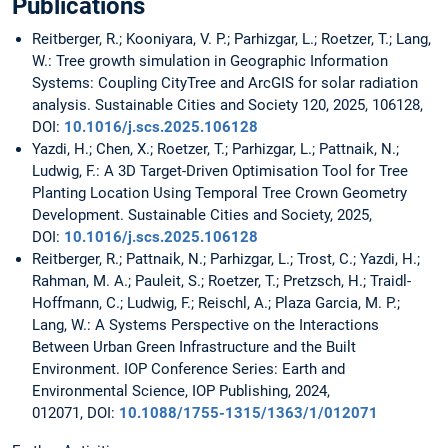
Publications
Reitberger, R.; Kooniyara, V. P.; Parhizgar, L.; Roetzer, T.; Lang,
W.: Tree growth simulation in Geographic Information
Systems: Coupling CityTree and ArcGIS for solar radiation
analysis. Sustainable Cities and Society 120, 2025, 106128,
DOI:
10.1016/j.scs.2025.106128
Yazdi, H.; Chen, X.; Roetzer, T.; Parhizgar, L.; Pattnaik, N.;
Ludwig, F.: A 3D Target-Driven Optimisation Tool for Tree
Planting Location Using Temporal Tree Crown Geometry
Development. Sustainable Cities and Society, 2025,
DOI:
10.1016/j.scs.2025.106128
Reitberger, R.; Pattnaik, N.; Parhizgar, L.; Trost, C.; Yazdi, H.;
Rahman, M. A.; Pauleit, S.; Roetzer, T.; Pretzsch, H.; Traidl-
Hoffmann, C.; Ludwig, F.; Reischl, A.; Plaza Garcia, M. P.;
Lang, W.: A Systems Perspective on the Interactions
Between Urban Green Infrastructure and the Built
Environment. IOP Conference Series: Earth and
Environmental Science, IOP Publishing, 2024,
012071, DOI:
10.1088/1755-1315/1363/1/012071