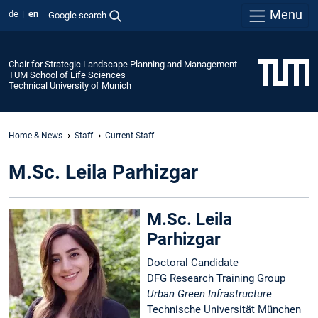
Menu
de
en
Google search
Chair for Strategic Landscape Planning and Management
TUM School of Life Sciences
Technical University of Munich
Home & News
Staff
Current Staff
M.Sc. Leila Parhizgar
M.Sc. Leila
Parhizgar
Doctoral Candidate
DFG Research Training Group
Urban Green Infrastructure
Technische Universität München