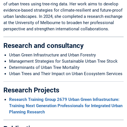
of urban trees using tree-ring data. Her work aims to develop
evidence-based strategies for climate-resilient and future-proof
urban landscapes. In 2024, she completed a research exchange
at the University of Melbourne to broaden her professional
perspective and strengthen international collaborations.
Research and consultancy
Urban Green Infrastructure and Urban Forestry
Management Strategies for Sustainable Urban Tree Stock
Determinants of Urban Tree Mortality
Urban Trees and Their Impact on Urban Ecosystem Services
Research Projects
Research Training Group 2679 Urban Green Infrastructure:
Training Next Generation Professionals for Integrated Urban
Planning Research