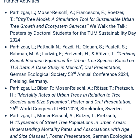
Further Activities:
Parhizgar, L
.;
Moser-Reischl, A.; Franceschi, E.; Roetzer,
T.
: “
CityTree Model: A Simulation Tool for Sustainable Urban
Tree Growth and Ecosystem Services”
We Walk the Talk:
Posters by Doctoral Students for the TUM Sustainability Day
2024
Parhizgar, L.; Pattnaik N.; Yazdi, H.; Qiguan, S.; Pauleit, S.;
Rahman, M. A.; Ludwig, F.; Pretzsch, H.; & Rötzer, T.:
“Deriving
Branch Biomass Equations for Urban Tree Species Based on
TLS Data: A Case Study in Munich”, Oral Presentation
,
rd
German Ecological Society 53
Annual Conference 2024,
Freising, Germany.
Parhizgar, L.; Biber, P.; Moser-Reischl, A.; Rötzer, T.; Pretzsch,
H.:
“Mortality Rates of Urban Trees in Relation to Tree
Species and Size Dynamics"
,
Poster and Oral Presentation
,
th
26
World Congress IUFRO 2024, Stockholm, Sweden.
Parhizgar, L.; Moser-Reischl, A.; Rötzer, T.; Pretzsch,
H.:
"Dynamics of Street Tree Populations in Urban Areas:
Understanding Mortality Rates and Associations with Age
and Size Classes"
,
Poster Presentation
, German Ecological