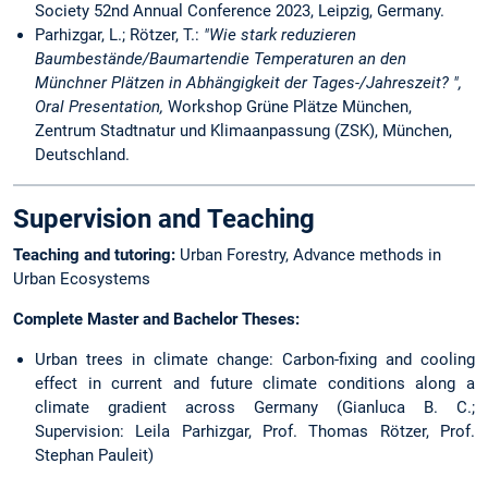
Society 52nd Annual Conference 2023, Leipzig, Germany.
Parhizgar, L.; Rötzer, T.:
"Wie stark reduzieren
Baumbestände/Baumartendie Temperaturen an den
Münchner Plätzen in Abhängigkeit der Tages-/Jahreszeit? ",
Oral Presentation,
Workshop Grüne Plätze München,
Zentrum Stadtnatur und Klimaanpassung (ZSK), München,
Deutschland.
Supervision and Teaching
Teaching and tutoring:
Urban Forestry, Advance methods in
Urban Ecosystems
Complete Master and Bachelor Theses:
Urban trees in climate change: Carbon-fixing and cooling
effect in current and future climate conditions along a
climate gradient across Germany (Gianluca B. C.;
Supervision: Leila Parhizgar, Prof. Thomas Rötzer, Prof.
Stephan Pauleit)