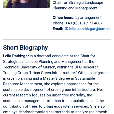
Chair for Strategic Landscape
Planning and Management
Office hours:
by arrangement
Phone
: +49 (0)8161 / 71 4667
Email:
leila.parzhizgar@tum.de
Short Biography
Leila Parhizgar
is a doctoral candidate at the Chair for
Strategic Landscape Planning and Management at the
Technical University of Munich, within the DFG Research
Training Group “Urban Green Infrastructure.” With a background
in urban planning and a Master’s degree in Sustainable
Resource Management, she explores approaches for the
sustainable development of urban green infrastructure. Her
current research focuses on urban tree mortality, the
sustainable management of urban tree populations, and the
contribution of trees to urban ecosystem services. She also
employs dendrochronological methods to analyze the growth