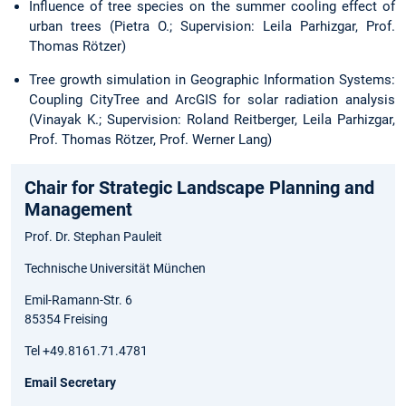
Influence of tree species on the summer cooling effect of
urban trees (Pietra O.; Supervision: Leila Parhizgar, Prof.
Thomas Rötzer)
Tree growth simulation in Geographic Information Systems:
Coupling CityTree and ArcGIS for solar radiation analysis
(Vinayak K.; Supervision: Roland Reitberger, Leila Parhizgar,
Prof. Thomas Rötzer, Prof. Werner Lang)
Chair for Strategic Landscape Planning and
Management
Prof. Dr. Stephan Pauleit
Technische Universität München
Emil-Ramann-Str. 6
85354 Freising
Tel +49.8161.71.4781
Email Secretary