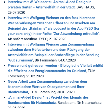
Interview mit W. Weisser zu Animal-Aided Design in
privaten Gärten - Artenvielfalt in der Stadt
, DAS HAUS,
29.07.2020
Interview mit Wolfgang Weisser zu den faszinierenden
Wechelwirkungen zwischen Pflanzen und Insekten am
Beispiel des „Rainfarns“ als podcast in der App FYEO (for
your ears only) in der Reihe “Zur Abwechslung erfreulich”
.
Ab sofort abrufbar. FYEO, 21.07.2020
Interview mit Wolfgang Weisser zum Zusammenhang
zwischen dem Höfesterben und dem Rückgang der
Artenvielfalt am Beispiel der Stubenfliege in der Sendung
“Gut zu wissen“
, BR Fernsehen, 04.07.2020
Fressen und gefressen werden - Biologische Vielfalt erhöht
die Effizienz des Energieaustauschs im Grünland
, TUM
Forschung, 25.02.2020
Neuer Arbeit zum Zusammenhang zwischen dem
ökonomischen Wert von Ökosystemen und ihrer
Biodiversität
, TUM Forschung, 30.01.2020
„Animal-Aided Design“ ist Projekt des Monats des
Bundesamtes für Naturschutz
, Bundesamt für Naturschutz,