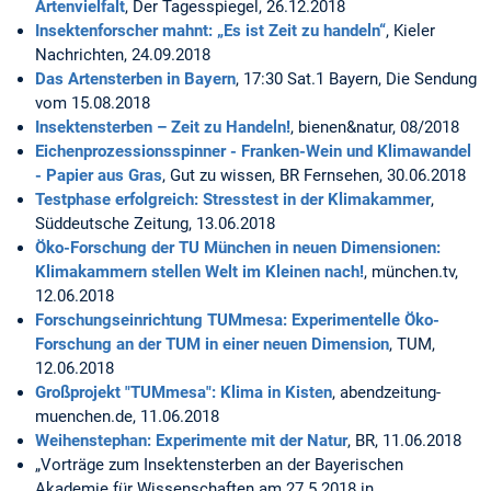
Artenvielfalt
, Der Tagesspiegel, 26.12.2018
Insektenforscher mahnt: „Es ist Zeit zu handeln“
, Kieler
Nachrichten, 24.09.2018
Das Artensterben in Bayern
, 17:30 Sat.1 Bayern, Die Sendung
vom 15.08.2018
Insektensterben – Zeit zu Handeln!
, bienen&natur, 08/2018
Eichenprozessionsspinner - Franken-Wein und Klimawandel
- Papier aus Gras
, Gut zu wissen, BR Fernsehen, 30.06.2018
Testphase erfolgreich: Stresstest in der Klimakammer
,
Süddeutsche Zeitung, 13.06.2018
Öko-Forschung der TU München in neuen Dimensionen:
Klimakammern stellen Welt im Kleinen nach!
, münchen.tv,
12.06.2018
Forschungseinrichtung TUMmesa: Experimentelle Öko-
Forschung an der TUM in einer neuen Dimension
, TUM,
12.06.2018
Großprojekt "TUMmesa": Klima in Kisten
, abendzeitung-
muenchen.de, 11.06.2018
Weihenstephan: Experimente mit der Natur
, BR, 11.06.2018
„Vorträge zum Insektensterben an der Bayerischen
Akademie für Wissenschaften am 27.5.2018 in