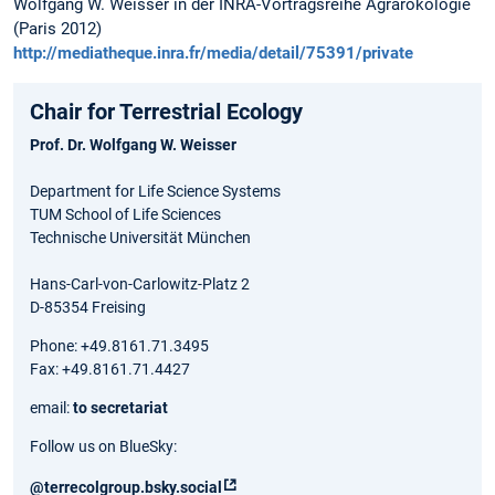
Wolfgang W. Weisser in der INRA-Vortragsreihe Agrarökologie
(Paris 2012)
http://mediatheque.inra.fr/media/detail/75391/private
Chair for Terrestrial Ecology
Prof. Dr. Wolfgang W. Weisser
Department for Life Science Systems
TUM School of Life Sciences
Technische Universität München
Hans-Carl-von-Carlowitz-Platz 2
D-85354 Freising
Phone: +49.8161.71.3495
Fax: +49.8161.71.4427
email:
to secretariat
Follow us on BlueSky:
@terrecolgroup.bsky.social‬