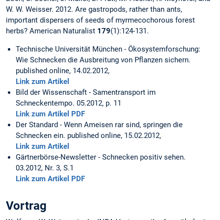
W. W. Weisser. 2012. Are gastropods, rather than ants,
important dispersers of seeds of myrmecochorous forest
herbs? American Naturalist
179
(1):124-131.
Technische Universität München - Ökosystemforschung:
Wie Schnecken die Ausbreitung von Pflanzen sichern.
published online, 14.02.2012,
Link zum Artikel
Bild der Wissenschaft - Samentransport im
Schneckentempo. 05.2012, p. 11
Link zum Artikel PDF
Der Standard - Wenn Ameisen rar sind, springen die
Schnecken ein. published online, 15.02.2012,
Link zum Artikel
Gärtnerbörse-Newsletter - Schnecken positiv sehen.
03.2012, Nr. 3, S.1
Link zum Artikel PDF
Vortrag