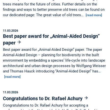
trees means for the future of cities. Further details on the
findings and ways to better preserve old trees can be found on
our dedicated page: The great value of old trees…
[read more]
11.03.2026
Best paper award for „Animal-Aided Design”
paper
Best paper award for „Animal-Aided Design” paper. The paper
Animal-Aided Design – planning for biodiversity in the built
environment by embedding a species’ life-cycle into landscape
architectural and urban design processes by Wolfgang Weisser
and Thomas Hauck introducing “Animal-Aided Design” has…
[read more]
11.03.2026
Congratulations to Dr. Rafael Achury
Congratulations to Dr. Rafael Achury for accepting a