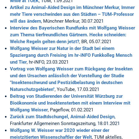
while at TOEK
, TUM, 1.09.2021
Artikel zu Animal-Aided Design im Münchner Merkur, Immer
mehr Tiere verschwinden aus den Städten – TUM-Professor
will das ändern
, Münchner Merkur, 30.07.2021
Interview des Bayerischen Rundfunks mit Wolfgang Weisser
zum Thema tierfreundliches Gärtnern. Hecke schneiden:
Welche Regeln gelten denn jetzt?
, BR, 05.07.2021
Wolfgang Weisser zur Natur in der Stadt bei einem
Spaziergang durch Freising im hr-iNFO Funkkolleg Mensch
und Tier
, hr-iNFO, 23.03.2021
Vortrag von Wolfgang Weisser zum Rückgang der Insekten
und den Ursachen anlässlich der Vorstellung der Studie
"Insektenschwund und Pestizidbelastung in deutschen
Naturschutzgebieten"
, YouTube, 17.03.2021
Beitrag von Studierenden der Universität Würzburg zur
Bioökonomie und Insektensterben mit einem Interview mit
Wolfgang Weisser
, Pageflow, 01.02.2021
Zurück zum Stadtdschungel, Animal-Aided Design
,
Frankfurter Allgemeinen Sonntagszeitung, 18.01.2021
Wolfgang W. Weisser war 2020 wieder einer der
meistzitierten Wissenschaftler der Welt
, TUM aktelles,