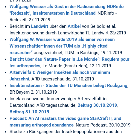
21.01.2020
Wolfgang Weisser als Gast in der Radiosendung NDRinfo
"Redezeit", Insektensterben in Deutschland
, NDRInfo -
Redezeit, 27.11.2019
Bericht im
Landwirt
über den
Artikel
von Seibold et al.:
Insektenschwund durch Landwirtschaft?, Landwirt 23/2019
Wolfgang W. Weisser wurde 2019 als einer von neun
Wissenschaftler*innen der TUM als „Highly cited
researcher“
ausgezeichnet, TUM in Rankings, 19.11.2019
Bericht über das Nature-Paper in „Le Monde“: Requiem pour
les arthropodes
, Le Monde (Frankreich), 12.11.2019
Artenvielfalt: Weniger Insekten als noch vor einem
Jahrzehnt
, ARD tagesschau.de, 31.10.2019
Insektensterben - Studie der TU München belegt Rückgang
,
BR Bayern 2, 31.10.2019
Insektenschwund: Immer weniger Artenvielfalt in
Deutschland, ARD tagesschau.de,
Beitrag 30.10.2019
,
Beitrag 31.10.2019
Podcast: An AI masters the video game StarCraft II, and
measuring arthropod abundance
, Nature Podcast, 30.10.2019
Studie zu Rückgängen der Insektenpopulationen aus den