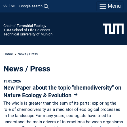
Menu
de
en
Google search
Chair of Terrestrial Ecology
TUM School of Life Sciences
Technical University of Munich
Home
News / Press
News / Press
19.05.2026
New Paper about the topic "chemodiversity" on
Nature Ecology & Evolution
The whole is greater than the sum of its parts: exploring the
role of chemodiversity as a mediator of ecological processes
in the landscape For many years, ecologists have tried to
understand the main drivers of interactions between organisms