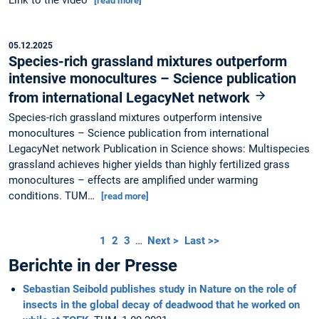
[read more]
05.12.2025
Species-rich grassland mixtures outperform
intensive monocultures – Science publication
from international LegacyNet network
Species-rich grassland mixtures outperform intensive
monocultures – Science publication from international
LegacyNet network Publication in Science shows: Multispecies
grassland achieves higher yields than highly fertilized grass
monocultures – effects are amplified under warming
conditions. TUM…
[read more]
1
2
3
…
Next >
Last >>
Berichte in der Presse
Sebastian Seibold publishes study in Nature on the role of
insects in the global decay of deadwood that he worked on