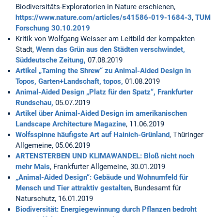
Biodiversitäts-Exploratorien in Nature erschienen,
https://www.nature.com/articles/s41586-019-1684-3
,
TUM
Forschung 30.10.2019
Kritik von Wolfgang Weisser am Leitbild der kompakten
Stadt,
Wenn das Grün aus den Städten verschwindet,
Süddeutsche Zeitung,
07.08.2019
Artikel „Taming the Shrew“ zu Animal-Aided Design in
Topos, Garten+Landschaft, topos,
01.08.2019
Animal-Aided Design „Platz für den Spatz“, Frankfurter
Rundschau,
05.07.2019
Artikel über Animal-Aided Design im amerikanischen
Landscape Architecture Magazine
, 11.06.2019
Wolfsspinne häufigste Art auf Hainich-Grünland
, Thüringer
Allgemeine, 05.06.2019
ARTENSTERBEN UND KLIMAWANDEL: Bloß nicht noch
mehr Mais
, Frankfurter Allgemeine, 30.01.2019
„Animal-Aided Design“: Gebäude und Wohnumfeld für
Mensch und Tier attraktiv gestalten
, Bundesamt für
Naturschutz, 16.01.2019
Biodiversität: Energiegewinnung durch Pflanzen bedroht