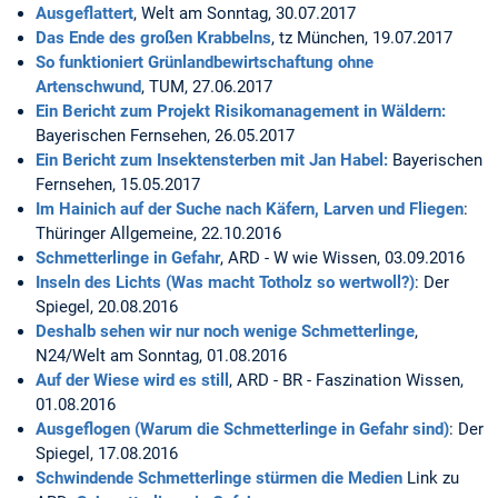
Ausgeflattert
, Welt am Sonntag, 30.07.2017
Das Ende des großen Krabbelns
, tz München, 19.07.2017
So funktioniert Grünlandbewirtschaftung ohne
Artenschwund
, TUM, 27.06.2017
Ein Bericht zum Projekt Risikomanagement in Wäldern:
Bayerischen Fernsehen, 26.05.2017
Ein Bericht zum Insektensterben mit Jan Habel:
Bayerischen
Fernsehen, 15.05.2017
Im Hainich auf der Suche nach Käfern, Larven und Fliegen
:
Thüringer Allgemeine, 22.10.2016
Schmetterlinge in Gefahr
, ARD - W wie Wissen, 03.09.2016
Inseln des Lichts (Was macht Totholz so wertwoll?)
: Der
Spiegel, 20.08.2016
Deshalb sehen wir nur noch wenige Schmetterlinge
,
N24/Welt am Sonntag, 01.08.2016
Auf der Wiese wird es still
, ARD - BR - Faszination Wissen,
01.08.2016
Ausgeflogen (Warum die Schmetterlinge in Gefahr sind)
: Der
Spiegel, 17.08.2016
Schwindende Schmetterlinge stürmen die Medien
Link zu