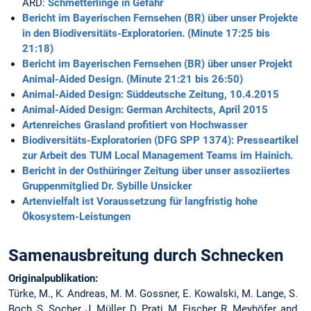
ARD:
Schmetterlinge in Gefahr
Bericht im Bayerischen Fernsehen (BR) über unser Projekte
in den Biodiversitäts-Exploratorien. (Minute 17:25 bis
21:18)
Bericht im Bayerischen Fernsehen (BR) über unser Projekt
Animal-Aided Design. (Minute 21:21 bis 26:50)
Animal-Aided Design: Süddeutsche Zeitung, 10.4.2015
Animal-Aided Design: German Architects, April 2015
Artenreiches Grasland profitiert von Hochwasser
Biodiversitäts-Exploratorien (DFG SPP 1374): Presseartikel
zur Arbeit des TUM Local Management Teams im Hainich.
Bericht in der Osthüringer Zeitung über unser assoziiertes
Gruppenmitglied Dr. Sybille Unsicker
Artenvielfalt ist Voraussetzung für langfristig hohe
Ökosystem-Leistungen
Samenausbreitung durch Schnecken
Originalpublikation:
Türke, M., K. Andreas, M. M. Gossner, E. Kowalski, M. Lange, S.
Boch, S. Socher, J. Müller, D. Prati, M. Fischer, R. Meyhöfer, and