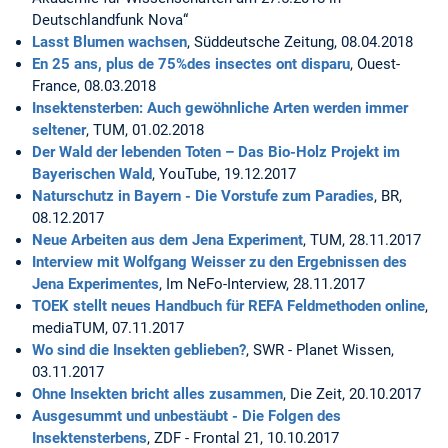
Deutschlandfunk Nova“
Lasst Blumen wachsen
, Süddeutsche Zeitung, 08.04.2018
En 25 ans, plus de 75%des insectes ont disparu
, Ouest-
France, 08.03.2018
Insektensterben: Auch gewöhnliche Arten werden immer
seltener
, TUM, 01.02.2018
Der Wald der lebenden Toten – Das Bio-Holz Projekt im
Bayerischen Wald
, YouTube, 19.12.2017
Naturschutz in Bayern - Die Vorstufe zum Paradies
, BR,
08.12.2017
Neue Arbeiten aus dem Jena Experiment
, TUM, 28.11.2017
Interview mit Wolfgang Weisser zu den Ergebnissen des
Jena Experimentes
, Im NeFo-Interview, 28.11.2017
TOEK stellt neues Handbuch für REFA Feldmethoden online
,
mediaTUM, 07.11.2017
Wo sind die Insekten geblieben?
, SWR - Planet Wissen,
03.11.2017
Ohne Insekten bricht alles zusammen
, Die Zeit, 20.10.2017
Ausgesummt und unbestäubt - Die Folgen des
Insektensterbens
, ZDF - Frontal 21, 10.10.2017