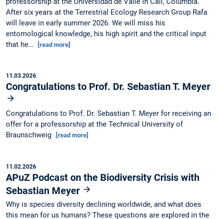
professorship at the Universidad de Valle in Cali, Columbia.
After six years at the Terrestrial Ecology Research Group Rafa
will leave in early summer 2026. We will miss his
entomological knowledge, his high spirit and the critical input
that he…
[read more]
11.03.2026
Congratulations to Prof. Dr. Sebastian T. Meyer
Congratulations to Prof. Dr. Sebastian T. Meyer for receiving an
offer for a professorship at the Technical University of
Braunschweig
[read more]
11.02.2026
APuZ Podcast on the Biodiversity Crisis with
Sebastian Meyer
Why is species diversity declining worldwide, and what does
this mean for us humans? These questions are explored in the