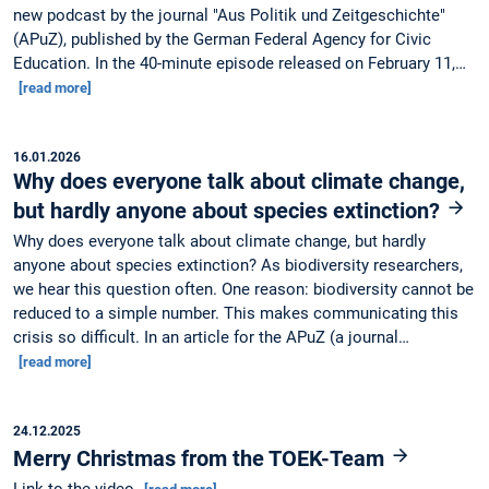
new podcast by the journal "Aus Politik und Zeitgeschichte"
(APuZ), published by the German Federal Agency for Civic
Education. In the 40-minute episode released on February 11,…
[read more]
16.01.2026
Why does everyone talk about climate change,
but hardly anyone about species extinction?
Why does everyone talk about climate change, but hardly
anyone about species extinction? As biodiversity researchers,
we hear this question often. One reason: biodiversity cannot be
reduced to a simple number. This makes communicating this
crisis so difficult. In an article for the APuZ (a journal…
[read more]
24.12.2025
Merry Christmas from the TOEK-Team
Link to the video