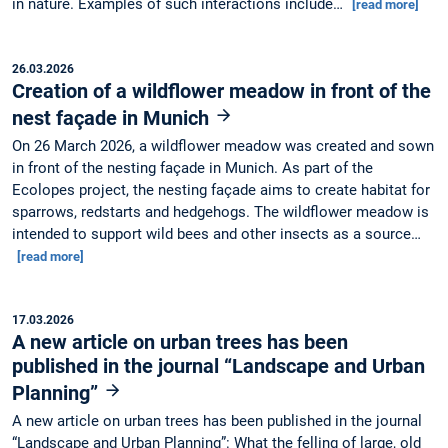
in nature. Examples of such interactions include…
[read more]
26.03.2026
Creation of a wildflower meadow in front of the
nest façade in Munich
On 26 March 2026, a wildflower meadow was created and sown
in front of the nesting façade in Munich. As part of the
Ecolopes project, the nesting façade aims to create habitat for
sparrows, redstarts and hedgehogs. The wildflower meadow is
intended to support wild bees and other insects as a source…
[read more]
17.03.2026
A new article on urban trees has been
published in the journal “Landscape and Urban
Planning”
A new article on urban trees has been published in the journal
“Landscape and Urban Planning”: What the felling of large, old