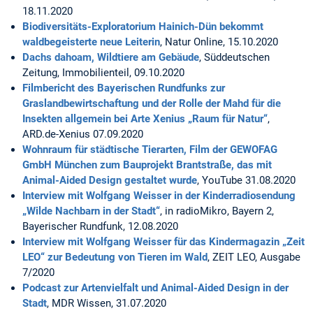
18.11.2020
Biodiversitäts-Exploratorium Hainich-Dün bekommt
waldbegeisterte neue Leiterin
, Natur Online, 15.10.2020
Dachs dahoam, Wildtiere am Gebäude
, Süddeutschen
Zeitung, Immobilienteil, 09.10.2020
Filmbericht des Bayerischen Rundfunks zur
Graslandbewirtschaftung und der Rolle der Mahd für die
Insekten allgemein bei Arte Xenius „Raum für Natur“
,
ARD.de-Xenius 07.09.2020
Wohnraum für städtische Tierarten, Film der GEWOFAG
GmbH München zum Bauprojekt Brantstraße, das mit
Animal-Aided Design gestaltet wurde
, YouTube 31.08.2020
Interview mit Wolfgang Weisser in der Kinderradiosendung
„Wilde Nachbarn in der Stadt“
, in radioMikro, Bayern 2,
Bayerischer Rundfunk, 12.08.2020
Interview mit Wolfgang Weisser für das Kindermagazin „Zeit
LEO“ zur Bedeutung von Tieren im Wald
, ZEIT LEO, Ausgabe
7/2020
Podcast zur Artenvielfalt und Animal-Aided Design in der
Stadt
, MDR Wissen, 31.07.2020