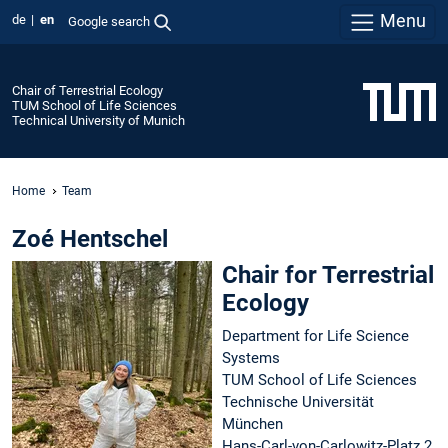
Menu
de
en
Google search
Chair of Terrestrial Ecology
TUM School of Life Sciences
Technical University of Munich
Home
Team
Zoé Hentschel
Chair for Terrestrial
Ecology
Department for Life Science
Systems
TUM School of Life Sciences
Technische Universität
München
Hans-Carl-von-Carlowitz-Platz 2