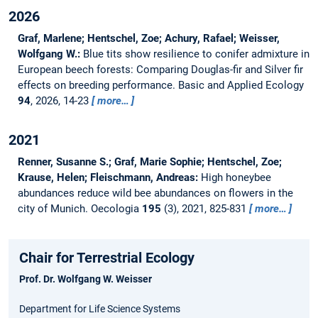
2026
Graf, Marlene; Hentschel, Zoe; Achury, Rafael; Weisser,
Wolfgang W.:
Blue tits show resilience to conifer admixture in
European beech forests: Comparing Douglas-fir and Silver fir
effects on breeding performance.
Basic and Applied Ecology
94
, 2026, 14-23
more…
2021
Renner, Susanne S.; Graf, Marie Sophie; Hentschel, Zoe;
Krause, Helen; Fleischmann, Andreas:
High honeybee
abundances reduce wild bee abundances on flowers in the
city of Munich.
Oecologia
195
(3), 2021, 825-831
more…
Chair for Terrestrial Ecology
Prof. Dr. Wolfgang W. Weisser
Department for Life Science Systems