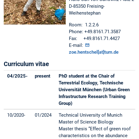
D-85350 Freising-
Weihenstephan
Room: 1.2.2.6
Phone: +49.8161.71.3587
Fax: +49.8161.71.4427
E-mail:
zoe.hentschel[at]tum.de
Curriculum vitae
04/2025-
present
PhD student at the Chair of
Terrestrial Ecology, Technische
Universität München (Urban Green
Infrastructure Research Training
Group)
10/2020-
01/2024
Technical University of Munich
Master of Science Biology
Master thesis “Effect of green roof
characteristics on the abundance