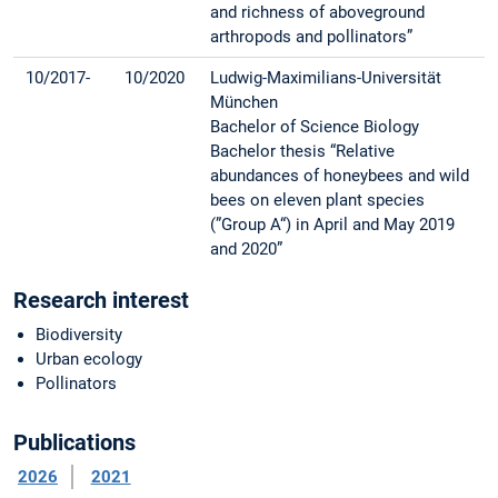
and richness of aboveground
arthropods and pollinators”
10/2017-
10/2020
Ludwig-Maximilians-Universität
München
Bachelor of Science Biology
Bachelor thesis “Relative
abundances of honeybees and wild
bees on eleven plant species
(”Group A“) in April and May 2019
and 2020”
Research interest
Biodiversity
Urban ecology
Pollinators
Publications
2026
2021