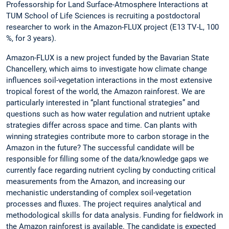
Professorship for Land Surface-Atmosphere Interactions at
TUM School of Life Sciences is recruiting a postdoctoral
researcher to work in the Amazon-FLUX project (E13 TV-L, 100
%, for 3 years).
Amazon-FLUX is a new project funded by the Bavarian State
Chancellery, which aims to investigate how climate change
influences soil-vegetation interactions in the most extensive
tropical forest of the world, the Amazon rainforest. We are
particularly interested in “plant functional strategies” and
questions such as how water regulation and nutrient uptake
strategies differ across space and time. Can plants with
winning strategies contribute more to carbon storage in the
Amazon in the future? The successful candidate will be
responsible for filling some of the data/knowledge gaps we
currently face regarding nutrient cycling by conducting critical
measurements from the Amazon, and increasing our
mechanistic understanding of complex soil-vegetation
processes and fluxes. The project requires analytical and
methodological skills for data analysis. Funding for fieldwork in
the Amazon rainforest is available. The candidate is expected