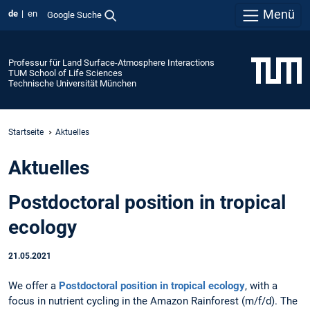
Menü
de
en
Google Suche
Professur für Land Surface-Atmosphere Interactions
TUM School of Life Sciences
Technische Universität München
Startseite
Aktuelles
Aktuelles
Postdoctoral position in tropical
ecology
21.05.2021
We offer a
Postdoctoral position in tropical ecology
, with a
focus in nutrient cycling in the Amazon Rainforest (m/f/d). The