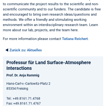
to communicate the project results to the scientific and non-
scientific community and to our funders. The candidate is free
and encouraged to bring own research ideas/questions and
methods. We offer a friendly and stimulating working
environment within an interdisciplinary research team. Learn
more about our lab, projects, and the team here.
For more information please contact
Tatiana Reichert
.
◄
Zurück zu:
Aktuelles
Professur für Land Surface-Atmosphere
Interactions
Prof. Dr. Anja Rammig
Hans-Carl-v.-Carlowitz-Platz 2
85354 Freising
Tel.: +49.8161.71.4768
Fax: +49.8161.71.4767