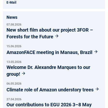
E-Mail
News
07.08.2026
New short film about our project 3FOR –
Forests for the Future
15.06.2026
AmazonFACE meeting in Manaus, Brazil
13.05.2026
Welcome Dr. Alexandre Marques to our
group!
06.05.2026
Climate role of Amazon understory trees
27.04.2026
Our contributions to EGU 2026 3–8 May