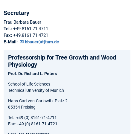
Secretary
Frau Barbara Bauer
Tel.:
+49.8161.71.4711
Fax:
+49.8161.71.4721
E-Mail:
bbauer(at)tum.de
Professorship for Tree Growth and Wood
Physiology
Prof. Dr. Richard L. Peters
School of Life Sciences
Technical University of Munich
Hans-Carl-von-Carlowitz-Platz 2
85354 Freising
Tel.: +49 (0) 8161-71-4711
Fax: +49 (0) 8161-71-4721