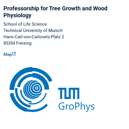
Professorship for Tree Growth and Wood
Physiology
School of Life Science
Technical University of Munich
Hans-Carl-von-Carlowitz-Platz 2
85354 Freising
Map