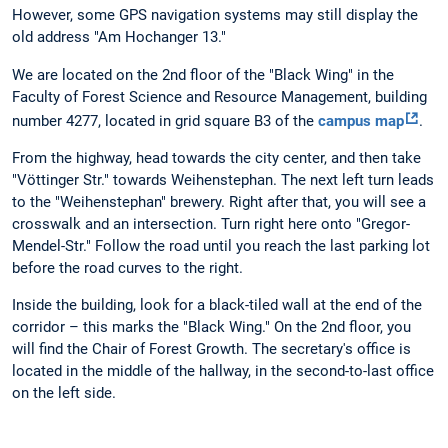
However, some GPS navigation systems may still display the
old address "Am Hochanger 13."
We are located on the 2nd floor of the "Black Wing" in the
Faculty of Forest Science and Resource Management, building
number 4277, located in grid square B3 of the
campus map
.
From the highway, head towards the city center, and then take
"Vöttinger Str." towards Weihenstephan. The next left turn leads
to the "Weihenstephan" brewery. Right after that, you will see a
crosswalk and an intersection. Turn right here onto "Gregor-
Mendel-Str." Follow the road until you reach the last parking lot
before the road curves to the right.
Inside the building, look for a black-tiled wall at the end of the
corridor – this marks the "Black Wing." On the 2nd floor, you
will find the Chair of Forest Growth. The secretary's office is
located in the middle of the hallway, in the second-to-last office
on the left side.