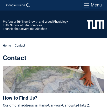
Menü
Google Suche
Professur für Tree Growth and Wood Physiology
TUM School of Life Sciences
Technische Universität München
Home
Contact
Contact
How to Find Us?
Our official address is Hans-Carl-von-Carlowitz-Platz 2.