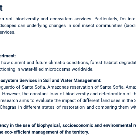
t
n soil biodiversity and ecosystem services. Particularly, I’m in
scapes can underlying changes in soil insect communities (biodive
ervices.
eriment:
 how current and future climatic conditions, forest habitat degrad
ctioning in water-filled microcosms worldwide.
cosystem Services in Soil and Water Management:
sguardo of Santa Sofia, Amazonas reservation of Santa Sofía, Am
. However, the constant loss of biodiversity and deterioration of t
s research aims to evaluate the impact of different land uses in th
 Chagras in different states of restoration and comparing them w
iency in the use of biophysical, socioeconomic and environmental 
the eco-efficient management of the territory.