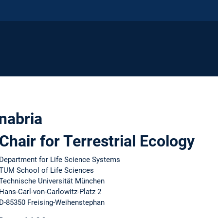
anabria
Chair for Terrestrial Ecology
Department for Life Science Systems
TUM School of Life Sciences
Technische Universität München
Hans-Carl-von-Carlowitz-Platz 2
D-85350 Freising-Weihenstephan