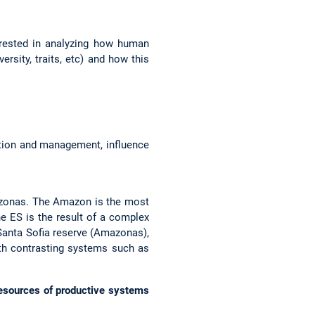
terested in analyzing how human
rsity, traits, etc) and how this
ation and management, influence
azonas. The Amazon is the most
he ES is the result of a complex
e Santa Sofia reserve (Amazonas),
ith contrasting systems such as
resources of productive systems