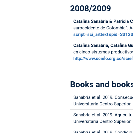
2008/2009
Catalina Sanabria & Patricia 
suroccidente de Colombia". A
script=sci_arttext&pid=S0
Catalina Sanabria, Catalina G
en cinco sistemas productivo
http://www.scielo.org.co/sc
Books and books
Sanabria et al. 2019. Consecu
Universitaria Centro Superior.
Sanabria et al. 2019. Agricult
Universitaria Centro Superior.
Sanabria et al. 2019. Condic