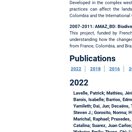
Developed in the complex weste
practices can affect the lan
Colombia and the International C
2007-2011: AMAZ_BD: Biodivers
This project, funded by Fren
understanding how the changes
from France, Colombia, and Brazi
Publications
2022
2018
2016
2
2022
Lavelle, Patrick; Mathieu, Jé
Barois, Isabelle; Barrios, Ed
Yamileth; Dai, Jun; Decaëns, 
Steven J.; Gorosito, Norma; H
Marichal, Raphael; Praxedes, 
Catalina; Suarez, Juan Carlos