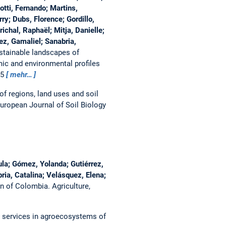
otti, Fernando; Martins,
ry; Dubs, Florence; Gordillo,
ichal, Raphaël; Mitja, Danielle;
ez, Gamaliel; Sanabria,
tainable landscapes of
ic and environmental profiles
55
mehr…
of regions, land uses and soil
uropean Journal of Soil Biology
ula; Gómez, Yolanda; Gutiérrez,
ria, Catalina; Velásquez, Elena;
sin of Colombia.
Agriculture,
m services in agroecosystems of