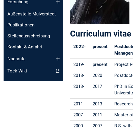
Forschung
Außenstelle Mülverstedt
Publikationen
Curriculum vitae
Stellenausschreibung
2022-
present
Postdocto
Kontakt & Anfahrt
Manageme
Nachrufe
2019-
present
Project 
Toek-Wiki
2018-
2020
Postdoct
2013-
2017
PhD in Ec
Universit
2011-
2013
Research 
2007-
2011
Master of
2000-
2007
B.S. with