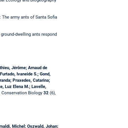
bal Ecology and Biogeography
: The army ants of Santa Sofia
f ground-dwelling ants respond
athieu, Jérôme; Arnaud de
Furtado, Ivaneide S.; Gond,
Miranda; Praxedes, Catarina;
e, Luz Elena M.; Lavelle,
.
Conservation Biology
32
(6),
imaldi, Michel; Oszwald, Johan;