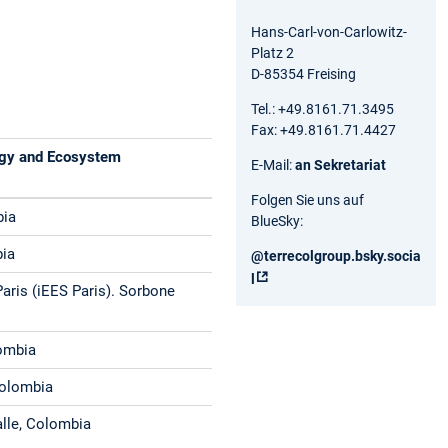
Hans-Carl-von-Carlowitz-
Platz 2
D-85354 Freising
Tel.: +49.8161.71.3495
Fax: +49.8161.71.4427
logy and Ecosystem
E-Mail:
an Sekretariat
Folgen Sie uns auf
bia
BlueSky:
bia
@terrecolgroup.bsky.socia
l‬
Paris (iEES Paris). Sorbone
lombia
Colombia
alle, Colombia