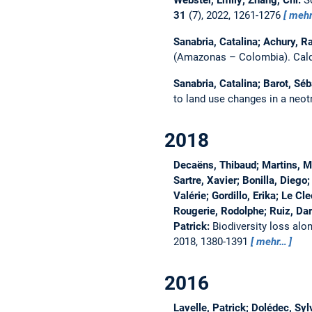
Webster, Emily; Zhang, Chi:
S
31
(7), 2022, 1261-1276
meh
Sanabria, Catalina; Achury, R
(Amazonas – Colombia).
Cal
Sanabria, Catalina; Barot, Séb
to land use changes in a neo
2018
Decaëns, Thibaud; Martins, Ma
Sartre, Xavier; Bonilla, Diego
Valérie; Gordillo, Erika; Le Cl
Rougerie, Rodolphe; Ruiz, Darí
Patrick:
Biodiversity loss alo
2018, 1380-1391
mehr…
2016
Lavelle, Patrick; Dolédec, Sy