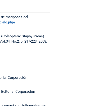
 de mariposas del
cielo.php?
s (Coleoptera: Staphylinidae)
l.34, No.2, p. 217-223. 2008.
orial Corporación
. Editorial Corporación
mazonas) y su influenciaen su