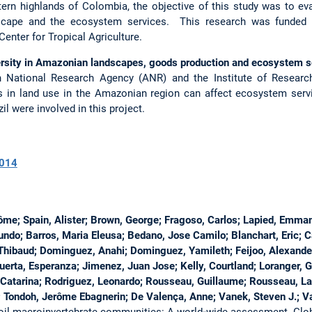
rn highlands of Colombia, the objective of this study was to eval
dscape and the ecosystem services. This research was funded by
enter for Tropical Agriculture.
ity in Amazonian landscapes, goods production and ecosystem s
ch National Research Agency (ANR) and the Institute of Resear
 in land use in the Amazonian region can affect ecosystem serv
l were involved in this project.
014
rôme; Spain, Alister; Brown, George; Fragoso, Carlos; Lapied, Emman
mundo; Barros, Maria Eleusa; Bedano, Jose Camilo; Blanchart, Eric; 
Thibaud; Dominguez, Anahi; Dominguez, Yamileth; Feijoo, Alexander; 
uerta, Esperanza; Jimenez, Juan Jose; Kelly, Courtland; Loranger, 
Catarina; Rodriguez, Leonardo; Rousseau, Guillaume; Rousseau, Lau
; Tondoh, Jerôme Ebagnerin; De Valença, Anne; Vanek, Steven J.; V