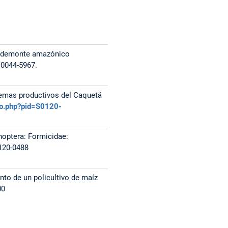
iedemonte amazónico
 0044-5967.
temas productivos del Caquetá
elo.php?pid=S0120-
enoptera: Formicidae:
120-0488
nto de un policultivo de maíz
00