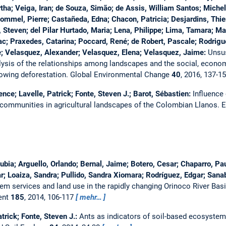
tha; Veiga, Iran; de Souza, Simão; de Assis, William Santos; Michel
ommel, Pierre; Castañeda, Edna; Chacon, Patricia; Desjardins, Thier
 Steven; del Pilar Hurtado, Maria; Lena, Philippe; Lima, Tamara; Mar
pac; Praxedes, Catarina; Poccard, René; de Robert, Pascale; Rodrigu
e; Velasquez, Alexander; Velasquez, Elena; Velasquez, Jaime:
Unsus
ysis of the relationships among landscapes and the social, econom
lowing deforestation.
Global Environmental Change
40
, 2016, 137-1
ence; Lavelle, Patrick; Fonte, Steven J.; Barot, Sébastien:
Influence 
 communities in agricultural landscapes of the Colombian Llanos.
E
Nubia; Arguello, Orlando; Bernal, Jaime; Botero, Cesar; Chaparro, Pa
ar; Loaiza, Sandra; Pullido, Sandra Xiomara; Rodríguez, Edgar; Sanab
em services and land use in the rapidly changing Orinoco River Ba
ent
185
, 2014, 106-117
mehr…
atrick; Fonte, Steven J.:
Ants as indicators of soil-based ecosyste