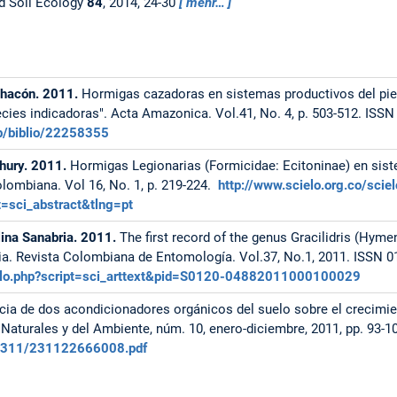
d Soil Ecology
84
, 2014, 24-30
mehr…
Chacón. 2011.
Hormigas cazadoras en sistemas productivos del p
cies indicadoras". Acta Amazonica. Vol.41, No. 4, p. 503-512. ISSN
b/biblio/22258355
chury. 2011.
Hormigas Legionarias (Formicidae: Ecitoninae) en sis
lombiana. Vol 16, No. 1, p. 219-224.
http://www.scielo.org.co/sci
sci_abstract&tlng=pt
lina Sanabria. 2011.
The first record of the genus Gracilidris (Hym
a. Revista Colombiana de Entomología. Vol.37, No.1, 2011. ISSN 0
cielo.php?script=sci_arttext&pid=S0120-04882011000100029
cia de dos acondicionadores orgánicos del suelo sobre el crecimie
s Naturales y del Ambiente, núm. 10, enero-diciembre, 2011, pp. 93-1
f/2311/231122666008.pdf