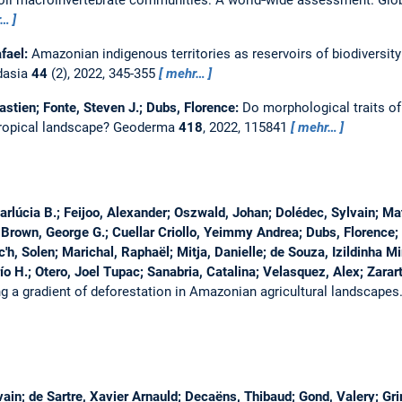
oil macroinvertebrate communities: A world‐wide assessment.
Glo
r…
afael:
Amazonian indigenous territories as reservoirs of biodiversity
dasia
44
(2), 2022, 345-355
mehr…
astien; Fonte, Steven J.; Dubs, Florence:
Do morphological traits o
tropical landscape?
Geoderma
418
, 2022, 115841
mehr…
rlúcia B.; Feijoo, Alexander; Oszwald, Johan; Dolédec, Sylvain; M
; Brown, George G.; Cuellar Criollo, Yeimmy Andrea; Dubs, Florence; 
ec'h, Solen; Marichal, Raphaël; Mitja, Danielle; de Souza, Izildinha 
o H.; Otero, Joel Tupac; Sanabria, Catalina; Velasquez, Alex; Zarart
ng a gradient of deforestation in Amazonian agricultural landscapes
lvain; de Sartre, Xavier Arnauld; Decaëns, Thibaud; Gond, Valery; Gr