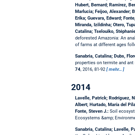
Hubert, Bernard; Ramirez, Ber
Marlucia; Feijoo, Alexander; B
Erika; Guevara, Edward; Fonte,
Miranda, Izildinha; Otero, Tu
Catalina; Tselouiko, Stéphani
deforested Amazonia: An anal
of farms at different ages fol
Sanabria, Catalina; Dubs, Flor
properties on termite and ant
74
, 2016, 81-92
mehr…
2014
Lavelle, Patrick; Rodríguez, 
Albert; Hurtado, María del Pil
Fonte, Steven J.:
Soil ecosyst
Ecosystems &amp; Environm
Sanabria, Catalina; Lavelle, P