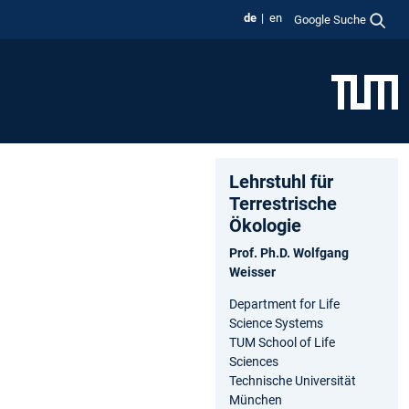
de
en
Google Suche
Lehrstuhl für
Terrestrische
Ökologie
Prof. Ph.D. Wolfgang
Weisser
Department for Life
Science Systems
TUM School of Life
Sciences
Technische Universität
München