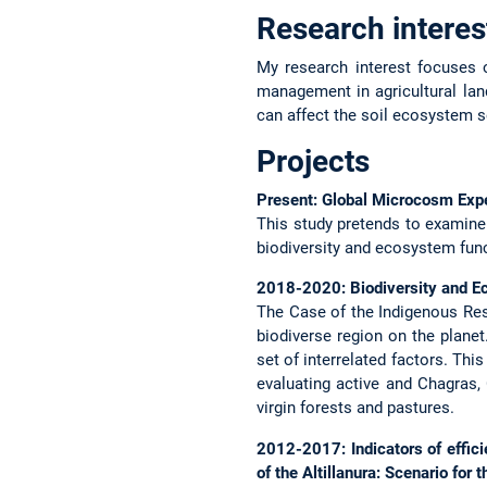
Research interes
My research interest focuses o
management in agricultural land
can affect the soil ecosystem s
Projects
Present: Global Microcosm Exp
This study pretends to examine
biodiversity and ecosystem fun
2018-2020: Biodiversity and E
The Case of the Indigenous Re
biodiverse region on the planet
set of interrelated factors. Thi
evaluating active and Chagras,
virgin forests and pastures.
2012-2017: Indicators of effic
of the Altillanura: Scenario for 