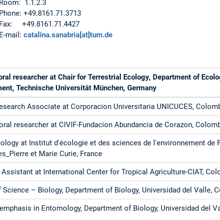
Room: 1.1.2.3
Phone: +49.8161.71.3713
Fax: +49.8161.71.4427
E-mail:
catalina.sanabria[at]tum.de
ral researcher at Chair for Terrestrial Ecology, Department of Eco
nt, Technische Universität München, Germany
Research Associate at Corporacion Universitaria UNICUCES, Colom
oral researcher at CIVIF-Fundacion Abundancia de Corazon, Colom
ology at Institut d'écologie et des sciences de l'environnement de 
es_Pierre et Marie Curie, France
Assistant at International Center for Tropical Agriculture-CIAT, Co
 Science – Biology, Department of Biology, Universidad del Valle, 
 emphasis in Entomology, Department of Biology, Universidad del V