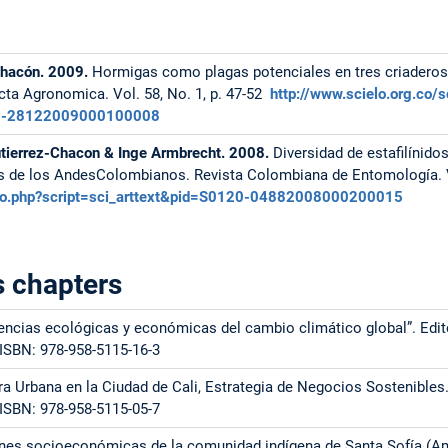
Chacón. 2009.
Hormigas como plagas potenciales en tres criaderos
cta Agronomica. Vol. 58, No. 1, p. 47-52
http://www.scielo.org.co/s
120-28122009000100008
utierrez-Chacon & Inge Armbrecht. 2008.
Diversidad de estafilínido
s de los AndesColombianos. Revista Colombiana de Entomología. Vo
ielo.php?script=sci_arttext&pid=S0120-04882008000200015
 chapters
encias ecológicas y económicas del cambio climático global”. Edit
 ISBN: 978-958-5115-16-3
ura Urbana en la Ciudad de Cali, Estrategia de Negocios Sostenibles
 ISBN: 978-958-5115-05-7
iones socioeconómicas de la comunidad indígena de Santa Sofía (A