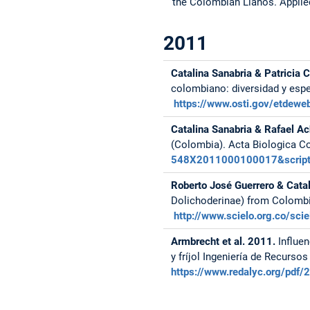
the Colombian Llanos.
Applie
2011
Catalina Sanabria & Patricia 
colombiano: diversidad y espe
https://www.osti.gov/etdewe
Catalina Sanabria & Rafael A
(Colombia). Acta Biologica Co
548X2011000100017&script=
Roberto José Guerrero & Cata
Dolichoderinae) from Colombi
http://www.scielo.org.co/s
Armbrecht et al. 2011.
Influen
y fríjol Ingeniería de Recurso
https://www.redalyc.org/pd