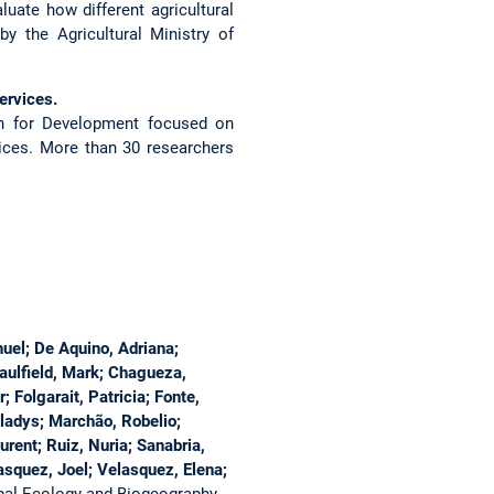
uate how different agricultural
 the Agricultural Ministry of
ervices.
ch for Development focused on
ices. More than 30 researchers
uel; De Aquino, Adriana;
Caulfield, Mark; Chagueza,
Folgarait, Patricia; Fonte,
Gladys; Marchão, Robelio;
rent; Ruiz, Nuria; Sanabria,
asquez, Joel; Velasquez, Elena;