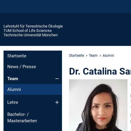
Lehrstuhl für Terrestrische Ökologie
TUM School of Life Sciences
Technische Universität München
Startseite
Startseite
Team
Alumni
News / Presse
Dr. Catalina S
Team
Alumni
Lehre
Bachelor- /
Masterarbeiten