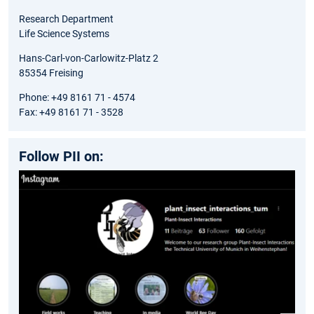
Research Department
Life Science Systems
Hans-Carl-von-Carlowitz-Platz 2
85354 Freising
Phone: +49 8161 71 - 4574
Fax: +49 8161 71 - 3528
Follow PII on: