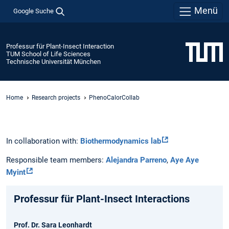
Menü
Google Suche
Professur für Plant-Insect Interaction
TUM School of Life Sciences
Technische Universität München
Home
Research projects
PhenoCalorCollab
In collaboration with:
Biothermodynamics lab
Responsible team members:
Alejandra Parreno
,
Aye Aye
Myint
Professur für Plant-Insect Interactions
Prof. Dr. Sara Leonhardt