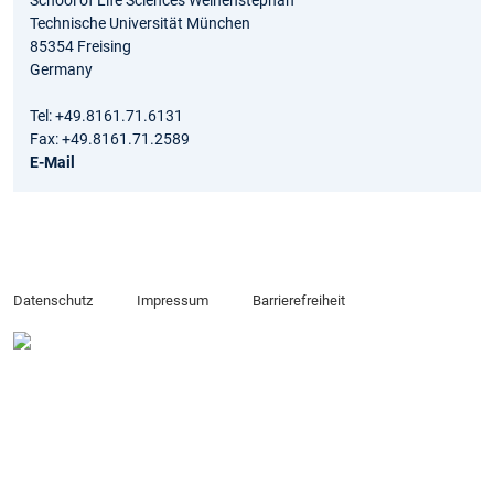
Technische Universität München
85354 Freising
Germany
Tel: +49.8161.71.6131
Fax: +49.8161.71.2589
E-Mail
Datenschutz
Impressum
Barrierefreiheit