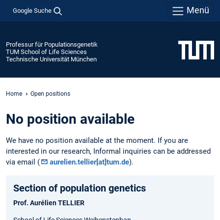
Menü
Google Suche
Professur für Populationsgenetik
TUM School of Life Sciences
Technische Universität München
Home
Open positions
No position available
We have no position available at the moment. If you are
interested in our research, Informal inquiries can be addressed
via email (
aurelien.tellier[at]tum.de
).
Section of population genetics
Prof. Aurélien TELLIER
School of Life Sciences Weihenstephan