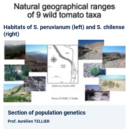
Habitats of S. peruvianum (left) and S. chilense
(right)
Section of population genetics
Prof. Aurélien TELLIER