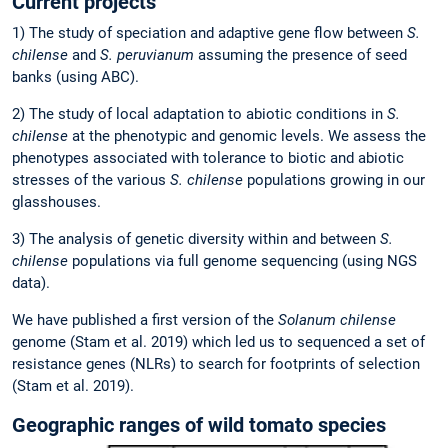
Current projects
1) The study of speciation and adaptive gene flow between
S.
chilense
and
S. peruvianum
assuming the presence of seed
banks (using ABC).
2) The study of local adaptation to abiotic conditions in
S.
chilense
at the phenotypic and genomic levels. We assess the
phenotypes associated with tolerance to biotic and abiotic
stresses of the various
S. chilense
populations growing in our
glasshouses.
3) The analysis of genetic diversity within and between
S.
chilense
populations via full genome sequencing (using NGS
data).
We have published a first version of the
Solanum chilense
genome (Stam et al. 2019) which led us to sequenced a set of
resistance genes (NLRs) to search for footprints of selection
(Stam et al. 2019).
Geographic ranges of wild tomato species