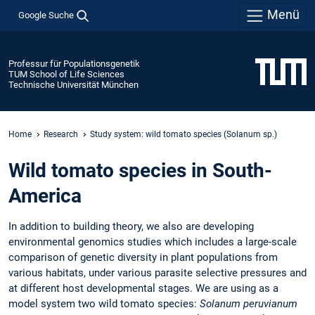
Menü
Google Suche
Professur für Populationsgenetik
TUM School of Life Sciences
Technische Universität München
Home
Research
Study system: wild tomato species (Solanum sp.)
Wild tomato species in South-
America
In addition to building theory, we also are developing
environmental genomics studies which includes a large-scale
comparison of genetic diversity in plant populations from
various habitats, under various parasite selective pressures and
at different host developmental stages. We are using as a
model system two wild tomato species:
Solanum peruvianum