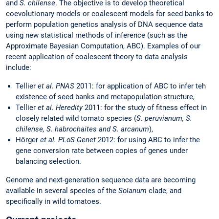
and
S. chilense
. The objective is to develop theoretical
coevolutionary models or coalescent models for seed banks to
perform population genetics analysis of DNA sequence data
using new statistical methods of inference (such as the
Approximate Bayesian Computation, ABC). Examples of our
recent application of coalescent theory to data analysis
include:
Tellier
et al. PNAS
2011: for application of ABC to infer teh
existence of seed banks and metapopulation structure,
Tellier
et al. Heredity
2011: for the study of fitness effect in
closely related wild tomato species (
S. peruvianum, S.
chilense, S. habrochaites and S. arcanum
),
Hörger
et al. PLoS Genet
2012: for using ABC to infer the
gene conversion rate between copies of genes under
balancing selection.
Genome and next-generation sequence data are becoming
available in several species of the
Solanum
clade, and
specifically in wild tomatoes.