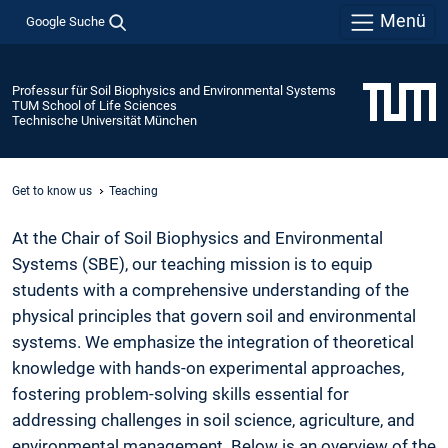
Menü
Google Suche
Professur für Soil Biophysics and Environmental Systems
TUM School of Life Sciences
Technische Universität München
Get to know us
Teaching
At the Chair of Soil Biophysics and Environmental
Systems (SBE), our teaching mission is to equip
students with a comprehensive understanding of the
physical principles that govern soil and environmental
systems. We emphasize the integration of theoretical
knowledge with hands-on experimental approaches,
fostering problem-solving skills essential for
addressing challenges in soil science, agriculture, and
environmental management. Below is an overview of the