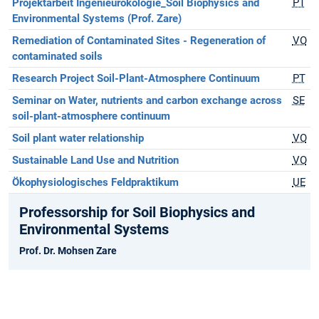
Projektarbeit Ingenieurökologie_Soil Biophysics and
PT
Environmental Systems (Prof. Zare)
Remediation of Contaminated Sites - Regeneration of
VO
contaminated soils
Research Project Soil-Plant-Atmosphere Continuum
PT
Seminar on Water, nutrients and carbon exchange across
SE
soil-plant-atmosphere continuum
Soil plant water relationship
VO
Sustainable Land Use and Nutrition
VO
Ökophysiologisches Feldpraktikum
UE
Professorship for Soil Biophysics and
Environmental Systems
Prof. Dr. Mohsen Zare