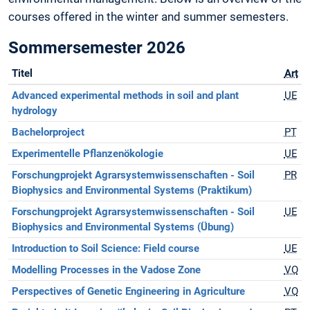
courses offered in the winter and summer semesters.
Sommersemester 2026
Titel
Art
Advanced experimental methods in soil and plant
UE
hydrology
Bachelorproject
PT
Experimentelle Pflanzenökologie
UE
Forschungprojekt Agrarsystemwissenschaften - Soil
PR
Biophysics and Environmental Systems (Praktikum)
Forschungprojekt Agrarsystemwissenschaften - Soil
UE
Biophysics and Environmental Systems (Übung)
Introduction to Soil Science: Field course
UE
Modelling Processes in the Vadose Zone
VO
Perspectives of Genetic Engineering in Agriculture
VO