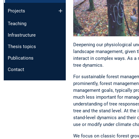
Projects
Teaching
Infrastructure
Deepening our physiological und
Thesis topics
landscape management, given th
Publications
interact in complex ways. As a 
tree dynamics.
Contact
For sustainable forest manageme
prominently, forest management 
management goals, typically pro
much less important for manage
understanding of tree responses
tree and the stand level. At th
stand-level dynamics and their 
use or modify under climate cha
We focus on classic forest grow