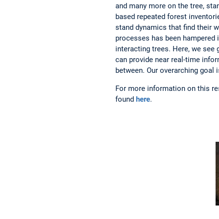
and many more on the tree, stan
based repeated forest inventorie
stand dynamics that find their w
processes has been hampered in 
interacting trees. Here, we see
can provide near real-time info
between. Our overarching goal i
For more information on this r
found
here
.