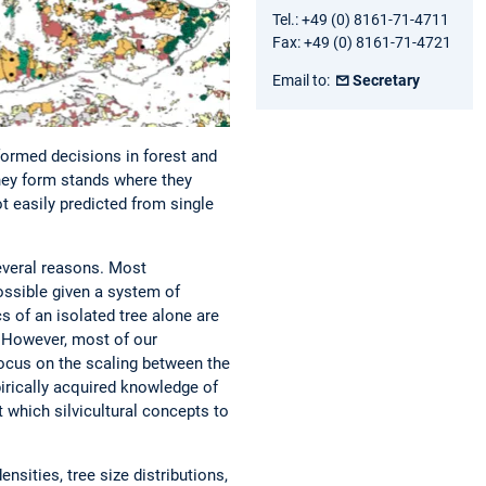
Tel.: +49 (0) 8161-71-4711
Fax: +49 (0) 8161-71-4721
Email to:
Secretary
formed decisions in forest and
hey form stands where they
t easily predicted from single
everal reasons. Most
ossible given a system of
 of an isolated tree alone are
 However, most of our
focus on the scaling between the
irically acquired knowledge of
 which silvicultural concepts to
sities, tree size distributions,