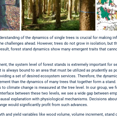
erstanding of the dynamics of single trees is crucial for making in
e challenges ahead. However, trees do not grow in isolation, but t
result, forest stand dynamics show many emergent traits that canno
nt, the system level of forest stands is extremely important for s
is always bound to an area that must be utilized as prudently as p
viding a set of desired ecosystem services. Therefore, the dynamics
ment than the dynamics of many trees that together form a stand.
 to climate change is measured at the tree level. In our group, we 
e interface between these two levels, we see a wide gap between emp
causal explanation with physiological mechanisms. Decisions about
nge would significantly profit from such advances.
th and yield variables like wood volume, volume increment, stand den