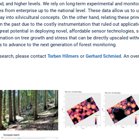
d, and higher levels. We rely on long-term experimental and monitor
s from enterprise up to the national level. These data allow us to u
ay into silvicultural concepts. On the other hand, relating these prin
the past due to the costly instrumentation that ruled out applicat
 great potential in deploying novel, affordable sensor technologies,
rmation on tree growth and stress that can be directly upscaled wit
s to advance to the next generation of forest monitoring.
esearch, please contact
Torben Hilmers
or
Gerhard Schmied
. An ove