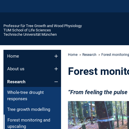
Professur für Tree Growth and Wood Physiology
TUM School of Life Sciences
Technische Universität München
Home
Research
Forest monitorin
Home
Forest monit
About us
Research
“From feeling the puls
Whole-tree drought
responses
Tree growth modelling
Forest monitoring and
upscaling