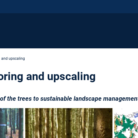
g and upscaling
oring and upscaling
e of the trees to sustainable landscape managemen