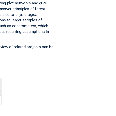
ing plot networks and grid-
ncover principles of forest
ciples to physiological
ions to larger samples of
 such as dendrometers, which
hout requiring assumptions in
rview of related projects can be