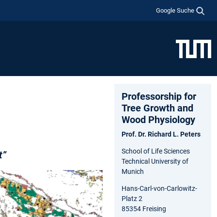
Google Suche
Professorship for
Tree Growth and
Wood Physiology
Prof. Dr. Richard L. Peters
School of Life Sciences
t”
Technical University of
Munich
Hans-Carl-von-Carlowitz-
Platz 2
85354 Freising