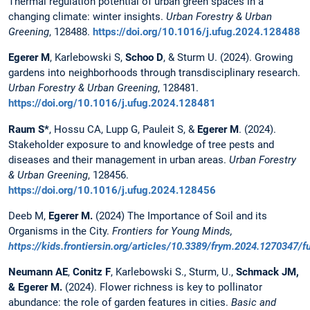
Thermal regulation potential of urban green spaces in a
changing climate: winter insights.
Urban Forestry & Urban
Greening
, 128488.
https://doi.org/10.1016/j.ufug.2024.128488
Egerer M
, Karlebowski S,
Schoo D
, & Sturm U. (2024). Growing
gardens into neighborhoods through transdisciplinary research.
Urban Forestry & Urban Greening
, 128481.
https://doi.org/10.1016/j.ufug.2024.128481
Raum S*
, Hossu CA, Lupp G, Pauleit S, &
Egerer M
. (2024).
Stakeholder exposure to and knowledge of tree pests and
diseases and their management in urban areas.
Urban Forestry
& Urban Greening
, 128456.
https://doi.org/10.1016/j.ufug.2024.128456
Deeb M,
Egerer M.
(2024) The Importance of Soil and its
Organisms in the City.
Frontiers for Young Minds,
https://kids.frontiersin.org/articles/10.3389/frym.2024.1270347/fu
Neumann AE
,
Conitz F
, Karlebowski S., Sturm, U.,
Schmack JM,
& Egerer M.
(2024). Flower richness is key to pollinator
abundance: the role of garden features in cities.
Basic and