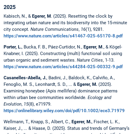
2025
Kabisch, N., &
Egerer, M
. (2025). Resetting the clock by
integrating urban nature and its biodiversity into the 15-minute
city concept.
Nature Communications
,
16
(1), 9281.
https://www.nature.com/articles/s41467-025-65170-8.pdf
Porter, L.
, Bucka, F. B., Páez-Curtidor, N.,
Egerer, M
., & Kögel-
Knabner, I. (2025). Constructing (multi) functional soil using
urban organic and sediment wastes.
Nature Cities
, 1-13.
https://www.nature.com/articles/s44284-025-00332-9.pdf
Casanelles‐Abella, J.
, Badini, J., Baldock, K., Calviño, A.,
Fenoglio, M. S., Leonhardt, S. D., ... &
Egerer, M.
(2025).
Examining honeybee (Apis mellifera) dominance patterns
within urban bee communities worldwide.
Ecology and
Evolution
,
15
(8), e71979.
https://onlinelibrary.wiley.com/doi/pdf/10.1002/ece3.71979
Wellmann, T., Knapp, S., Albert, C.,
Egerer, M.
, Fischer, L. K.,
Kaiser, J., ... & Haase, D. (2025). Status and trends of Germany’s