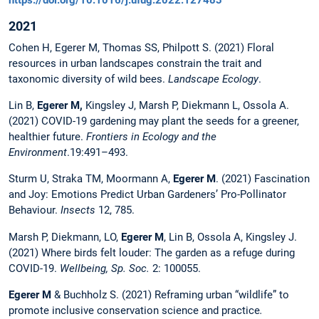
2021
Cohen H, Egerer M, Thomas SS, Philpott S. (2021) Floral
resources in urban landscapes constrain the trait and
taxonomic diversity of wild bees.
Landscape Ecology
.
Lin B,
Egerer M,
Kingsley J, Marsh P, Diekmann L, Ossola A.
(2021) COVID-19 gardening may plant the seeds for a greener,
healthier future.
Frontiers in Ecology and the
Environment
.19:491–493.
Sturm U, Straka TM, Moormann A,
Egerer M
. (2021) Fascination
and Joy: Emotions Predict Urban Gardeners’ Pro-Pollinator
Behaviour.
Insects
12, 785.
Marsh P, Diekmann, LO,
Egerer M
, Lin B, Ossola A, Kingsley J.
(2021) Where birds felt louder: The garden as a refuge during
COVID-19.
Wellbeing, Sp. Soc.
2: 100055.
Egerer M
& Buchholz S. (2021) Reframing urban “wildlife” to
promote inclusive conservation science and practice
.