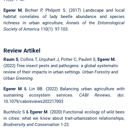
Egerer M
, Bichier P, Philpott S. (2017) Landscape and local
habitat correlates of lady beetle abundance and species
richness in urban agriculture,
Annals of the Entomological
Society of America
110(1): 97-103.
Review Artikel
Raum S
, Collins T, Urquhart J, Potter C, Pauleit S,
Egerer M.
(2022) Tree insect pests and pathogens: a global systematic
review of their impacts in urban settings.
Urban Forestry and
Urban Greening
.
Egerer M
& Lin BB. (2022) Balancing urban agriculture with
sustaining ecosystem services.
CABI Reviews
. doi:
10.1079/cabireviews202217003
Buchholz S &
Egerer M
. (2020) Functional ecology of wild bees
in cities: what we know about trait-urbanization relationships,
Biodiversity and Conservation
1-23.