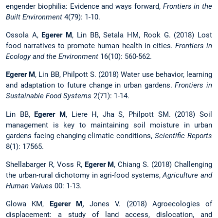
engender biophilia: Evidence and ways forward,
Frontiers in the
Built Environment
4(79): 1-10.
Ossola A,
Egerer M
, Lin BB, Setala HM, Rook G. (2018) Lost
food narratives to promote human health in cities.
Frontiers in
Ecology and the Environment
16(10): 560-562.
Egerer M
, Lin BB, Philpott S. (2018) Water use behavior, learning
and adaptation to future change in urban gardens.
Frontiers in
Sustainable Food Systems
2(71): 1-14.
Lin BB,
Egerer M
, Liere H, Jha S, Philpott SM. (2018) Soil
management is key to maintaining soil moisture in urban
gardens facing changing climatic conditions,
Scientific Reports
8(1): 17565.
Shellabarger R, Voss R,
Egerer M
, Chiang S. (2018) Challenging
the urban-rural dichotomy in agri-food systems,
Agriculture and
Human Values
00: 1-13.
Glowa KM,
Egerer M,
Jones V. (2018) Agroecologies of
displacement: a study of land access, dislocation, and