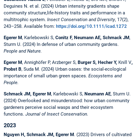
Deguines N. et al. (2024) Urban intensity gradients shape
community structure,life-history traits and performance in a
multitrophic system.
Insect Conservation and Diversity
, 17(2),
243–258. Available from:
https://doi.org/10.1111/icad.1272
Egerer M
, Karlebowski S,
Conitz F, Neumann AE, Schmack JM
,
Sturm U. (2024) In defense of urban community gardens.
People and Nature.
Egerer M
, Annighöfer P, Arzberger S,
Burger S, Hecher Y,
Knill V
,
Probst B
, Suda M. (2024) Urban oases: the social-ecological
importance of small urban green spaces.
Ecosystems and
People.
Schmack JM,
Egerer M
, Karlebowski S,
Neumann AE
, Sturm U.
(2024) Overlooked and misunderstood: how urban community
gardeners perceive social wasps and their ecosystem
functions.
Journal of Insect Conservation.
2023
Nguyen H, Schmack JM,
Egerer M
. (2023) Drivers of cultivated