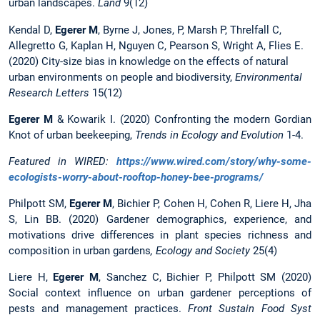
urban landscapes.
Land
9(12)
Kendal D,
Egerer M
, Byrne J, Jones, P, Marsh P, Threlfall C,
Allegretto G, Kaplan H, Nguyen C, Pearson S, Wright A, Flies E.
(2020) City-size bias in knowledge on the effects of natural
urban environments on people and biodiversity,
Environmental
Research Letters
15(12)
Egerer
M
& Kowarik I. (2020) Confronting the modern Gordian
Knot of urban beekeeping,
Trends in Ecology and Evolution
1-4.
Featured in WIRED:
https://www.wired.com/story/why-some-
ecologists-worry-about-rooftop-honey-bee-programs/
Philpott SM,
Egerer M
, Bichier P, Cohen H, Cohen R, Liere H, Jha
S, Lin BB. (2020) Gardener demographics, experience, and
motivations drive differences in plant species richness and
composition in urban gardens
, Ecology and Society
25(4)
Liere H,
Egerer M
, Sanchez C, Bichier P, Philpott SM (2020)
Social context influence on urban gardener perceptions of
pests and management practices.
Front Sustain Food Syst