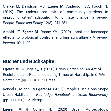
Clarke M, Davidson MJ,
Egerer M
, Anderson EC, Fouch N.
(2019) The underutilized role of community gardens in
improving cities’ adaptation to climate change: a review,
People, Place and Policy
12(3): 241-251.
Arnold JE,
Egerer M
, Daane KM. (2019) Local and landscape
effects to biological controls in urban agriculture - A review,
Insects
10: 1–10.
Bücher und Buchkapitel
Egerer, M.
, & Kingsley, J. (2026). Crisis Gardening: An Act of
Resistance and Resilience during Times of Hardship. In
Crisis
Gardening
(pp. 1-10). CRC Press.
Kendal D, Minor E &
Egerer M
. (2023). People's Decisions Shape
Urban Habitats. In
Routledge Handbook of Urban Biodiversity
(pp. 111-126). Routledge.
Egerer M
& Cohen H. (2020) Urban Agroecology: