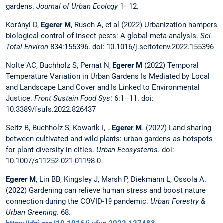
gardens.
Journal of Urban Ecology
1–12.
Korányi D,
Egerer M
, Rusch A, et al (2022) Urbanization hampers
biological control of insect pests: A global meta-analysis.
Sci
Total Environ
834:155396. doi: 10.1016/j.scitotenv.2022.155396
Nolte AC, Buchholz S, Pernat N,
Egerer M
(2022) Temporal
Temperature Variation in Urban Gardens Is Mediated by Local
and Landscape Land Cover and Is Linked to Environmental
Justice.
Front Sustain Food Syst
6:1–11. doi:
10.3389/fsufs.2022.826437
Seitz B, Buchholz S, Kowarik I, …
Egerer M
. (2022) Land sharing
between cultivated and wild plants: urban gardens as hotspots
for plant diversity in cities.
Urban Ecosystems
. doi:
10.1007/s11252-021-01198-0
Egerer M
, Lin BB, Kingsley J, Marsh P, Diekmann L, Ossola A.
(2022) Gardening can relieve human stress and boost nature
connection during the COVID-19 pandemic.
Urban Forestry &
Urban Greening
. 68.
https://doi.org/10.1016/j.ufug.2022.127483