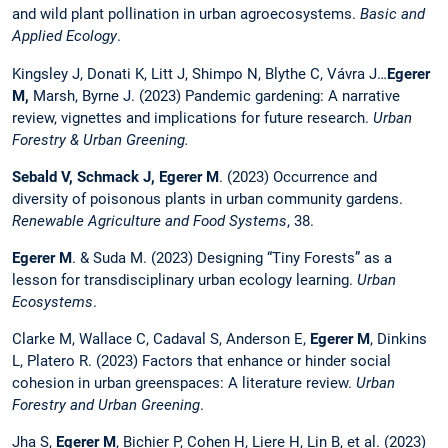
and wild plant pollination in urban agroecosystems.
Basic and
Applied Ecology
.
Kingsley J, Donati K, Litt J, Shimpo N, Blythe C, Vávra J…
Egerer
M,
Marsh, Byrne J. (2023) Pandemic gardening: A narrative
review, vignettes and implications for future research.
Urban
Forestry & Urban Greening.
Sebald V, Schmack J,
Egerer M
. (2023) Occurrence and
diversity of poisonous plants in urban community gardens.
Renewable Agriculture and Food Systems
, 38.
Egerer M
. & Suda M. (2023) Designing “Tiny Forests” as a
lesson for transdisciplinary urban ecology learning.
Urban
Ecosystems
.
Clarke M, Wallace C, Cadaval S, Anderson E,
Egerer M
, Dinkins
L, Platero R. (2023) Factors that enhance or hinder social
cohesion in urban greenspaces: A literature review.
Urban
Forestry and Urban Greening
.
Jha S,
Egerer M
, Bichier P, Cohen H, Liere H, Lin B, et al. (2023)