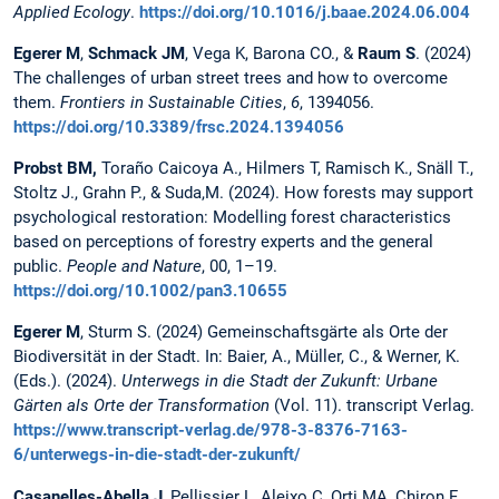
Applied Ecology
.
https://doi.org/10.1016/j.baae.2024.06.004
Egerer M
,
Schmack JM
, Vega K, Barona CO., &
Raum S
. (2024)
The challenges of urban street trees and how to overcome
them.
Frontiers in Sustainable Cities
,
6
, 1394056.
https://doi.org/10.3389/frsc.2024.1394056
Probst BM,
Toraño Caicoya A., Hilmers T, Ramisch K., Snäll T.,
Stoltz J., Grahn P., & Suda,M. (2024). How forests may support
psychological restoration: Modelling forest characteristics
based on perceptions of forestry experts and the general
public.
People and Nature
, 00, 1–19.
https://doi.org/10.1002/pan3.10655
Egerer M
, Sturm S. (2024) Gemeinschaftsgärte als Orte der
Biodiversität in der Stadt. In: Baier, A., Müller, C., & Werner, K.
(Eds.). (2024).
Unterwegs in die Stadt der Zukunft: Urbane
Gärten als Orte der Transformation
(Vol. 11). transcript Verlag.
https://www.transcript-verlag.de/978-3-8376-7163-
6/unterwegs-in-die-stadt-der-zukunft/
Casanelles-Abella J
, Pellissier L, Aleixo C, Orti MA, Chiron F,