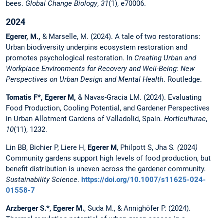
bees.
Global Change Biology
,
31
(1), e70006.
2024
Egerer, M.,
& Marselle, M. (2024). A tale of two restorations:
Urban biodiversity underpins ecosystem restoration and
promotes psychological restoration. In
Creating Urban and
Workplace Environments for Recovery and Well-Being: New
Perspectives on Urban Design and Mental Health
. Routledge.
Tomatis F*, Egerer M,
& Navas-Gracia LM. (2024). Evaluating
Food Production, Cooling Potential, and Gardener Perspectives
in Urban Allotment Gardens of Valladolid, Spain.
Horticulturae
,
10
(11), 1232.
Lin BB, Bichier P, Liere H,
Egerer M
, Philpott S, Jha S
. (
2024
)
Community gardens support high levels of food production, but
benefit distribution is uneven across the gardener community.
Sustainability Science
.
https://doi.org/10.1007/s11625-024-
01558-7
Arzberger S.*
,
Egerer M.
, Suda M., & Annighöfer P. (2024).