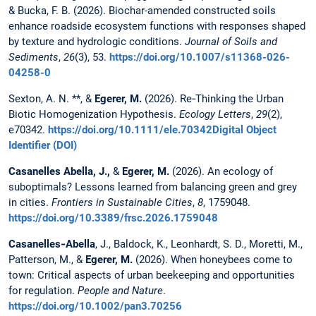
& Bucka, F. B. (2026). Biochar-amended constructed soils
enhance roadside ecosystem functions with responses shaped
by texture and hydrologic conditions.
Journal of Soils and
Sediments
,
26
(3), 53.
https://doi.org/10.1007/s11368-026-
04258-0
Sexton, A. N. **, &
Egerer, M.
(2026). Re‐Thinking the Urban
Biotic Homogenization Hypothesis.
Ecology Letters
,
29
(2),
e70342.
https://doi.org/10.1111/ele.70342Digital Object
Identifier (DOI)
Casanelles Abella, J.,
&
Egerer, M.
(2026). An ecology of
suboptimals? Lessons learned from balancing green and grey
in cities.
Frontiers in Sustainable Cities
,
8
, 1759048.
https://doi.org/10.3389/frsc.2026.1759048
Casanelles‐Abella
, J., Baldock, K., Leonhardt, S. D., Moretti, M.,
Patterson, M., &
Egerer, M.
(2026). When honeybees come to
town: Critical aspects of urban beekeeping and opportunities
for regulation.
People and Nature
.
https://doi.org/10.1002/pan3.70256