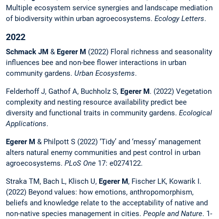
Multiple ecosystem service synergies and landscape mediation
of biodiversity within urban agroecosystems.
Ecology Letters
.
2022
Schmack JM
&
Egerer M
(2022) Floral richness and seasonality
influences bee and non-bee flower interactions in urban
community gardens.
Urban Ecosystems
.
Felderhoff J, Gathof A, Buchholz S,
Egerer M
. (2022) Vegetation
complexity and nesting resource availability predict bee
diversity and functional traits in community gardens.
Ecological
Applications
.
Egerer M
& Philpott S (2022) ‘Tidy’ and ‘messy’ management
alters natural enemy communities and pest control in urban
agroecosystems.
PLoS One
17: e0274122.
Straka TM, Bach L, Klisch U,
Egerer M
, Fischer LK, Kowarik I.
(2022) Beyond values: how emotions, anthropomorphism,
beliefs and knowledge relate to the acceptability of native and
non-native species management in cities.
People and Nature
. 1-