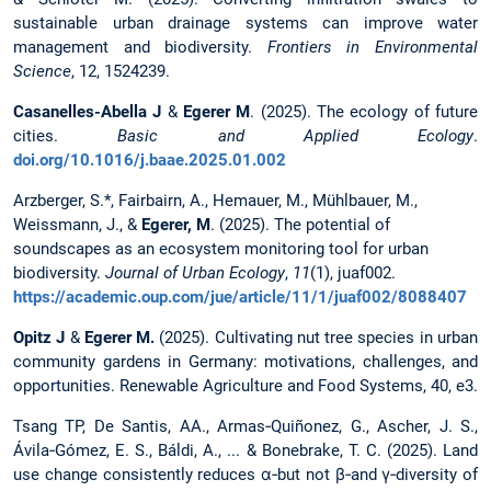
sustainable urban drainage systems can improve water
management and biodiversity.
Frontiers in Environmental
Science
, 12, 1524239.
Casanelles-Abella J
&
Egerer M
. (2025). The ecology of future
cities.
Basic and Applied Ecology
.
doi.org/10.1016/j.baae.2025.01.002
Arzberger, S.*, Fairbairn, A., Hemauer, M., Mühlbauer, M.,
Weissmann, J., &
Egerer, M
. (2025). The potential of
soundscapes as an ecosystem monitoring tool for urban
biodiversity.
Journal of Urban Ecology
,
11
(1), juaf002.
https://academic.oup.com/jue/article/11/1/juaf002/8088407
Opitz J
&
Egerer M.
(2025). Cultivating nut tree species in urban
community gardens in Germany: motivations, challenges, and
opportunities. Renewable Agriculture and Food Systems, 40, e3.
Tsang TP, De Santis, AA., Armas‐Quiñonez, G., Ascher, J. S.,
Ávila‐Gómez, E. S., Báldi, A., ... & Bonebrake, T. C. (2025). Land
use change consistently reduces α‐but not β‐and γ‐diversity of