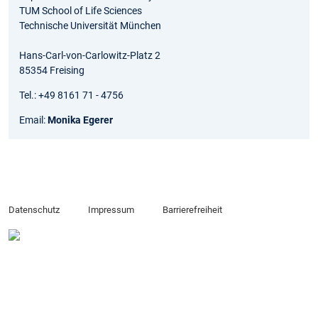
TUM School of Life Sciences
Technische Universität München
Hans-Carl-von-Carlowitz-Platz 2
85354 Freising
Tel.: +49 8161 71 - 4756
Email:
Monika Egerer
Datenschutz
Impressum
Barrierefreiheit