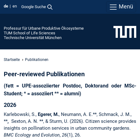
Menü
de
en
Google Suche
Professur für Urbane Produktive Ökosysteme
TUM School of Life Sciences
Technische Universität München
Startseite
Publikationen
Peer-reviewed Publikationen
(fett = UPE-assoziierter Postdoc, Doktorand oder MSc-
Student; * = assoziiert ** = alumni)
2026
Karlebowski, S.,
Egerer, M.
, Neumann, A. E.**, Schmack, J. M.,
**
,
Sexton, A. N. **, & Sturm, U. (2026). Citizen science provides
insights on pollination services in urban community gardens.
BMC Ecology and Evolution
,
26
(1), 26.