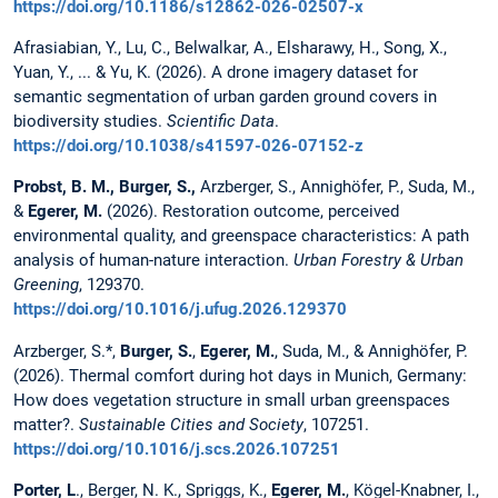
https://doi.org/10.1186/s12862-026-02507-x
Afrasiabian, Y., Lu, C., Belwalkar, A., Elsharawy, H., Song, X.,
Yuan, Y., ... & Yu, K. (2026). A drone imagery dataset for
semantic segmentation of urban garden ground covers in
biodiversity studies.
Scientific Data
.
https://doi.org/10.1038/s41597-026-07152-z
Probst, B. M.,
Burger, S.,
Arzberger, S., Annighöfer, P., Suda, M.,
&
Egerer, M.
(2026). Restoration outcome, perceived
environmental quality, and greenspace characteristics: A path
analysis of human-nature interaction.
Urban Forestry & Urban
Greening
, 129370.
https://doi.org/10.1016/j.ufug.2026.129370
Arzberger, S.*,
Burger, S.
,
Egerer, M.
, Suda, M., & Annighöfer, P.
(2026). Thermal comfort during hot days in Munich, Germany:
How does vegetation structure in small urban greenspaces
matter?.
Sustainable Cities and Society
, 107251.
https://doi.org/10.1016/j.scs.2026.107251
Porter, L
., Berger, N. K., Spriggs, K.,
Egerer, M.
, Kögel-Knabner, I.,