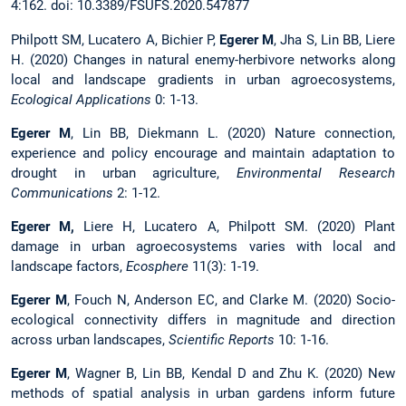
4:162. doi: 10.3389/FSUFS.2020.547877
Philpott SM, Lucatero A, Bichier P,
Egerer M
, Jha S, Lin BB, Liere
H. (2020) Changes in natural enemy-herbivore networks along
local and landscape gradients in urban agroecosystems,
Ecological Applications
0: 1-13.
Egerer M
, Lin BB, Diekmann L. (2020) Nature connection,
experience and policy encourage and maintain adaptation to
drought in urban agriculture,
Environmental Research
Communications
2: 1-12.
Egerer M,
Liere H, Lucatero A, Philpott SM. (2020) Plant
damage in urban agroecosystems varies with local and
landscape factors,
Ecosphere
11(3): 1-19.
Egerer M
, Fouch N, Anderson EC, and Clarke M. (2020) Socio-
ecological connectivity differs in magnitude and direction
across urban landscapes,
Scientific Reports
10: 1-16.
Egerer M
, Wagner B, Lin BB, Kendal D and Zhu K. (2020) New
methods of spatial analysis in urban gardens inform future