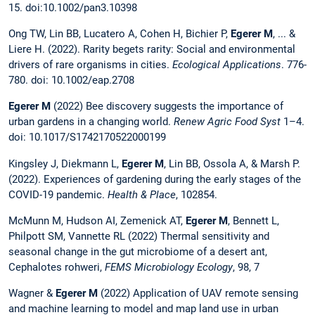
15. doi:10.1002/pan3.10398
Ong TW, Lin BB, Lucatero A, Cohen H, Bichier P,
Egerer M
, ... &
Liere H. (2022). Rarity begets rarity: Social and environmental
drivers of rare organisms in cities.
Ecological Applications
. 776-
780. doi: 10.1002/eap.2708
Egerer M
(2022) Bee discovery suggests the importance of
urban gardens in a changing world.
Renew Agric Food Syst
1–4.
doi: 10.1017/S1742170522000199
Kingsley J, Diekmann L,
Egerer M
, Lin BB, Ossola A, & Marsh P.
(2022). Experiences of gardening during the early stages of the
COVID-19 pandemic.
Health & Place
, 102854.
McMunn M, Hudson AI, Zemenick AT,
Egerer M
, Bennett L,
Philpott SM, Vannette RL (2022) Thermal sensitivity and
seasonal change in the gut microbiome of a desert ant,
Cephalotes rohweri,
FEMS Microbiology Ecology
, 98, 7
Wagner &
Egerer M
(2022) Application of UAV remote sensing
and machine learning to model and map land use in urban