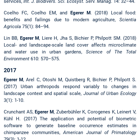
services,
Int. J. Biodivers. Sci. Ecosyst. Serv. Manag
. 14: 32–44.
Coelho FC, Coelho EM, and
Egerer M
. (2018) Local food:
benefits and failings due to modern agriculture,
Scientia
Agricola
75(1): 84–94.
Lin BB,
Egerer M
, Liere H, Jha S, Bichier P, Philpott SM. (2018)
Local- and landscape-scale land cover affects microclimate
and water use in urban gardens,
Science of The Total
Environment
610: 570–575.
2017
Egerer M
, Arel C, Otoshi M, Quistberg R, Bichier P, Philpott S.
(2017) Urban arthropods respond variably to changes in
landscape context and spatial scale,
Journal of Urban Ecology
3(1): 1-10.
Crunchant AS,
Egerer M
, Zuberbühler K, Corogenes K, Leinert V,
Kühl H. (2017) The application and potential of biometric
software to generate baseline occurrence estimates in
chimpanzee communities,
American Journal of Primatology
79(3): 1-12.