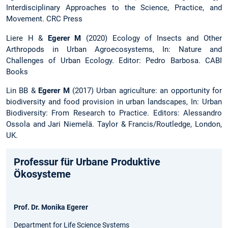
Interdisciplinary Approaches to the Science, Practice, and
Movement. CRC Press
Liere H &
Egerer M
(2020) Ecology of Insects and Other
Arthropods in Urban Agroecosystems, In: Nature and
Challenges of Urban Ecology. Editor: Pedro Barbosa. CABI
Books
Lin BB &
Egerer M
(2017) Urban agriculture: an opportunity for
biodiversity and food provision in urban landscapes, In: Urban
Biodiversity: From Research to Practice. Editors: Alessandro
Ossola and Jari Niemelä. Taylor & Francis/Routledge, London,
UK.
Professur für Urbane Produktive
Ökosysteme
Prof. Dr. Monika Egerer
Department for Life Science Systems