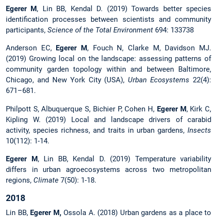
Egerer M
, Lin BB, Kendal D. (2019) Towards better species
identification processes between scientists and community
participants,
Science of the Total Environment
694: 133738
Anderson EC,
Egerer M
, Fouch N, Clarke M, Davidson MJ.
(2019) Growing local on the landscape: assessing patterns of
community garden topology within and between Baltimore,
Chicago, and New York City (USA),
Urban Ecosystems
22(4):
671–681.
Philpott S, Albuquerque S, Bichier P, Cohen H,
Egerer M
, Kirk C,
Kipling W. (2019) Local and landscape drivers of carabid
activity, species richness, and traits in urban gardens,
Insects
10(112): 1-14.
Egerer M
, Lin BB, Kendal D. (2019) Temperature variability
differs in urban agroecosystems across two metropolitan
regions,
Climate
7(50): 1-18.
2018
Lin BB,
Egerer M,
Ossola A. (2018) Urban gardens as a place to