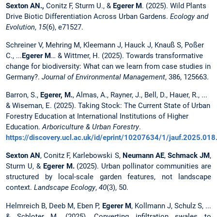
Sexton AN.,
Conitz F, Sturm U., &
Egerer M
. (2025). Wild Plants
Drive Biotic Differentiation Across Urban Gardens.
Ecology and
Evolution
,
15
(6), e71527.
Schreiner V, Mehring M, Kleemann J, Hauck J, Knauß S, Poßer
C., ...
Egerer M
… & Wittmer, H. (2025). Towards transformative
change for biodiversity: What can we learn from case studies in
Germany?.
Journal of Environmental Management
, 386, 125663.
Barron, S.,
Egerer, M.
, Almas, A., Rayner, J., Bell, D., Hauer, R., ...
& Wiseman, E. (2025). Taking Stock: The Current State of Urban
Forestry Education at International Institutions of Higher
Education.
Arboriculture & Urban Forestry
.
https://discovery.ucl.ac.uk/id/eprint/10207634/1/jauf.2025.018.f
Sexton AN
, Conitz F, Karlebowski S,
Neumann AE
,
Schmack JM
,
Sturm U, &
Egerer M.
(2025). Urban pollinator communities are
structured by local-scale garden features, not landscape
context.
Landscape Ecology
,
40
(3), 50.
Helmreich B, Deeb M, Eben P,
Egerer M
, Kollmann J, Schulz S, ...
& Schloter M. (2025). Converting infiltration swales to