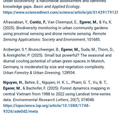
urban biodiversity: a nationwide assessment and identified
knowledge gaps.
Basic and Applied Ecology
.
https://www.sciencedirect.com/science/article/pii/S14391791
Afrasiabian, Y.,
Contiz, F.
, Van Cleemput, E.,
Egerer, M.
, & Yu, K.
(2025). Biodiversity monitoring in urban community gardens
using proximal sensing and drone remote sensing.
Remote
Sensing Applications: Society and Environment
, 101685.
Arzberger, S.*, Brunschweiger, B.,
Egerer, M.,
Suda, M., Thom, D.,
& Annighöfer, P. (2025). Small but powerful? The seasonal and
diurnal cooling potential of urban green spaces in Munich,
Germany, is moderated by size and vegetation complexity.
Urban Forestry & Urban Greening
, 128934.
Nguyen, H.
, Behre, E., Nguyen, H. K. L., Pham, G. T., Vu, B. T.,
Egerer, M
., & Bachofer, F. (2025). Forest dynamics mapping in
central Vietnam from 1988 to 2022 using Landsat time-series
data.
Environmental Research Letters
,
20
(7), 074048.
https://iopscience.iop.org/article/10.1088/1748-
9326/ade0d2/meta