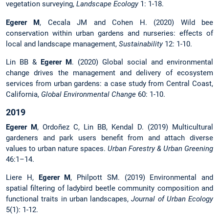
vegetation surveying,
Landscape Ecology
1: 1-18.
Egerer M
, Cecala JM and Cohen H. (2020) Wild bee
conservation within urban gardens and nurseries: effects of
local and landscape management,
Sustainability
12: 1-10.
Lin BB &
Egerer M
. (2020) Global social and environmental
change drives the management and delivery of ecosystem
services from urban gardens: a case study from Central Coast,
California,
Global Environmental Change
60: 1-10.
2019
Egerer M
, Ordoñez C, Lin BB, Kendal D. (2019) Multicultural
gardeners and park users benefit from and attach diverse
values to urban nature spaces.
Urban Forestry & Urban Greening
46:1–14.
Liere H,
Egerer M
, Philpott SM. (2019) Environmental and
spatial filtering of ladybird beetle community composition and
functional traits in urban landscapes,
Journal of Urban Ecology
5(1): 1-12.