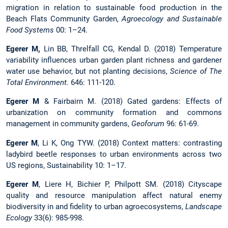
migration in relation to sustainable food production in the
Beach Flats Community Garden,
Agroecology and Sustainable
Food Systems
00: 1–24.
Egerer M,
Lin BB, Threlfall CG, Kendal D. (2018) Temperature
variability influences urban garden plant richness and gardener
water use behavior, but not planting decisions,
Science of The
Total Environment.
646: 111-120.
Egerer M
& Fairbairn M. (2018) Gated gardens: Effects of
urbanization on community formation and commons
management in community gardens,
Geoforum
96: 61-69.
Egerer M
, Li K, Ong TYW. (2018) Context matters: contrasting
ladybird beetle responses to urban environments across two
US regions, Sustainability 10: 1–17.
Egerer M
, Liere H, Bichier P, Philpott SM. (2018) Cityscape
quality and resource manipulation affect natural enemy
biodiversity in and fidelity to urban agroecosystems,
Landscape
Ecology
33(6): 985-998.