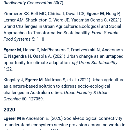
Biodiversity Conservation
30(7).
Zimmerer KS, Bell MG, Chirisa I, Duvall CS,
Egerer M
, Hung P,
Lerner AM, Shackleton C, Ward JD, Yacamán Ochoa C. (2021)
Grand Challenges in Urban Agriculture: Ecological and Social
Approaches to Transformative Sustainability.
Front. Sustain.
Food Systems
5: 1–8
Egerer M
, Haase D, McPhearson T, Frantzeskaki N, Andersson
E, Nagendra H, Ossola A. (2021) Urban change as an untapped
opportunity for climate adaptation
. npj Urban Sustainability
1:22.
Kingsley J,
Egerer M
, Nuttman S, et al. (2021) Urban agriculture
as a nature-based solution to address socio-ecological
challenges in Australian cities.
Urban Forestry & Urban
Greening
60: 127059.
2020
Egerer M
& Anderson E. (2020) Social-ecological connectivity
to understand ecosystem service provision across networks in