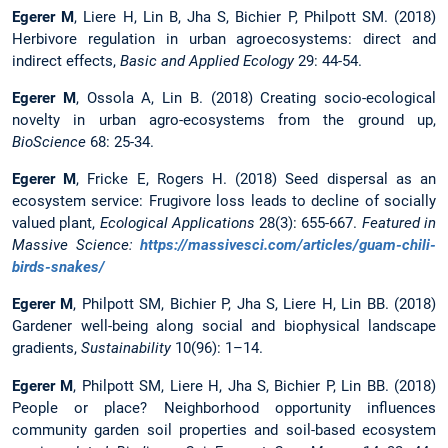
Egerer M
, Liere H, Lin B, Jha S, Bichier P, Philpott SM. (2018)
Herbivore regulation in urban agroecosystems: direct and
indirect effects,
Basic and Applied Ecology
29: 44-54.
Egerer M
, Ossola A, Lin B. (2018) Creating socio-ecological
novelty in urban agro-ecosystems from the ground up,
BioScience
68: 25-34.
Egerer M
, Fricke E, Rogers H. (2018) Seed dispersal as an
ecosystem service: Frugivore loss leads to decline of socially
valued plant,
Ecological Applications
28(3): 655-667.
Featured in
Massive Science:
https://massivesci.com/articles/guam-chili-
birds-snakes/
Egerer M
, Philpott SM, Bichier P, Jha S, Liere H, Lin BB. (2018)
Gardener well-being along social and biophysical landscape
gradients,
Sustainability
10(96): 1–14.
Egerer M
, Philpott SM, Liere H, Jha S, Bichier P, Lin BB. (2018)
People or place? Neighborhood opportunity influences
community garden soil properties and soil-based ecosystem