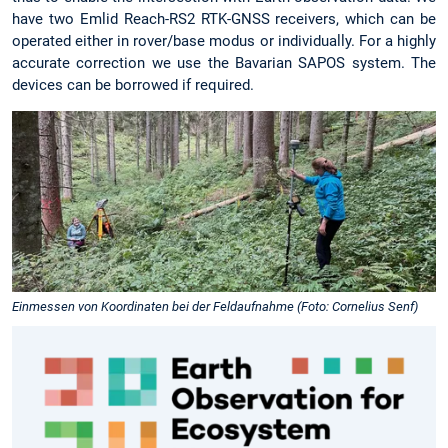
have two Emlid Reach-RS2 RTK-GNSS receivers, which can be
operated either in rover/base modus or individually. For a highly
accurate correction we use the Bavarian SAPOS system. The
devices can be borrowed if required.
Einmessen von Koordinaten bei der Feldaufnahme (Foto: Cornelius Senf)