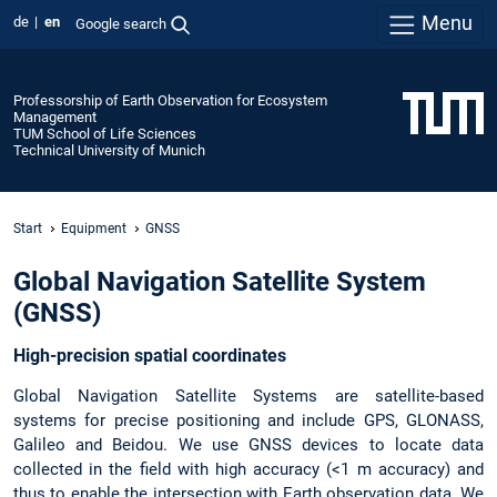
Menu
de
en
Google search
Professorship of Earth Observation for Ecosystem
Management
TUM School of Life Sciences
Technical University of Munich
Start
Equipment
GNSS
Global Navigation Satellite System
(GNSS)
High-precision spatial coordinates
Global Navigation Satellite Systems are satellite-based
systems for precise positioning and include GPS, GLONASS,
Galileo and Beidou. We use GNSS devices to locate data
collected in the field with high accuracy (<1 m accuracy) and
thus to enable the intersection with Earth observation data. We