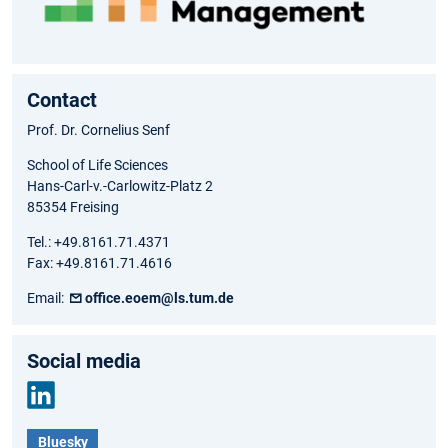
Contact
Prof. Dr. Cornelius Senf
School of Life Sciences
Hans-Carl-v.-Carlowitz-Platz 2
85354 Freising
Tel.: +49.8161.71.4371
Fax: +49.8161.71.4616
Email:
office.eoem@ls.tum.de
Social media
Link
Bluesky
edIn