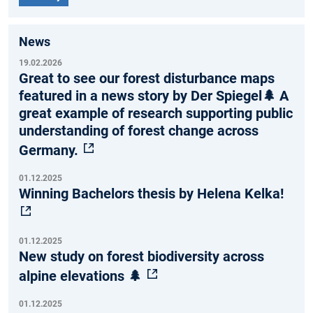
News
19.02.2026
Great to see our forest disturbance maps
featured in a news story by Der Spiegel🌲 A
great example of research supporting public
understanding of forest change across
Germany.
01.12.2025
Winning Bachelors thesis by Helena Kelka!
01.12.2025
New study on forest biodiversity across
alpine elevations 🌲
01.12.2025