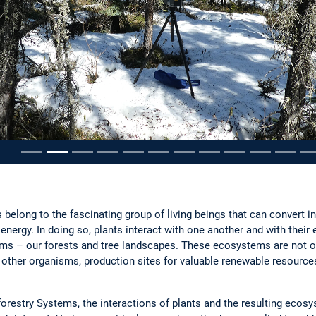
ousel
 belong to the fascinating group of living beings that can convert 
nergy. In doing so, plants interact with one another and with their
 – our forests and tree landscapes. These ecosystems are not on
y other organisms, production sites for valuable renewable resources
forestry Systems, the interactions of plants and the resulting ecos