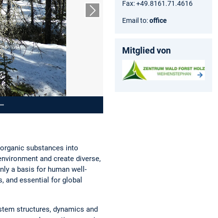
Fax: +49.8161.71.4616
Next slide
Email to:
office
Mitglied von
inorganic substances into
 environment and create diverse,
ly a basis for human well-
, and essential for global
ystem structures, dynamics and