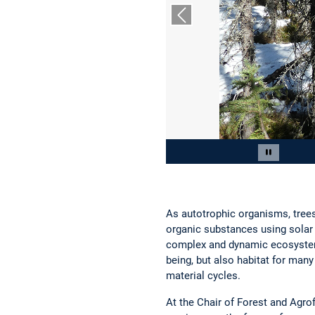
Previous slide
Slide 2 of 12
Pause car
As autotrophic organisms, trees
organic substances using solar e
complex and dynamic ecosystems
being, but also habitat for man
material cycles.
At the Chair of Forest and Agro