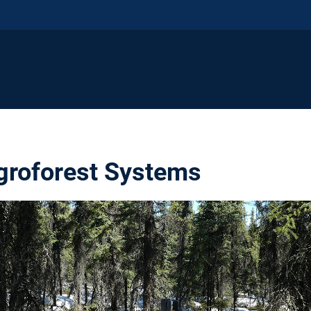
groforest Systems