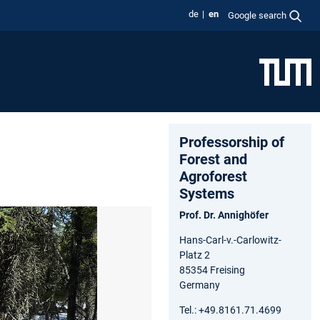
de
en
Google search
Professorship of
Forest and
Agroforest
Systems
Prof. Dr. Annighöfer
Hans-Carl-v.-Carlowitz-
Platz 2
85354 Freising
Germany
Tel.: +49.8161.71.4699