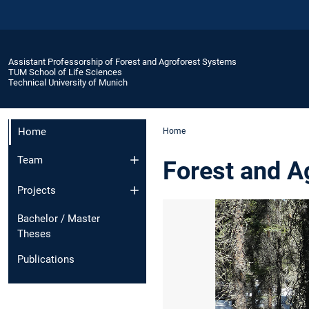
Assistant Professorship of Forest and Agroforest Systems
TUM School of Life Sciences
Technical University of Munich
Home
Home
Team
Forest and A
Projects
Bachelor / Master
Theses
Publications