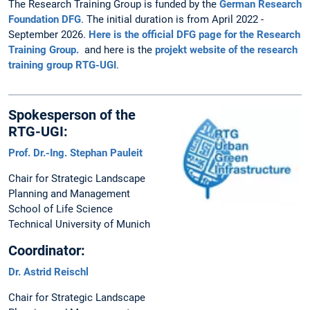
The Research Training Group is funded by the
German Research
Foundation DFG
. The initial duration is from April 2022 -
September 2026.
Here is the official DFG page for the Research
Training Group.
and here is the
projekt website of the research
training group RTG-UGI
.
Spokesperson of the
RTG-UGI:
Prof. Dr.-Ing. Stephan Pauleit
Chair for Strategic Landscape
Planning and Management
School of Life Science
Technical University of Munich
Coordinator:
Dr. Astrid Reischl
Chair for Strategic Landscape