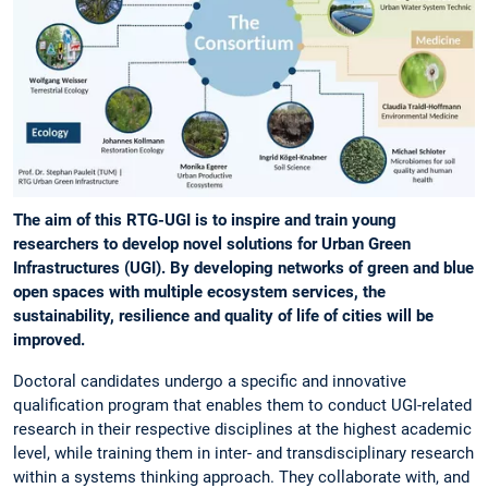
The aim of this RTG-UGI is to inspire and train young
researchers to develop novel solutions for Urban Green
Infrastructures (UGI). By developing networks of green and blue
open spaces with multiple ecosystem services, the
sustainability, resilience and quality of life of cities will be
improved.
Doctoral candidates undergo a specific and innovative
qualification program that enables them to conduct UGI-related
research in their respective disciplines at the highest academic
level, while training them in inter- and transdisciplinary research
within a systems thinking approach. They collaborate with, and