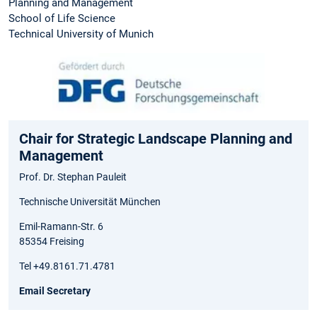
Planning and Management
School of Life Science
Technical University of Munich
Chair for Strategic Landscape Planning and
Management
Prof. Dr. Stephan Pauleit
Technische Universität München
Emil-Ramann-Str. 6
85354 Freising
Tel +49.8161.71.4781
Email Secretary