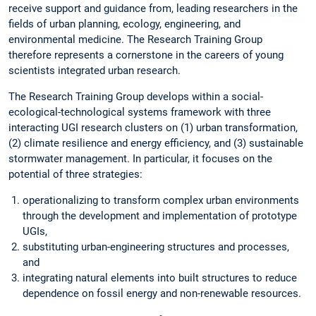
receive support and guidance from, leading researchers in the
fields of urban planning, ecology, engineering, and
environmental medicine. The Research Training Group
therefore represents a cornerstone in the careers of young
scientists integrated urban research.
The Research Training Group develops within a social-
ecological-technological systems framework with three
interacting UGI research clusters on (1) urban transformation,
(2) climate resilience and energy efficiency, and (3) sustainable
stormwater management. In particular, it focuses on the
potential of three strategies:
operationalizing to transform complex urban environments
through the development and implementation of prototype
UGIs,
substituting urban-engineering structures and processes,
and
integrating natural elements into built structures to reduce
dependence on fossil energy and non-renewable resources.