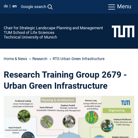
Menu
de
en
Google search
Chair for Strategic Landscape Planning and Management
TUM School of Life Sciences
Technical University of Munich
Home & News
Research
RTG Urban Green Infrastructure
Research Training Group 2679 -
Urban Green Infrastructure