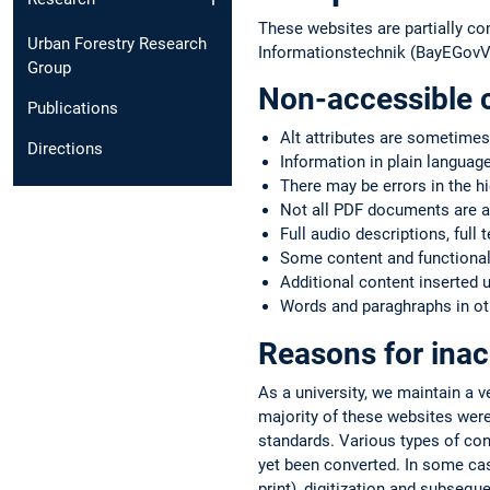
These websites are partially co
Urban Forestry Research
Informationstechnik (BayEGovV)
Group
Non-accessible 
Publications
Alt attributes are sometimes
Directions
Information in plain language
There may be errors in the h
Not all PDF documents are a
Full audio descriptions, full 
Some content and functionali
Additional content inserted 
Words and paraghraphs in oth
Reasons for inac
As a university, we maintain a 
majority of these websites were
standards. Various types of co
yet been converted. In some case
print), digitization and subsequ