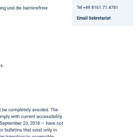
Tel +49.8161.71.4781
ng und die barrierefreie
Email Sekretariat
os.
ot be completely avoided. The
mply with current accessibility
e September 23, 2018 — have not
 bulletins that exist only in
he transition to accessible