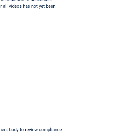
r all videos has not yet been
ment body to review compliance