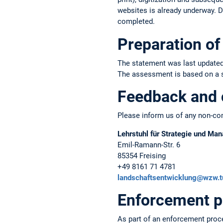
websites is already underway. Du
completed.
Preparation of 
The statement was last updated
The assessment is based on a sel
Feedback and 
Please inform us of any non-com
Lehrstuhl für Strategie und M
Emil-Ramann-Str. 6
85354 Freising
+49 8161 71 4781
landschaftsentwicklung@wzw.
Enforcement p
As part of an enforcement proc