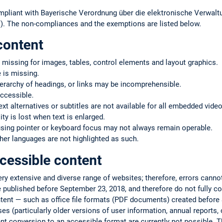
mpliant with Bayerische Verordnung über die elektronische Verwaltu
. The non-compliances and the exemptions are listed below.
content
 missing for images, tables, control elements and layout graphics.
 is missing.
ierarchy of headings, or links may be incomprehensible.
ccessible.
text alternatives or subtitles are not available for all embedded vide
ty is lost when text is enlarged.
using pointer or keyboard focus may not always remain operable.
er languages are not highlighted as such.
cessible content
very extensive and diverse range of websites; therefore, errors cann
 published before September 23, 2018, and therefore do not fully co
ntent — such as office file formats (PDF documents) created befor
s (particularly older versions of user information, annual reports, or
ent conversion to an accessible format are currently not possible. T