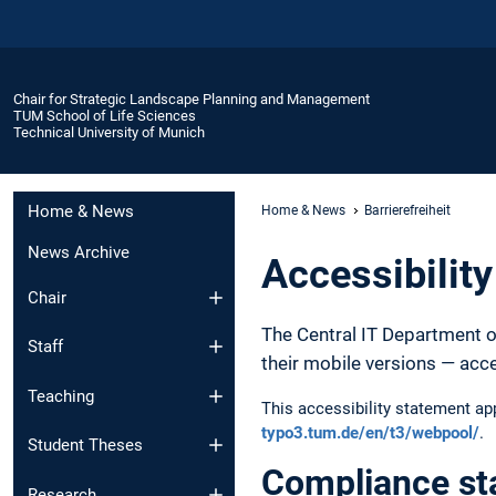
Chair for Strategic Landscape Planning and Management
TUM School of Life Sciences
Technical University of Munich
Home & News
Home & News
Barrierefreiheit
News Archive
Accessibilit
Chair
The Central IT Department o
Staff
their mobile versions — acc
Teaching
This accessibility statement a
typo3.tum.de/en/t3/webpool/
.
Student Theses
Compliance st
Research