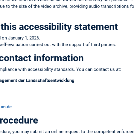
e to the size of the video archive, providing audio transcriptions fo
this accessibility statement
 on January 1, 2026.
f-evaluation carried out with the support of third parties.
contact information
pliance with accessibility standards. You can contact us at:
anagement der Landschaftsentwicklung
tum.de
rocedure
edure, you may submit an online request to the competent enforce