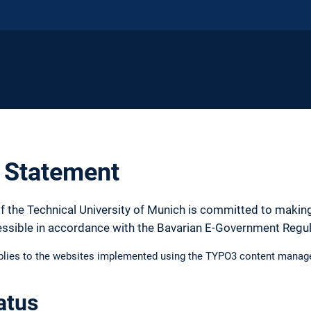
y Statement
f the Technical University of Munich is committed to making
essible in accordance with the Bavarian E-Government Regu
pplies to the websites implemented using the TYPO3 content manag
atus