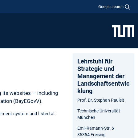
Google search
Lehrstuhl für
Strategie und
Management der
Landschaftsentwic
klung
 its websites — including
Prof. Dr. Stephan Pauleit
lation (BayEGovV).
Technische Universität
ement system and listed at
München
Emil-Ramann-Str. 6
85354 Freising