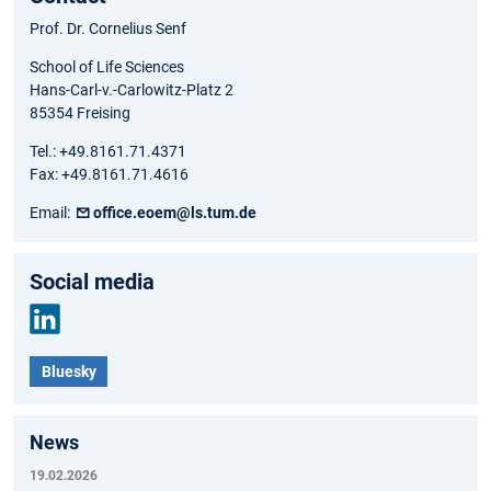
Prof. Dr. Cornelius Senf
School of Life Sciences
Hans-Carl-v.-Carlowitz-Platz 2
85354 Freising
Tel.: +49.8161.71.4371
Fax: +49.8161.71.4616
Email:
office.eoem@ls.tum.de
Social media
Link
Bluesky
edIn
News
19.02.2026