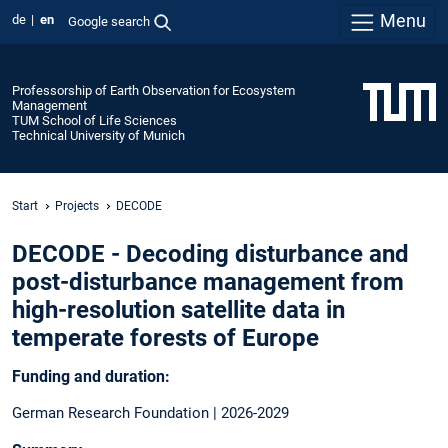
Menu
de
en
Google search
Professorship of Earth Observation for Ecosystem
Management
TUM School of Life Sciences
Technical University of Munich
Start
Projects
DECODE
DECODE - Decoding disturbance and
post-disturbance management from
high-resolution satellite data in
temperate forests of Europe
Funding and duration:
German Research Foundation | 2026-2029