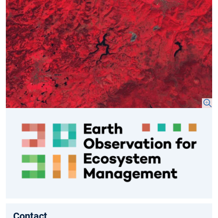
Contact