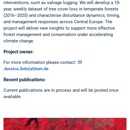
interventions, such as salvage logging. We will develop a 10-
year, weekly dataset of tree cover loss in temperate forests
(2016–2025) and characterise disturbance dynamics, timing,
and management responses across Central Europe. The
project will deliver new insights to support more effective
forest management and conservation under accelerating
climate change.
Project owner:
For more information please contact:
Jessica.Soto(at)tum.de
Recent publications:
Current publications are in process and will be posted once
available.