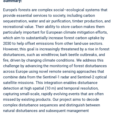
Summary:
Europe’s forests are complex social–ecological systems that
provide essential services to society, including carbon
sequestration, water and air purification, timber production, and
recreational value. Their ability to store carbon makes them
particularly important for European climate mitigation efforts,
which aim to substantially increase forest carbon uptake by
2030 to help offset emissions from other land-use sectors.
However, this goal is increasingly threatened by a rise in forest
disturbances, such as windthrow, bark beetle outbreaks, and
fire, driven by changing climate conditions. We address this
challenge by advancing the monitoring of forest disturbances
across Europe using novel remote sensing approaches that
combine data from the Sentinel-1 radar and Sentinel-2 optical
satellite missions. This integration enables disturbance
detection at high spatial (10 m) and temporal resolution,
capturing small-scale, rapidly evolving events that are often
missed by existing products. Our project aims to decode
complex disturbance sequences and distinguish between
natural disturbances and subsequent management