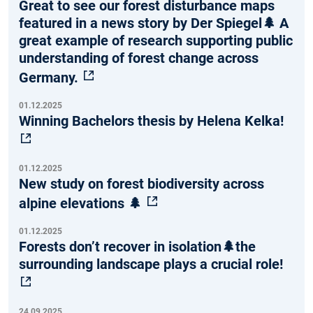
Great to see our forest disturbance maps
featured in a news story by Der Spiegel🌲 A
great example of research supporting public
understanding of forest change across
Germany.
01.12.2025
Winning Bachelors thesis by Helena Kelka!
01.12.2025
New study on forest biodiversity across
alpine elevations 🌲
01.12.2025
Forests don’t recover in isolation🌲the
surrounding landscape plays a crucial role!
24.09.2025