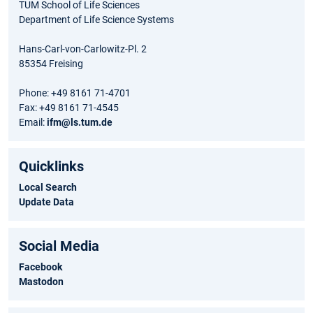
TUM School of Life Sciences
Department of Life Science Systems
Hans-Carl-von-Carlowitz-Pl. 2
85354 Freising
Phone: +49 8161 71-4701
Fax: +49 8161 71-4545
Email:
ifm@ls.tum.de
Quicklinks
Local Search
Update Data
Social Media
Facebook
Mastodon