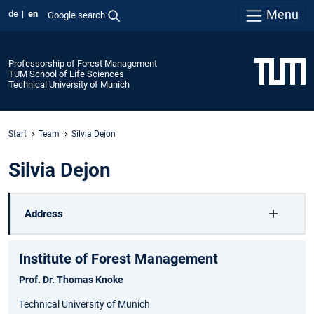
Menu
de
en
Google search
Professorship of Forest Management
TUM School of Life Sciences
Technical University of Munich
Start
Team
Silvia Dejon
Silvia Dejon
Address
Institute of Forest Management
Prof. Dr. Thomas Knoke
Technical University of Munich