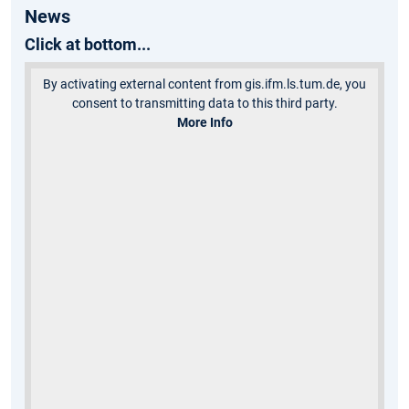
News
Click at bottom...
By activating external content from gis.ifm.ls.tum.de, you
consent to transmitting data to this third party.
More Info