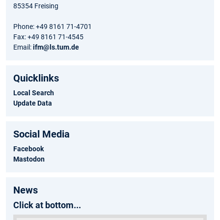
85354 Freising
Phone: +49 8161 71-4701
Fax: +49 8161 71-4545
Email:
ifm@ls.tum.de
Quicklinks
Local Search
Update Data
Social Media
Facebook
Mastodon
News
Click at bottom...