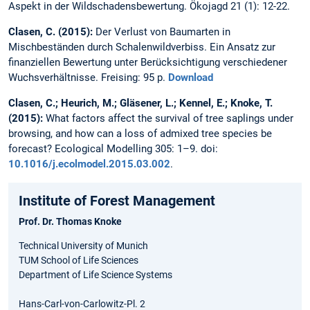
Aspekt in der Wildschadensbewertung. Ökojagd 21 (1): 12-22.
Clasen, C. (2015):
Der Verlust von Baumarten in
Mischbeständen durch Schalenwildverbiss. Ein Ansatz zur
finanziellen Bewertung unter Berücksichtigung verschiedener
Wuchsverhältnisse. Freising: 95 p.
Download
Clasen, C.; Heurich, M.; Gläsener, L.; Kennel, E.; Knoke, T.
(2015):
What factors affect the survival of tree saplings under
browsing, and how can a loss of admixed tree species be
forecast? Ecological Modelling 305: 1–9. doi:
10.1016/j.ecolmodel.2015.03.002
.
Institute of Forest Management
Prof. Dr. Thomas Knoke
Technical University of Munich
TUM School of Life Sciences
Department of Life Science Systems
Hans-Carl-von-Carlowitz-Pl. 2