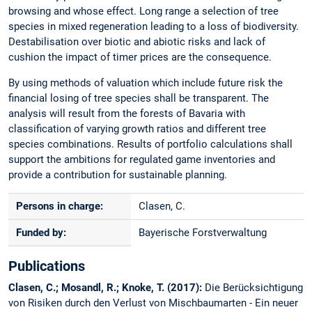
browsing and whose effect. Long range a selection of tree
species in mixed regeneration leading to a loss of biodiversity.
Destabilisation over biotic and abiotic risks and lack of
cushion the impact of timer prices are the consequence.
By using methods of valuation which include future risk the
financial losing of tree species shall be transparent. The
analysis will result from the forests of Bavaria with
classification of varying growth ratios and different tree
species combinations. Results of portfolio calculations shall
support the ambitions for regulated game inventories and
provide a contribution for sustainable planning.
Persons in charge:
Clasen, C.
Funded by:
Bayerische Forstverwaltung
Publications
Clasen, C.; Mosandl, R.; Knoke, T. (2017):
Die Berücksichtigung
von Risiken durch den Verlust von Mischbaumarten - Ein neuer