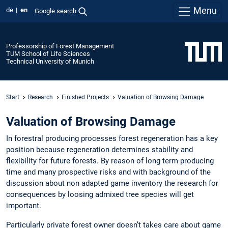
Menu
de
en
Google search
Professorship of Forest Management
TUM School of Life Sciences
Technical University of Munich
Start
Research
Finished Projects
Valuation of Browsing Damage
Valuation of Browsing Damage
In forestral producing processes forest regeneration has a key
position because regeneration determines stability and
flexibility for future forests. By reason of long term producing
time and many prospective risks and with background of the
discussion about non adapted game inventory the research for
consequences by loosing admixed tree species will get
important.
Particularly private forest owner doesn’t takes care about game