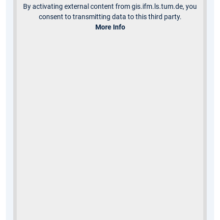
By activating external content from gis.ifm.ls.tum.de, you
consent to transmitting data to this third party.
More Info