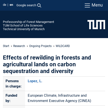
Menu
de
en
Google search
Professorship of Forest Management
TUM School of Life Sciences
Technical University of Munich
Start
Research
Ongoing Projects
WILDCARD
Effects of rewilding in forests and
agricultural lands on carbon
sequestration and diversity
Persons
Lopez, L.
in charge:
Funded
European Climate, Infrastructure and
by:
Environment Executive Agency (CINEA)