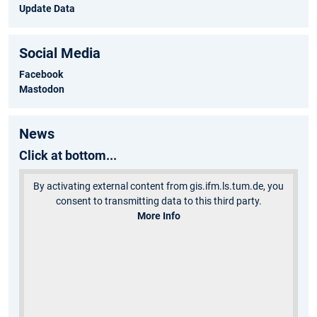
Update Data
Social Media
Facebook
Mastodon
News
Click at bottom...
By activating external content from gis.ifm.ls.tum.de, you
consent to transmitting data to this third party.
More Info