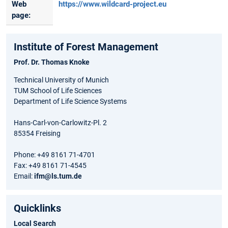
Web
https://www.wildcard-project.eu
page:
Institute of Forest Management
Prof. Dr. Thomas Knoke
Technical University of Munich
TUM School of Life Sciences
Department of Life Science Systems
Hans-Carl-von-Carlowitz-Pl. 2
85354 Freising
Phone: +49 8161 71-4701
Fax: +49 8161 71-4545
Email:
ifm@ls.tum.de
Quicklinks
Local Search