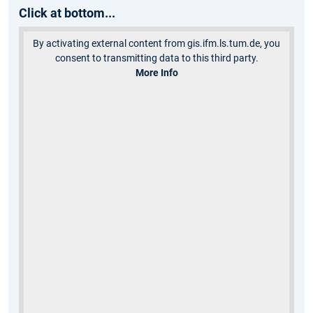
Click at bottom...
By activating external content from gis.ifm.ls.tum.de, you
consent to transmitting data to this third party.
More Info