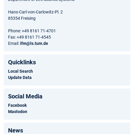
Hans-Carl-von-Carlowitz-Pl. 2
85354 Freising
Phone: +49 8161 71-4701
Fax: +49 8161 71-4545
Email:
ifm@ls.tum.de
Quicklinks
Local Search
Update Data
Social Media
Facebook
Mastodon
News