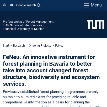
Menu
de
en
Google search
Professorship of Forest Management
TUM School of Life Sciences
Technical University of Munich
Start
Research
Ongoing Projects
FeNeu
FeNeu: An innovative instrument for
forest planning in Bavaria to better
take into account changed forest
structure, biodiversity and ecosystem
services.
Previously established forest planning programmes are only
suitable to a limited extent for providing reliable and
comprehensive information as a basis for planning the