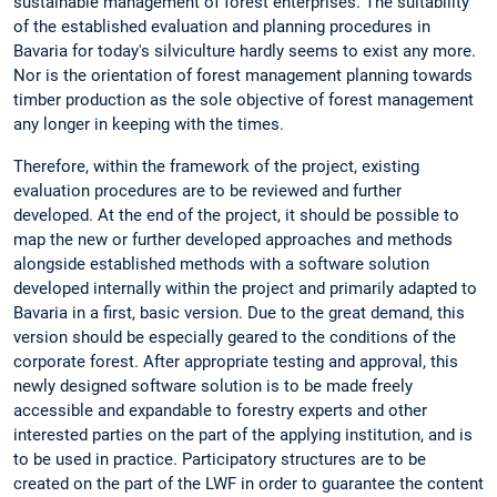
sustainable management of forest enterprises. The suitability
of the established evaluation and planning procedures in
Bavaria for today's silviculture hardly seems to exist any more.
Nor is the orientation of forest management planning towards
timber production as the sole objective of forest management
any longer in keeping with the times.
Therefore, within the framework of the project, existing
evaluation procedures are to be reviewed and further
developed. At the end of the project, it should be possible to
map the new or further developed approaches and methods
alongside established methods with a software solution
developed internally within the project and primarily adapted to
Bavaria in a first, basic version. Due to the great demand, this
version should be especially geared to the conditions of the
corporate forest. After appropriate testing and approval, this
newly designed software solution is to be made freely
accessible and expandable to forestry experts and other
interested parties on the part of the applying institution, and is
to be used in practice. Participatory structures are to be
created on the part of the LWF in order to guarantee the content