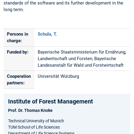
standards of the software and its further development in the
long term.
Persons in
Schula, T.
charge:
Funded by:
Bayerische Staatsministerium für Ernährung,
Landwirtschaft und Forsten; Bayerische
Landesanstalt für Wald und Forstwirtschaft
Cooperation
Universität Würzburg
partners:
Institute of Forest Management
Prof. Dr. Thomas Knoke
Technical University of Munich
TUM School of Life Sciences
Department of Life Science Systems