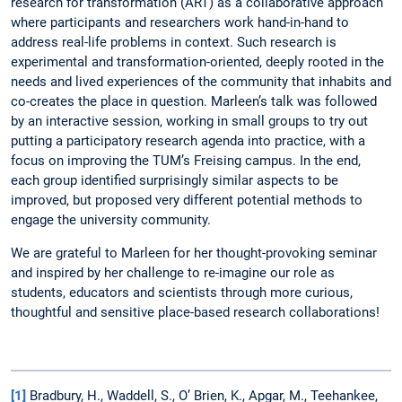
research for transformation (ART) as a collaborative approach
where participants and researchers work hand-in-hand to
address real-life problems in context. Such research is
experimental and transformation-oriented, deeply rooted in the
needs and lived experiences of the community that inhabits and
co-creates the place in question. Marleen’s talk was followed
by an interactive session, working in small groups to try out
putting a participatory research agenda into practice, with a
focus on improving the TUM’s Freising campus. In the end,
each group identified surprisingly similar aspects to be
improved, but proposed very different potential methods to
engage the university community.
We are grateful to Marleen for her thought-provoking seminar
and inspired by her challenge to re-imagine our role as
students, educators and scientists through more curious,
thoughtful and sensitive place-based research collaborations!
[1]
Bradbury, H., Waddell, S., O’ Brien, K., Apgar, M., Teehankee,