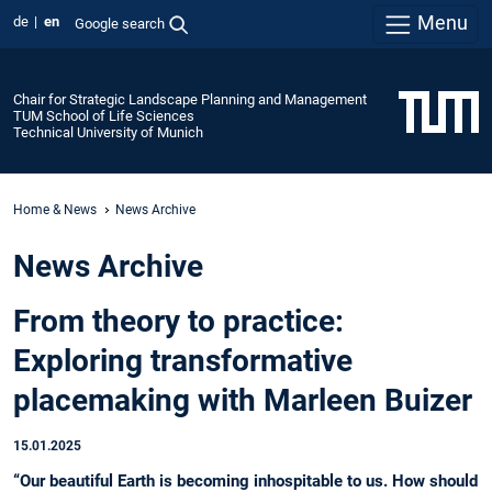
Menu
de
en
Google search
Chair for Strategic Landscape Planning and Management
TUM School of Life Sciences
Technical University of Munich
Home & News
News Archive
News Archive
From theory to practice:
Exploring transformative
placemaking with Marleen Buizer
15.01.2025
“Our beautiful Earth is becoming inhospitable to us. How should