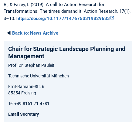
B., & Fazey, I. (2019). A call to Action Research for
Transformations: The times demand it. Action Research, 17(1),
3–10.
https://doi.org/10.1177/1476750319829633
◄
Back to:
News Archive
Chair for Strategic Landscape Planning and
Management
Prof. Dr. Stephan Pauleit
Technische Universität München
Emil-Ramann-Str. 6
85354 Freising
Tel +49.8161.71.4781
Email Secretary