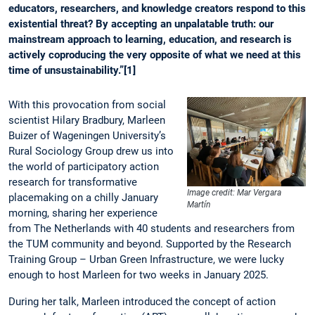
educators, researchers, and knowledge creators respond to this
existential threat? By accepting an unpalatable truth: our
mainstream approach to learning, education, and research is
actively coproducing the very opposite of what we need at this
time of unsustainability.”[1]
With this provocation from social
scientist Hilary Bradbury, Marleen
Buizer of Wageningen University’s
Rural Sociology Group drew us into
the world of participatory action
research for transformative
Image credit: Mar Vergara
placemaking on a chilly January
Martín
morning, sharing her experience
from The Netherlands with 40 students and researchers from
the TUM community and beyond. Supported by the Research
Training Group – Urban Green Infrastructure, we were lucky
enough to host Marleen for two weeks in January 2025.
During her talk, Marleen introduced the concept of action