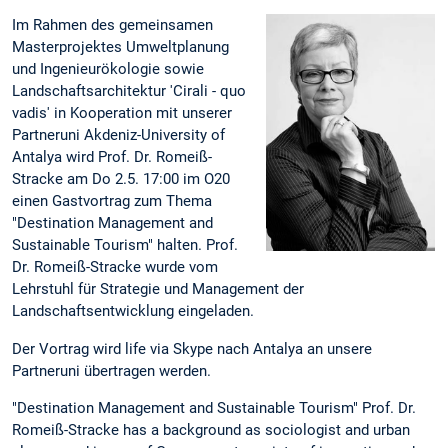
Im Rahmen des gemeinsamen
Masterprojektes Umweltplanung
und Ingenieurökologie sowie
Landschaftsarchitektur 'Cirali - quo
vadis' in Kooperation mit unserer
Partneruni Akdeniz-University of
Antalya wird Prof. Dr. Romeiß-
Stracke am Do 2.5. 17:00 im O20
einen Gastvortrag zum Thema
"Destination Management and
Sustainable Tourism" halten. Prof.
Dr. Romeiß-Stracke wurde vom
Lehrstuhl für Strategie und Management der
Landschaftsentwicklung eingeladen.
Der Vortrag wird life via Skype nach Antalya an unsere
Partneruni übertragen werden.
"Destination Management and Sustainable Tourism" Prof. Dr.
Romeiß-Stracke has a background as sociologist and urban