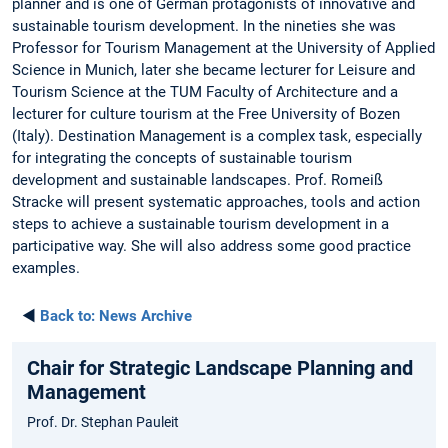
planner and is one of German protagonists of innovative and
sustainable tourism development. In the nineties she was
Professor for Tourism Management at the University of Applied
Science in Munich, later she became lecturer for Leisure and
Tourism Science at the TUM Faculty of Architecture and a
lecturer for culture tourism at the Free University of Bozen
(Italy). Destination Management is a complex task, especially
for integrating the concepts of sustainable tourism
development and sustainable landscapes. Prof. Romeiß
Stracke will present systematic approaches, tools and action
steps to achieve a sustainable tourism development in a
participative way. She will also address some good practice
examples.
◄
Back to:
News Archive
Chair for Strategic Landscape Planning and
Management
Prof. Dr. Stephan Pauleit