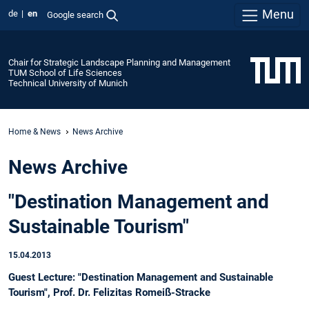
Menu
de
en
Google search
Chair for Strategic Landscape Planning and Management
TUM School of Life Sciences
Technical University of Munich
Home & News
News Archive
News Archive
"Destination Management and
Sustainable Tourism"
15.04.2013
Guest Lecture: "Destination Management and Sustainable
Tourism", Prof. Dr. Felizitas Romeiß-Stracke