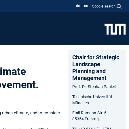
de
en
Google search
Chair for Strategic
Landscape
limate
Planning and
Management
ovement.
Prof. Dr. Stephan Pauleit
Technische Universität
München
g urban climate, and to consider
Emil-Ramann-Str. 6
85354 Freising
Tel +49.8161.71.4781