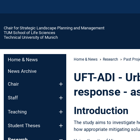
Chair for Strategic Landscape Planning and Management
TUM School of Life Sciences
Technical University of Munich
Home & News
Home & News
Research
Past Proj
News Archive
UFT-ADI - Ur
Chair
response - a
Staff
Introduction
Teaching
The study aims to investigate h
Student Theses
how appropriate mitigating solut
Research