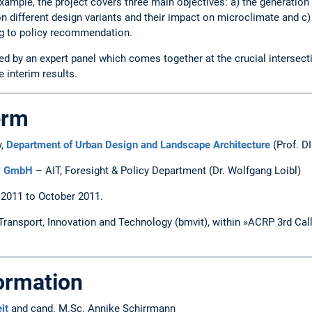
xample, the project covers three main objectives: a) the generation
on different design variants and their impact on microclimate and c
ng to policy recommendation.
ed by an expert panel which comes together at the crucial intersec
interim results.
erm
y,
Department of Urban Design and Landscape Architecture
(Prof. DI
gy GmbH
– AIT, Foresight & Policy Department (Dr. Wolfgang Loibl)
 2011 to October 2011.
 Transport, Innovation and Technology (bmvit), within »ACRP 3rd Cal
formation
it
and cand. M.Sc. Annike Schirrmann