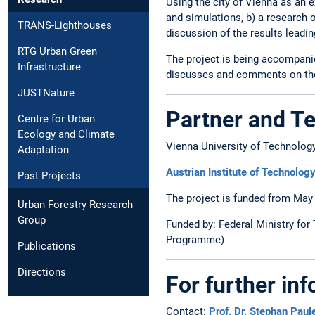
Using the city of Vienna as an e
and simulations, b) a research 
TRANS-Lighthouses
discussion of the results leadi
RTG Urban Green
The project is being accompani
Infrastructure
discusses and comments on the 
JUSTNature
Partner and T
Centre for Urban
Ecology and Climate
Vienna University of Technolog
Adaptation
Austrian Institute of Technolo
Past Projects
The project is funded from May
Urban Forestry Research
Group
Funded by: Federal Ministry for
Programme)
Publications
Directions
For further in
Contact:
Prof. Dr. Stephan Paule