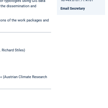
 of typologies using GIS data
) the dissemination and
Email Secretary
tions of the work packages and
. Richard Stiles)
l« (Austrian Climate Research