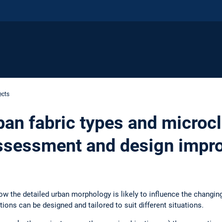
ects
ban fabric types and microc
ssessment and design impr
ow the detailed urban morphology is likely to influence the changin
ions can be designed and tailored to suit different situations.