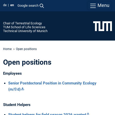
Menu
de
en
Google search
Chair of Terrestrial Ecology
TUM School of Life Sciences
Technical University of Munich
Home
Open positions
Open positions
Employees
Senior Postdoctoral Position in Community Ecology
(m/f/d)
Student Helpers
Student helpers for field season 2026 wanted