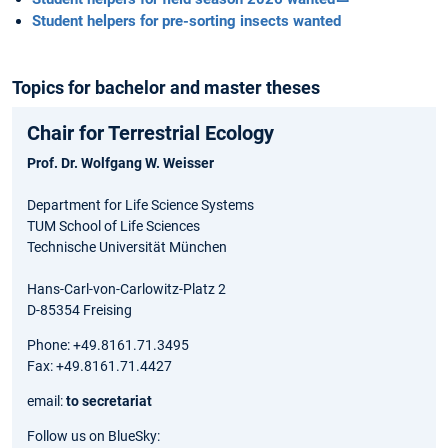
Student helpers for pre-sorting insects wanted
Topics for bachelor and master theses
Chair for Terrestrial Ecology
Prof. Dr. Wolfgang W. Weisser
Department for Life Science Systems
TUM School of Life Sciences
Technische Universität München
Hans-Carl-von-Carlowitz-Platz 2
D-85354 Freising
Phone: +49.8161.71.3495
Fax: +49.8161.71.4427
email:
to secretariat
Follow us on BlueSky: