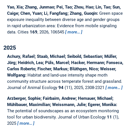
Yao, Xia; Zhang, Junmao; Pei, Tao; Zhou, Hao; Lin, Tao; Sun,
Caige; Chen, Yuan; Li, Fangfang; Zhang, Guoqin:
Green space
exposure inequality between diverse age and gender groups
in rapid urbanization area: Evidence from mobile signaling
data.
Cities
169
, 2026, 106545
more…
2025
Achury, Rafael; Staab, Michael; Seibold, Sebastian; Müller,
Jörg; Heidrich, Lea; Püls, Marcel; Hacker, Hermann; Fonseca,
Carlos Roberto; Fischer, Markus; Blüthgen, Nico; Weisser,
Wolfgang:
Habitat and land‐use intensity shape moth
community structure across temperate forest and grassland.
Journal of Animal Ecology
94
(11), 2025, 2308-2321
more…
Arzberger, Sophie; Fairbairn, Andrew; Hemauer, Michael;
Mühlbauer, Maximilian; Weissmann, Julie; Egerer, Monika:
The potential of soundscapes as an ecosystem monitoring
tool for urban biodiversity.
Journal of Urban Ecology
11
(1),
2025
more…