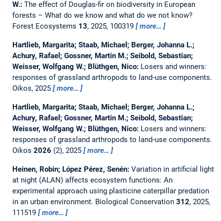
W.:
The effect of Douglas-fir on biodiversity in European
forests – What do we know and what do we not know?
Forest Ecosystems
13
, 2025, 100319
more…
Hartlieb, Margarita; Staab, Michael; Berger, Johanna L.;
Achury, Rafael; Gossner, Martin M.; Seibold, Sebastian;
Weisser, Wolfgang W.; Blüthgen, Nico:
Losers and winners:
responses of grassland arthropods to land‐use components.
Oikos, 2025
more…
Hartlieb, Margarita; Staab, Michael; Berger, Johanna L.;
Achury, Rafael; Gossner, Martin M.; Seibold, Sebastian;
Weisser, Wolfgang W.; Blüthgen, Nico:
Losers and winners:
responses of grassland arthropods to land‐use components.
Oikos
2026
(2), 2025
more…
Heinen, Robin; López Pérez, Senén:
Variation in artificial light
at night (ALAN) affects ecosystem functions: An
experimental approach using plasticine caterpillar predation
in an urban environment.
Biological Conservation
312
, 2025,
111519
more…