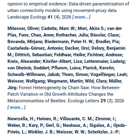
opinion to empirical evidence: Data-driven parametrization of
urban connectivity models using movement-proxy data.
Landscape Ecology
41
(4), 2026
more…
Mitesser, Oliver; Cadotte, Marc W.; Mori, Akira S.; van der
Plas, Fons; Chao, Anne; Rothacher, Julia; Bässler, Claus;
Bevanda, Mirjana; Biedermann, Peter H. W.; Bradler, Pia;
Castañeda‐Gómez, Antonio; Decker, Orsi; Delory, Benjamin
M.; Dittrich, Sebastian; Feldhaar, Heike; Fichtner, Andreas;
Kreis, Alexander; Köstler‐Albert, Lisa; Lettenmaier, Ludwig;
von Oheimb, Goddert; Pflumm, Luisa; Pierick, Kerstin;
Schwalb‐Willmann, Jakob; Thorn, Simon; Vogelfänger, Leah;
Weisser, Wolfgang; Wegmann, Martin; Wild, Clara; Müller,
Jörg:
Forest Heterogeneity by Chain Saw: How Between‐
Patch Variation in Old Growth Attributes Changes the
Metacommunities of Beetles.
Ecology Letters
29
(3), 2026
more…
Newrzella, H.; Heinen, R.; Villasante, C. M.; Zimmer, I.;
Weber, B.; Kary, P.; Gerl, G.; Neuhaus, A.; Sigalas, A.; Ojeda‐
Prieto, L.; Winkler, J. B.; Weisser, W. W.; Schnitzler, J.‐P.: