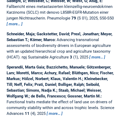
Sadeghi, D; Wesseler, C; Weisser, W; Wiest, G; Atug, E:
Fallbericht eines metastasierten kleinzellig-neuroendokrinen
Karzinoms (SCLC) mit denovo L858R-EGFR-Mutation einer
jungen Nichtraucherin.
Pneumologie
79
(S 01), 2025, S50-S50
more…
Schneider, Maja; Gackstetter, David; Prexl, Jonathan; Meyer,
Sebastian T.; Körner, Marco:
Advancing transnational
assessments of biodiversity drivers in European agriculture
with an updated hierarchical crop and agriculture taxonomy
(HCAT).
npj Sustainable Agriculture
3
(1), 2025
more…
Sperandii, Marta Gaia; Bazzichetto, Manuele; Götzenberger,
Lars; Moretti, Marco; Achury, Rafael; Blüthgen, Nico; Fischer,
Markus; Hölzel, Norbert; Klaus, Valentin H.; Kleinebecker,
Till; Neff, Felix; Prati, Daniel; Bolliger, Ralph; Seibold,
Sebastian; Simons, Nadja K.; Staab, Michael; Weisser,
Wolfgang W.; de Bello, Francesco; Gossner, Martin M.:
Functional traits mediate the effect of land use on drivers of
community stability within and across trophic levels.
Science
Advances
11
(4), 2025
more…