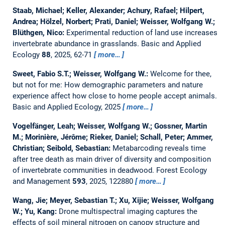
Staab, Michael; Keller, Alexander; Achury, Rafael; Hilpert,
Andrea; Hölzel, Norbert; Prati, Daniel; Weisser, Wolfgang W.;
Blüthgen, Nico:
Experimental reduction of land use increases
invertebrate abundance in grasslands.
Basic and Applied
Ecology
88
, 2025, 62-71
more…
Sweet, Fabio S.T.; Weisser, Wolfgang W.:
Welcome for thee,
but not for me: How demographic parameters and nature
experience affect how close to home people accept animals.
Basic and Applied Ecology, 2025
more…
Vogelfänger, Leah; Weisser, Wolfgang W.; Gossner, Martin
M.; Morinière, Jérôme; Rieker, Daniel; Schall, Peter; Ammer,
Christian; Seibold, Sebastian:
Metabarcoding reveals time
after tree death as main driver of diversity and composition
of invertebrate communities in deadwood.
Forest Ecology
and Management
593
, 2025, 122880
more…
Wang, Jie; Meyer, Sebastian T.; Xu, Xijie; Weisser, Wolfgang
W.; Yu, Kang:
Drone multispectral imaging captures the
effects of soil mineral nitrogen on canopy structure and