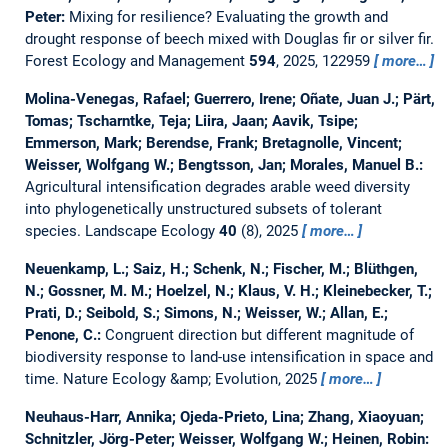
Peter:
Mixing for resilience? Evaluating the growth and
drought response of beech mixed with Douglas fir or silver fir.
Forest Ecology and Management
594
, 2025, 122959
more…
Molina-Venegas, Rafael; Guerrero, Irene; Oñate, Juan J.; Pärt,
Tomas; Tscharntke, Teja; Liira, Jaan; Aavik, Tsipe;
Emmerson, Mark; Berendse, Frank; Bretagnolle, Vincent;
Weisser, Wolfgang W.; Bengtsson, Jan; Morales, Manuel B.:
Agricultural intensification degrades arable weed diversity
into phylogenetically unstructured subsets of tolerant
species.
Landscape Ecology
40
(8), 2025
more…
Neuenkamp, L.; Saiz, H.; Schenk, N.; Fischer, M.; Blüthgen,
N.; Gossner, M. M.; Hoelzel, N.; Klaus, V. H.; Kleinebecker, T.;
Prati, D.; Seibold, S.; Simons, N.; Weisser, W.; Allan, E.;
Penone, C.:
Congruent direction but different magnitude of
biodiversity response to land-use intensification in space and
time.
Nature Ecology &amp; Evolution, 2025
more…
Neuhaus-Harr, Annika; Ojeda-Prieto, Lina; Zhang, Xiaoyuan;
Schnitzler, Jörg-Peter; Weisser, Wolfgang W.; Heinen, Robin: