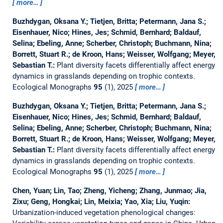
more…
Buzhdygan, Oksana Y.; Tietjen, Britta; Petermann, Jana S.;
Eisenhauer, Nico; Hines, Jes; Schmid, Bernhard; Baldauf,
Selina; Ebeling, Anne; Scherber, Christoph; Buchmann, Nina;
Borrett, Stuart R.; de Kroon, Hans; Weisser, Wolfgang; Meyer,
Sebastian T.:
Plant diversity facets differentially affect energy
dynamics in grasslands depending on trophic contexts.
Ecological Monographs
95
(1), 2025
more…
Buzhdygan, Oksana Y.; Tietjen, Britta; Petermann, Jana S.;
Eisenhauer, Nico; Hines, Jes; Schmid, Bernhard; Baldauf,
Selina; Ebeling, Anne; Scherber, Christoph; Buchmann, Nina;
Borrett, Stuart R.; de Kroon, Hans; Weisser, Wolfgang; Meyer,
Sebastian T.:
Plant diversity facets differentially affect energy
dynamics in grasslands depending on trophic contexts.
Ecological Monographs
95
(1), 2025
more…
Chen, Yuan; Lin, Tao; Zheng, Yicheng; Zhang, Junmao; Jia,
Zixu; Geng, Hongkai; Lin, Meixia; Yao, Xia; Liu, Yuqin:
Urbanization-induced vegetation phenological changes: