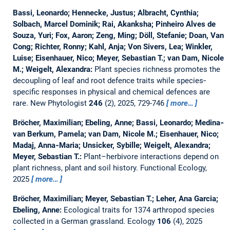
Bassi, Leonardo; Hennecke, Justus; Albracht, Cynthia;
Solbach, Marcel Dominik; Rai, Akanksha; Pinheiro Alves de
Souza, Yuri; Fox, Aaron; Zeng, Ming; Döll, Stefanie; Doan, Van
Cong; Richter, Ronny; Kahl, Anja; Von Sivers, Lea; Winkler,
Luise; Eisenhauer, Nico; Meyer, Sebastian T.; van Dam, Nicole
M.; Weigelt, Alexandra:
Plant species richness promotes the
decoupling of leaf and root defence traits while species‐
specific responses in physical and chemical defences are
rare.
New Phytologist
246
(2), 2025, 729-746
more…
Bröcher, Maximilian; Ebeling, Anne; Bassi, Leonardo; Medina‐
van Berkum, Pamela; van Dam, Nicole M.; Eisenhauer, Nico;
Madaj, Anna‐Maria; Unsicker, Sybille; Weigelt, Alexandra;
Meyer, Sebastian T.:
Plant–herbivore interactions depend on
plant richness, plant and soil history.
Functional Ecology,
2025
more…
Bröcher, Maximilian; Meyer, Sebastian T.; Leher, Ana Garcia;
Ebeling, Anne:
Ecological traits for 1374 arthropod species
collected in a German grassland.
Ecology
106
(4), 2025