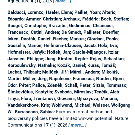
Agriculture
4
(1), 2026
more…
Balducci, Lorenzo; Haeler, Elena; Paillet, Yoan; Alterio,
Edoardo; Ammer, Christian; Archaux, Frédéric; Boch, Steffen;
Bouget, Christophe; Brazaitis, Gediminas; Chianucci,
Francesco; Cutini, Andrea; De Smedt, Pallieter; Doerfler,
Inken; Dvořák, Daniel; Fischer, Markus; Giordani, Paolo;
Gosselin, Marion; Heilmann-Clausen, Jacob; Holá, Eva;
Hofmeister, Jeňýk; Hošek, Jan; García-Mijangos, Itziar;
Janssen, Philippe; Jung, Kirsten; Kepfer-Rojas, Sebastian;
Korboulewsky, Nathalie; Kozák, Daniel; Kuras, Tomáš;
Lachat, Thibault; Malíček, Jiří; Mårell, Anders; Mikoláš,
Martin; Müller, Jörg; Napoleone, Francesca; Nordén, Björn;
Ódor, Péter; Palice, Zdeněk; Schall, Peter; Sitzia, Tommaso;
Šimkevičius, Kastytis; Svoboda, Miroslav; Tenčík, Aleš;
Tinya, Flóra; Trentanovi, Giovanni; Ujhazyova, Mariana;
Vandekerkhove, Kris; Wohlwend, Michael; Weisser, Wolfgang
W.; Burrascano, Sabina:
European forest carbon and
biodiversity policies have a limited win-win potential.
Nature
Communications
17
(1), 2026
more…