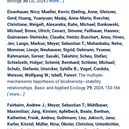
Biology
30
(3), 2024
more…
Eisenhauer, Nico; Mueller, Kevin; Ebeling, Anne; Gleixner,
Gerd; Huang, Yuanyuan; Madaj, Anna-Maria; Roscher,
Christiane; Weigelt, Alexandra; Bahn, Michael; Bonkowski,
Michael; Brose, Ulrich; Cesarz, Simone; Feilhauer, Hannes;
Guimaraes-Steinicke, Claudia; Heintz-Buschart, Anna; Hines,
Jes; Lange, Markus; Meyer, Sebastian T.; Mohanbabu, Neha;
Mommer, Liesje; Neuhauser, Sigrid; Oelmann, Yvonne;
Rahmanian, Soroor; Sasaki, Takehiro; Scheu, Stefan;
Schielzeth, Holger; Schmid, Bernhard; Schloter, Michael;
Schulz, Stefanie; Unsicker, Sybille B.; Vogel, Cordula;
Weisser, Wolfgang W.; Isbell, Forest:
The multiple-
mechanisms hypothesis of biodiversity–stability
relationships.
Basic and Applied Ecology
79
, 2024, 153-166
more…
Fairbairn, Andrew J.; Meyer, Sebastian T.; Mühlbauer,
Maximilian; Jung, Kirsten; Apfelbeck, Beate; Berthon,
Katherine; Frank, Andrea; Guthmann, Lea; Jokisch, Jana;
Kerler, Kristel; Müller, Nina; Obster, Christina; Unterbichler,