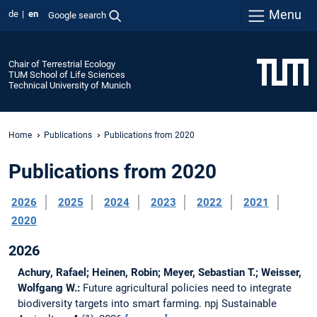
Menu
de
en
Google search
Chair of Terrestrial Ecology
TUM School of Life Sciences
Technical University of Munich
Home
Publications
Publications from 2020
Publications from 2020
2026
2025
2024
2023
2022
2021
2020
2026
Achury, Rafael; Heinen, Robin; Meyer, Sebastian T.; Weisser,
Wolfgang W.:
Future agricultural policies need to integrate
biodiversity targets into smart farming.
npj Sustainable