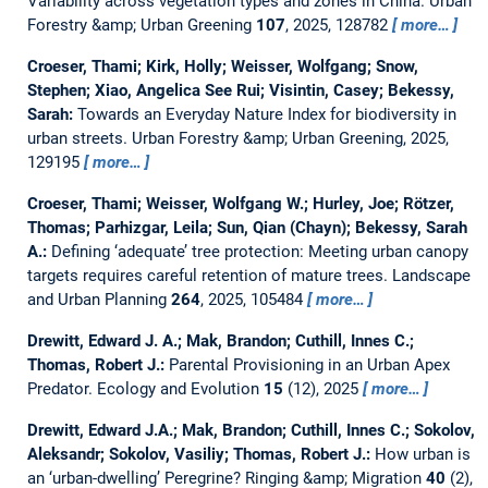
Variability across vegetation types and zones in China.
Urban
Forestry &amp; Urban Greening
107
, 2025, 128782
more…
Croeser, Thami; Kirk, Holly; Weisser, Wolfgang; Snow,
Stephen; Xiao, Angelica See Rui; Visintin, Casey; Bekessy,
Sarah:
Towards an Everyday Nature Index for biodiversity in
urban streets.
Urban Forestry &amp; Urban Greening, 2025,
129195
more…
Croeser, Thami; Weisser, Wolfgang W.; Hurley, Joe; Rötzer,
Thomas; Parhizgar, Leila; Sun, Qian (Chayn); Bekessy, Sarah
A.:
Defining ‘adequate’ tree protection: Meeting urban canopy
targets requires careful retention of mature trees.
Landscape
and Urban Planning
264
, 2025, 105484
more…
Drewitt, Edward J. A.; Mak, Brandon; Cuthill, Innes C.;
Thomas, Robert J.:
Parental Provisioning in an Urban Apex
Predator.
Ecology and Evolution
15
(12), 2025
more…
Drewitt, Edward J.A.; Mak, Brandon; Cuthill, Innes C.; Sokolov,
Aleksandr; Sokolov, Vasiliy; Thomas, Robert J.:
How urban is
an ‘urban-dwelling’ Peregrine?
Ringing &amp; Migration
40
(2),