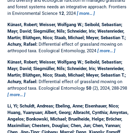
bird diversity and ecological function in managed grassland
and forest systems needs an integrative approach.
Frontiers
in Environmental Science
12
, 2024
more…
Künast, Robert; Weisser, Wolfgang W.; Seibold, Sebastian;
Mayr, David; Siegmüller, Nils; Schneider, Iris; Westenrieder,
Martin; Blüthgen, Nico; Staab, Michael; Meyer, Sebastian T.;
Achury, Rafael:
Differential effect of grassland mowing on
arthropod taxa.
Ecological Entomology, 2024
more…
Künast, Robert; Weisser, Wolfgang W.; Seibold, Sebastian;
Mayr, David; Siegmüller, Nils; Schneider, Iris; Westenrieder,
Martin; Blüthgen, Nico; Staab, Michael; Meyer, Sebastian T.;
Achury, Rafael:
Differential effect of grassland mowing on
arthropod taxa.
Ecological Entomology
50
(2), 2024, 288-298
more…
Li, Yi; Schuldt, Andreas; Ebeling, Anne; Eisenhauer, Nico;
Huang, Yuanyuan; Albert, Georg; Albracht, Cynthia; Amyntas,
Angelos; Bonkowski, Michael; Bruelheide, Helge; Bröcher,
Maximilian; Chesters, Douglas; Chen, Jun; Chen, Yannan;
Chen, Jing-Ting; Ciobanu, Marcel; Deng, Xianglu; Fornoff,