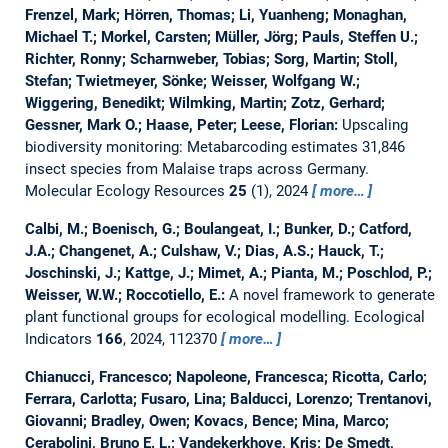
Frenzel, Mark; Hörren, Thomas; Li, Yuanheng; Monaghan,
Michael T.; Morkel, Carsten; Müller, Jörg; Pauls, Steffen U.;
Richter, Ronny; Scharnweber, Tobias; Sorg, Martin; Stoll,
Stefan; Twietmeyer, Sönke; Weisser, Wolfgang W.;
Wiggering, Benedikt; Wilmking, Martin; Zotz, Gerhard;
Gessner, Mark O.; Haase, Peter; Leese, Florian:
Upscaling
biodiversity monitoring: Metabarcoding estimates 31,846
insect species from Malaise traps across Germany.
Molecular Ecology Resources
25
(1), 2024
more…
Calbi, M.; Boenisch, G.; Boulangeat, I.; Bunker, D.; Catford,
J.A.; Changenet, A.; Culshaw, V.; Dias, A.S.; Hauck, T.;
Joschinski, J.; Kattge, J.; Mimet, A.; Pianta, M.; Poschlod, P.;
Weisser, W.W.; Roccotiello, E.:
A novel framework to generate
plant functional groups for ecological modelling.
Ecological
Indicators
166
, 2024, 112370
more…
Chianucci, Francesco; Napoleone, Francesca; Ricotta, Carlo;
Ferrara, Carlotta; Fusaro, Lina; Balducci, Lorenzo; Trentanovi,
Giovanni; Bradley, Owen; Kovacs, Bence; Mina, Marco;
Cerabolini, Bruno E. L.; Vandekerkhove, Kris; De Smedt,