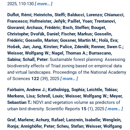
2025, 110-130
more…
Duflot, Rémi; Heinrichs, Steffi; Balducci, Lorenzo; Chianucci,
Francesco; Hofmeister, Jeňýk; Paillet, Yoan; Trentanovi,
Giovanni; Archaux, Frédéric; Boch, Steffen; Bouget,
Christophe; Dvořák, Daniel; Fischer, Markus; Gosselin,
Frédéric; Gosselin, Marion; Gossner, Martin M.; Holá, Eva;
Hošek, Jan; Jung, Kirsten; Palice, Zdeněk; Renner, Swen C.;
Weisser, Wolfgang W.; Nagel, Thomas A.; Burrascano,
Sabina; Schall, Peter:
Sustainable forest planning: Assessing
biodiversity effects of Triad zoning based on empirical data
and virtual landscapes.
Proceedings of the National Academy
of Sciences
122
(39), 2025
more…
Fairbairn, Andrew J.; Katholnigg, Sophia; Leichtle, Tobias;
Merkens, Lisa; Schroll, Louis; Weisser, Wolfgang W.; Meyer,
Sebastian T.:
NDVI and vegetation volume as predictors of
urban bird diversity.
Scientific Reports
15
(1), 2025
more…
Graf, Marlene; Achury, Rafael; Lanzrein, Isabelle; Wenglein,
Ronja; Annighöfer, Peter; Scheu, Stefan; Weisser, Wolfgang