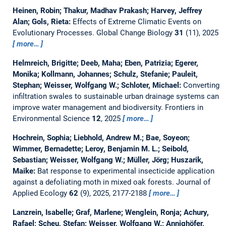
Heinen, Robin; Thakur, Madhav Prakash; Harvey, Jeffrey
Alan; Gols, Rieta:
Effects of Extreme Climatic Events on
Evolutionary Processes.
Global Change Biology
31
(11), 2025
more…
Helmreich, Brigitte; Deeb, Maha; Eben, Patrizia; Egerer,
Monika; Kollmann, Johannes; Schulz, Stefanie; Pauleit,
Stephan; Weisser, Wolfgang W.; Schloter, Michael:
Converting
infiltration swales to sustainable urban drainage systems can
improve water management and biodiversity.
Frontiers in
Environmental Science
12
, 2025
more…
Hochrein, Sophia; Liebhold, Andrew M.; Bae, Soyeon;
Wimmer, Bernadette; Leroy, Benjamin M. L.; Seibold,
Sebastian; Weisser, Wolfgang W.; Müller, Jörg; Huszarik,
Maike:
Bat response to experimental insecticide application
against a defoliating moth in mixed oak forests.
Journal of
Applied Ecology
62
(9), 2025, 2177-2188
more…
Lanzrein, Isabelle; Graf, Marlene; Wenglein, Ronja; Achury,
Rafael; Scheu, Stefan; Weisser, Wolfgang W.; Annighöfer,