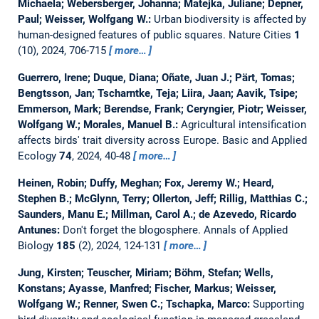
Michaela; Webersberger, Johanna; Matejka, Juliane; Depner,
Paul; Weisser, Wolfgang W.:
Urban biodiversity is affected by
human-designed features of public squares.
Nature Cities
1
(10), 2024, 706-715
more…
Guerrero, Irene; Duque, Diana; Oñate, Juan J.; Pärt, Tomas;
Bengtsson, Jan; Tscharntke, Teja; Liira, Jaan; Aavik, Tsipe;
Emmerson, Mark; Berendse, Frank; Ceryngier, Piotr; Weisser,
Wolfgang W.; Morales, Manuel B.:
Agricultural intensification
affects birds' trait diversity across Europe.
Basic and Applied
Ecology
74
, 2024, 40-48
more…
Heinen, Robin; Duffy, Meghan; Fox, Jeremy W.; Heard,
Stephen B.; McGlynn, Terry; Ollerton, Jeff; Rillig, Matthias C.;
Saunders, Manu E.; Millman, Carol A.; de Azevedo, Ricardo
Antunes:
Don't forget the blogosphere.
Annals of Applied
Biology
185
(2), 2024, 124-131
more…
Jung, Kirsten; Teuscher, Miriam; Böhm, Stefan; Wells,
Konstans; Ayasse, Manfred; Fischer, Markus; Weisser,
Wolfgang W.; Renner, Swen C.; Tschapka, Marco:
Supporting