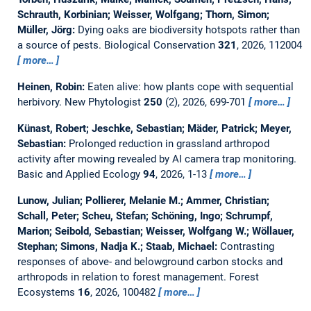
Schrauth, Korbinian; Weisser, Wolfgang; Thorn, Simon;
Müller, Jörg:
Dying oaks are biodiversity hotspots rather than
a source of pests.
Biological Conservation
321
, 2026, 112004
more…
Heinen, Robin:
Eaten alive: how plants cope with sequential
herbivory.
New Phytologist
250
(2), 2026, 699-701
more…
Künast, Robert; Jeschke, Sebastian; Mäder, Patrick; Meyer,
Sebastian:
Prolonged reduction in grassland arthropod
activity after mowing revealed by AI camera trap monitoring.
Basic and Applied Ecology
94
, 2026, 1-13
more…
Lunow, Julian; Pollierer, Melanie M.; Ammer, Christian;
Schall, Peter; Scheu, Stefan; Schöning, Ingo; Schrumpf,
Marion; Seibold, Sebastian; Weisser, Wolfgang W.; Wöllauer,
Stephan; Simons, Nadja K.; Staab, Michael:
Contrasting
responses of above- and belowground carbon stocks and
arthropods in relation to forest management.
Forest
Ecosystems
16
, 2026, 100482
more…