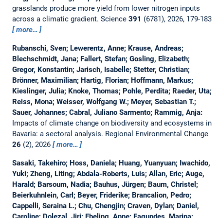
grasslands produce more yield from lower nitrogen inputs
across a climatic gradient.
Science
391
(6781), 2026, 179-183
more…
Rubanschi, Sven; Lewerentz, Anne; Krause, Andreas;
Blechschmidt, Jana; Fallert, Stefan; Gosling, Elizabeth;
Gregor, Konstantin; Jarisch, Isabelle; Stetter, Christian;
Brönner, Maximilian; Hartig, Florian; Hoffmann, Markus;
Kieslinger, Julia; Knoke, Thomas; Pohle, Perdita; Raeder, Uta;
Reiss, Mona; Weisser, Wolfgang W.; Meyer, Sebastian T.;
Sauer, Johannes; Cabral, Juliano Sarmento; Rammig, Anja:
Impacts of climate change on biodiversity and ecosystems in
Bavaria: a sectoral analysis.
Regional Environmental Change
26
(2), 2026
more…
Sasaki, Takehiro; Hoss, Daniela; Huang, Yuanyuan; Iwachido,
Yuki; Zheng, Liting; Abdala-Roberts, Luis; Allan, Eric; Auge,
Harald; Barsoum, Nadia; Bauhus, Jürgen; Baum, Christel;
Beierkuhnlein, Carl; Beyer, Friderike; Brancalion, Pedro;
Cappelli, Seraina L.; Chu, Chengjin; Craven, Dylan; Daniel,
Caroline; Dolezal, Jiri; Ebeling, Anne; Fagundes, Marina;