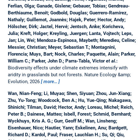
Ferlian, Olga; Ganade, Gislene; Gebauer, Tobias; Gendreau-
Berthiaume, Benoit; Godbold, Douglas; Guerrero-Ramírez,
Nathaly; Guillemot, Joannès; Hajek, Peter; Hector, Andy;
Hölscher, Dirk; Jactel, Hervé; Jentsch, Anke; Koricheva,
Julia; Kreft, Holger; Kreyling, Juergen; Lanta, Vojtech; Leps,
Jan; Lin, Wei; Mendoza-Espinosa, Maybeth; Meredieu, Celine;
Messier, Christian; Meyer, Sebastian T.; Montagnini,
Florencia; Muys, Bart; Nock, Charles; Paquette, Alain; Parker,
William C.; Parker, John D.; Parra-Tabla, Victor
et al.
:
Biodiversity effects under climate extremes intensify with
aridity in grasslands but not forests.
Nature Ecology &amp;
Evolution, 2026
more…
Wan, Nian-Feng; Li, Muyao; Shen, Siyuan; Zhou, Jun-Xiang;
Zhu, Yu-Tong; Woodcock, Ben A.; Hu, Yue-Qing; Nakagawa,
Shinichi; Tilman, David; Hector, Andy; Loreau, Michel; Reich,
Peter B.; Dainese, Matteo; Isbell, Forest; Schmid, Bernhard;
Wyckhuys, Kris A. G.; Gurr, Geoff M.; Wan, Linsheng;
Eisenhauer, Nico; Hautier, Yann; Eskelinen, Anu; Bardgett,
Richard D.; Kardol, Paul; Fraser, Lauchlan H.; Su, Qi; Qiu,