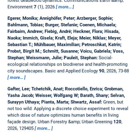
forest deadwood dynamics.
Communications Earth &amp;
Environment
7
(1), 2026
more…
Egerer, Monika; Annighöfer, Peter; Arzberger, Sophie;
Bahlmann, Tobias; Burger, Stefanie; Coenen, Michaela;
Fairbairn, Andrew; Fiebig, André; Heckner, Flora; Hisada,
Naoka; Immich, Gisela; Kraft, Eleja; Meier, Niklas; Meyer,
Sebastian T.; Mühlbauer, Maximilian; Petroschkat, Katrin;
Probst, Birgit M.; Schmitt, Susanne; Voicu, Gabriela; Voss,
Stephan; Weissmann, Julie; Pauleit, Stephan:
Social-
ecological relationships on biodiverse and health-promoting
city soundscapes.
Basic and Applied Ecology
90
, 2026, 73-88
more…
Gafter, Lee; Tchetchik, Anat; Roccotiello, Enrica; Grobman,
Yasha Jacob; Weisser, Wolfgang W; Barath, Shany; Selvan,
Surayyn Uthaya; Pianta, Marta; Shwartz, Assaf:
Green, but
not too wild: Applying a discrete choice experiment to reveal
which dose of nature optimizes human benefits in living
façade design.
Urban Forestry &amp; Urban Greening
120
,
2026, 129405
more…