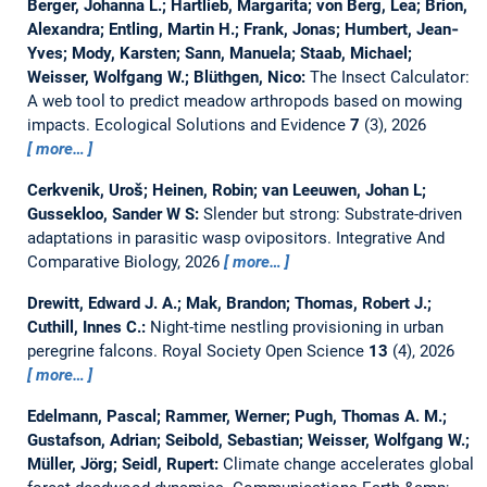
Berger, Johanna L.; Hartlieb, Margarita; von Berg, Lea; Brion,
Alexandra; Entling, Martin H.; Frank, Jonas; Humbert, Jean‐
Yves; Mody, Karsten; Sann, Manuela; Staab, Michael;
Weisser, Wolfgang W.; Blüthgen, Nico:
The Insect Calculator:
A web tool to predict meadow arthropods based on mowing
impacts.
Ecological Solutions and Evidence
7
(3), 2026
more…
Cerkvenik, Uroš; Heinen, Robin; van Leeuwen, Johan L;
Gussekloo, Sander W S:
Slender but strong: Substrate-driven
adaptations in parasitic wasp ovipositors.
Integrative And
Comparative Biology, 2026
more…
Drewitt, Edward J. A.; Mak, Brandon; Thomas, Robert J.;
Cuthill, Innes C.:
Night-time nestling provisioning in urban
peregrine falcons.
Royal Society Open Science
13
(4), 2026
more…
Edelmann, Pascal; Rammer, Werner; Pugh, Thomas A. M.;
Gustafson, Adrian; Seibold, Sebastian; Weisser, Wolfgang W.;
Müller, Jörg; Seidl, Rupert:
Climate change accelerates global