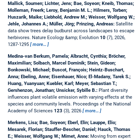
Mallick, Soumen; Lichter, Jens; Bae, Soyeon; Kneib, Thomas;
Molleman, Freerk; Leroy, Benjamin M. L.; Hilmers, Torben;
Huszarik, Maike; Liebhold, Andrew M.; Weisser, Wolfgang W.;
Jehle, Johannes A.; Müller, Jörg; Prinzing, Andreas:
Satellite
data show trees delay budburst across landscapes to escape
herbivores.
Nature Ecology &amp; Evolution
10
(7), 2026,
1287-1295
more…
Medina-van Berkum, Pamela; Albracht, Cynthia; Bröcher,
Maximilian; Solbach, Marcel Dominik; Stein, Gideon;
Bonkowski, Michael; Buscot, François; Heintz-Buschart,
Anna; Ebeling, Anne; Eisenhauer, Nico; El-Madany, Tarek S.;
Huang, Yuanyuan; Kuebler, Karl; Meyer, Sebastian T.;
Gershenzon, Jonathan; Unsicker, Sybille B.:
Plant diversity
influences plant volatile emission with varying effects at the
species and community levels.
Proceedings of the National
Academy of Sciences
123
(3), 2026
more…
Merkens, Lisa; Bae, Soyeon; Eberl, Elin; Lauppe, Elio;
Mesarek, Florian; Stauffer-Bescher, Daniel; Hauck, Thomas
E.; Weisser, Wolfgang W.; Mimet, Anne:
Moving from expert