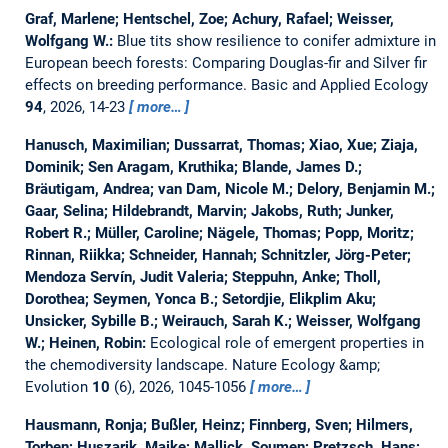
Graf, Marlene; Hentschel, Zoe; Achury, Rafael; Weisser,
Wolfgang W.:
Blue tits show resilience to conifer admixture in
European beech forests: Comparing Douglas-fir and Silver fir
effects on breeding performance.
Basic and Applied Ecology
94
, 2026, 14-23
more…
Hanusch, Maximilian; Dussarrat, Thomas; Xiao, Xue; Ziaja,
Dominik; Sen Aragam, Kruthika; Blande, James D.;
Bräutigam, Andrea; van Dam, Nicole M.; Delory, Benjamin M.;
Gaar, Selina; Hildebrandt, Marvin; Jakobs, Ruth; Junker,
Robert R.; Müller, Caroline; Nägele, Thomas; Popp, Moritz;
Rinnan, Riikka; Schneider, Hannah; Schnitzler, Jörg-Peter;
Mendoza Servín, Judit Valeria; Steppuhn, Anke; Tholl,
Dorothea; Seymen, Yonca B.; Setordjie, Elikplim Aku;
Unsicker, Sybille B.; Weirauch, Sarah K.; Weisser, Wolfgang
W.; Heinen, Robin:
Ecological role of emergent properties in
the chemodiversity landscape.
Nature Ecology &amp;
Evolution
10
(6), 2026, 1045-1056
more…
Hausmann, Ronja; Bußler, Heinz; Finnberg, Sven; Hilmers,
Torben; Huszarik, Maike; Mallick, Soumen; Pretzsch, Hans;