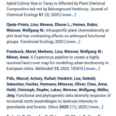
Aphid Colony Size in Tansy is Affected by Plant Chemical
Composition but not by Belowground Herbivory.
Journal of
Chemical Ecology
51
(3), 2025
more…
Ojeda‐Prieto, Lina; Moreno, Eliecer L.; Heinen, Robin;
Weisser, Wolfgang W.:
Intraspecific plant chemodiversity at
plot level has contrasting effects on arthropod functional
groups.
Functional Ecology, 2025
more…
Pundsack, Meret; Merkens, Lisa; Weisser, Wolfgang W.;
Mimet, Anne:
A Copernicus pipeline to create a highly
resolved land cover map for modelling urban biodiversity in
European cities.
MethodsX
15
, 2025, 103415
more…
Püls, Marcel; Achury, Rafael; Heidrich, Lea; Seibold,
Sebastian; Hacker, Hermann; Mitesser, Oliver; Chao, Anne;
Heibl, Christoph; Stopfer, Lukas; Weisser, Wolfgang; Müller,
Jörg:
Functional and phylogenetic beta diversity response of
nocturnal moth assemblages to land‐use intensity in
grasslands and forests.
Oikos
2025
(11), 2025
more…