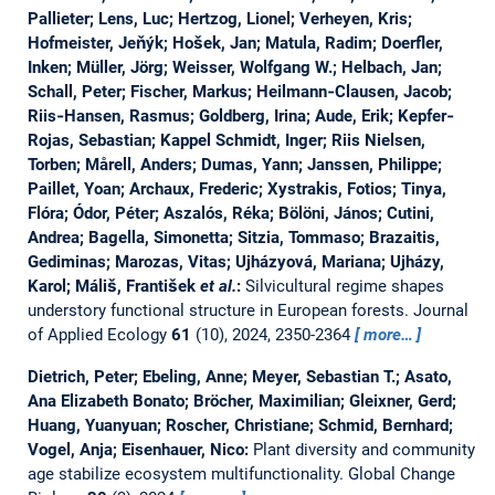
Pallieter; Lens, Luc; Hertzog, Lionel; Verheyen, Kris;
Hofmeister, Jeňýk; Hošek, Jan; Matula, Radim; Doerfler,
Inken; Müller, Jörg; Weisser, Wolfgang W.; Helbach, Jan;
Schall, Peter; Fischer, Markus; Heilmann‐Clausen, Jacob;
Riis‐Hansen, Rasmus; Goldberg, Irina; Aude, Erik; Kepfer‐
Rojas, Sebastian; Kappel Schmidt, Inger; Riis Nielsen,
Torben; Mårell, Anders; Dumas, Yann; Janssen, Philippe;
Paillet, Yoan; Archaux, Frederic; Xystrakis, Fotios; Tinya,
Flóra; Ódor, Péter; Aszalós, Réka; Bölöni, János; Cutini,
Andrea; Bagella, Simonetta; Sitzia, Tommaso; Brazaitis,
Gediminas; Marozas, Vitas; Ujházyová, Mariana; Ujházy,
Karol; Máliš, František
et al.
:
Silvicultural regime shapes
understory functional structure in European forests.
Journal
of Applied Ecology
61
(10), 2024, 2350-2364
more…
Dietrich, Peter; Ebeling, Anne; Meyer, Sebastian T.; Asato,
Ana Elizabeth Bonato; Bröcher, Maximilian; Gleixner, Gerd;
Huang, Yuanyuan; Roscher, Christiane; Schmid, Bernhard;
Vogel, Anja; Eisenhauer, Nico:
Plant diversity and community
age stabilize ecosystem multifunctionality.
Global Change