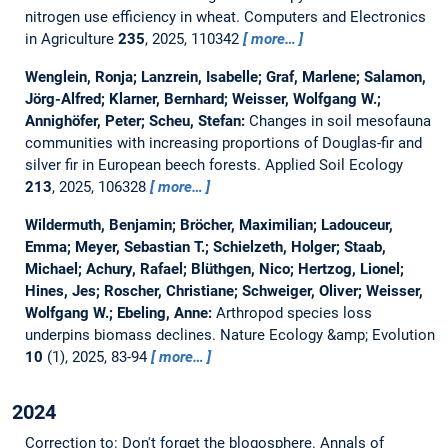
nitrogen use efficiency in wheat.
Computers and Electronics
in Agriculture
235
, 2025, 110342
more…
Wenglein, Ronja; Lanzrein, Isabelle; Graf, Marlene; Salamon,
Jörg-Alfred; Klarner, Bernhard; Weisser, Wolfgang W.;
Annighöfer, Peter; Scheu, Stefan:
Changes in soil mesofauna
communities with increasing proportions of Douglas-fir and
silver fir in European beech forests.
Applied Soil Ecology
213
, 2025, 106328
more…
Wildermuth, Benjamin; Bröcher, Maximilian; Ladouceur,
Emma; Meyer, Sebastian T.; Schielzeth, Holger; Staab,
Michael; Achury, Rafael; Blüthgen, Nico; Hertzog, Lionel;
Hines, Jes; Roscher, Christiane; Schweiger, Oliver; Weisser,
Wolfgang W.; Ebeling, Anne:
Arthropod species loss
underpins biomass declines.
Nature Ecology &amp; Evolution
10
(1), 2025, 83-94
more…
2024
Correction to: Don't forget the blogosphere.
Annals of