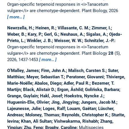
Organ‐specific terpenoid responses in <i>Tanacetum
vulgare</i> are chemotype‐dependent.
Plant Biology, 2026
more…
Newrzella, H.; Heinen, R.; Villasante, C. M.; Zimmer, I.;
Weber, B.; Kary, P.; Gerl, G.; Neuhaus, A.; Sigalas, A.; Ojeda‐
Prieto, L.; Winkler, J. B.; Weisser, W. W.; Schnitzler, J.‐P.:
Organ‐specific terpenoid responses in <i>Tanacetum
vulgare</i> are chemotype‐dependent.
Plant Biology
28
(5),
2026, 1437-1453
more…
O’Malley, James; Finn, John A.; Malisch, Carsten S.; Suter,
Matthias; Meyer, Sebastian T.; Peratoner, Giovanni; Thivierge,
Marie-Noëlle; Abalos, Diego; Adler, Paul R.; Bezemer, T.
Martijn; Black, Alistair D.; Ergon, Åshild; Golińska, Barbara;
Grange, Guylain; Hakl, Josef; Hoekstra, Nyncke J.;
Huguenin-Elie, Olivier; Jing, Jingying; Jungers, Jacob M.;
Lajeunesse, Julie; Loges, Ralf; Louarn, Gaëtan; Lüscher,
Andreas; Moloney, Thomas; Reynolds, Christopher K.; Sturite,
Ievina; Khan, Ali Sultan; Vishwakarma, Rishabh; Zhang,
Yingjun; Zhu, Feng; Brophy, Caroline:
Multispecies