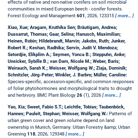
effects of native and non-native conifers on soil microbial
communities in mixed European beech - conifer forests.
Forest Ecology and Management
601
, 2026, 123315
more…
Xiao, Xue; Aragam, Kruthika Sen; Bräutigam, Andrea;
Dussarrat, Thomas; Gaar, Selina; Hanusch, Maximilian;
Heinen, Robin; Hildebrandt, Marvin; Jakobs, Ruth; Junker,
Robert R.; Keshan, Radhika; Servín, Judit V. Mendoza;
Setordjie, Elikplim A.; Seymen, Yonca B.; Steppuhn, Anke;
Unsicker, Sybille B.; van Dam, Nicole M.; Weber, Baris;
Weirauch, Sarah K.; Weisser, Wolfgang W.; Ziaja, Dominik;
Schnitzler, Jörg-Peter; Winkler, J. Barbro; Müller, Caroline:
Species-specific, accession-specific, and common responses
of foliar phytohormones and morphological traits to drought
and herbivory.
BMC Plant Biology
26
(1), 2026
more…
Yao, Xia; Sweet, Fabio S.T.; Leichtle, Tobias; Taubenböck,
Hannes; Pauleit, Stephan; Weisser, Wolfgang W.:
Patterns of
urban green cover and green volume depend on land
ownership in Munich, Germany.
Urban Forestry &amp; Urban
Greening
118
, 2026, 129348
more…