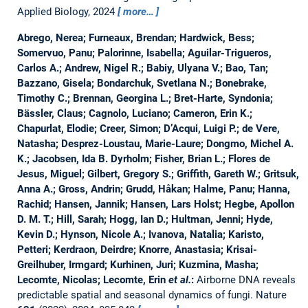
Applied Biology, 2024
more…
Abrego, Nerea; Furneaux, Brendan; Hardwick, Bess;
Somervuo, Panu; Palorinne, Isabella; Aguilar-Trigueros,
Carlos A.; Andrew, Nigel R.; Babiy, Ulyana V.; Bao, Tan;
Bazzano, Gisela; Bondarchuk, Svetlana N.; Bonebrake,
Timothy C.; Brennan, Georgina L.; Bret-Harte, Syndonia;
Bässler, Claus; Cagnolo, Luciano; Cameron, Erin K.;
Chapurlat, Elodie; Creer, Simon; D’Acqui, Luigi P.; de Vere,
Natasha; Desprez-Loustau, Marie-Laure; Dongmo, Michel A.
K.; Jacobsen, Ida B. Dyrholm; Fisher, Brian L.; Flores de
Jesus, Miguel; Gilbert, Gregory S.; Griffith, Gareth W.; Gritsuk,
Anna A.; Gross, Andrin; Grudd, Håkan; Halme, Panu; Hanna,
Rachid; Hansen, Jannik; Hansen, Lars Holst; Hegbe, Apollon
D. M. T.; Hill, Sarah; Hogg, Ian D.; Hultman, Jenni; Hyde,
Kevin D.; Hynson, Nicole A.; Ivanova, Natalia; Karisto,
Petteri; Kerdraon, Deirdre; Knorre, Anastasia; Krisai-
Greilhuber, Irmgard; Kurhinen, Juri; Kuzmina, Masha;
Lecomte, Nicolas; Lecomte, Erin
et al.
:
Airborne DNA reveals
predictable spatial and seasonal dynamics of fungi.
Nature