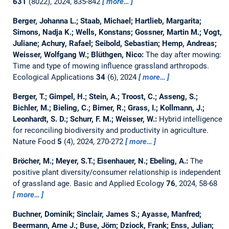
631
(8022), 2024, 835-842
more…
Berger, Johanna L.; Staab, Michael; Hartlieb, Margarita;
Simons, Nadja K.; Wells, Konstans; Gossner, Martin M.; Vogt,
Juliane; Achury, Rafael; Seibold, Sebastian; Hemp, Andreas;
Weisser, Wolfgang W.; Blüthgen, Nico:
The day after mowing:
Time and type of mowing influence grassland arthropods.
Ecological Applications
34
(6), 2024
more…
Berger, T.; Gimpel, H.; Stein, A.; Troost, C.; Asseng, S.;
Bichler, M.; Bieling, C.; Birner, R.; Grass, I.; Kollmann, J.;
Leonhardt, S. D.; Schurr, F. M.; Weisser, W.:
Hybrid intelligence
for reconciling biodiversity and productivity in agriculture.
Nature Food
5
(4), 2024, 270-272
more…
Bröcher, M.; Meyer, S.T.; Eisenhauer, N.; Ebeling, A.:
The
positive plant diversity/consumer relationship is independent
of grassland age.
Basic and Applied Ecology
76
, 2024, 58-68
more…
Buchner, Dominik; Sinclair, James S.; Ayasse, Manfred;
Beermann, Arne J.; Buse, Jörn; Dziock, Frank; Enss, Julian;