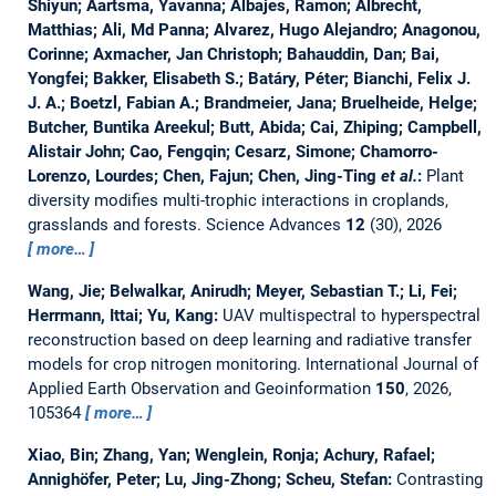
Shiyun; Aartsma, Yavanna; Albajes, Ramon; Albrecht,
Matthias; Ali, Md Panna; Alvarez, Hugo Alejandro; Anagonou,
Corinne; Axmacher, Jan Christoph; Bahauddin, Dan; Bai,
Yongfei; Bakker, Elisabeth S.; Batáry, Péter; Bianchi, Felix J.
J. A.; Boetzl, Fabian A.; Brandmeier, Jana; Bruelheide, Helge;
Butcher, Buntika Areekul; Butt, Abida; Cai, Zhiping; Campbell,
Alistair John; Cao, Fengqin; Cesarz, Simone; Chamorro-
Lorenzo, Lourdes; Chen, Fajun; Chen, Jing-Ting
et al.
:
Plant
diversity modifies multi-trophic interactions in croplands,
grasslands and forests.
Science Advances
12
(30), 2026
more…
Wang, Jie; Belwalkar, Anirudh; Meyer, Sebastian T.; Li, Fei;
Herrmann, Ittai; Yu, Kang:
UAV multispectral to hyperspectral
reconstruction based on deep learning and radiative transfer
models for crop nitrogen monitoring.
International Journal of
Applied Earth Observation and Geoinformation
150
, 2026,
105364
more…
Xiao, Bin; Zhang, Yan; Wenglein, Ronja; Achury, Rafael;
Annighöfer, Peter; Lu, Jing-Zhong; Scheu, Stefan:
Contrasting