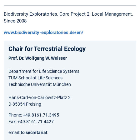
Biodiversity Exploratories, Core Project 2: Local Management,
Since 2008
www.biodiversity-exploratories.de/en/
Chair for Terrestrial Ecology
Prof. Dr. Wolfgang W. Weisser
Department for Life Science Systems
TUM School of Life Sciences
Technische Universität München
Hans-Carl-von-Carlowitz-Platz 2
D-85354 Freising
Phone: +49.8161.71.3495
Fax: +49.8161.71.4427
email:
to secretariat