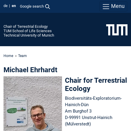
Menu
de
en
Google search
Chair of Terrestrial Ecology
TUM School of Life Sciences
Technical University of Munich
Home
Team
Michael Ehrhardt
Chair for Terrestrial
Ecology
Biodiversitäts-Exploratorium-
Hainich-Dün
Am Burghof 3
D-99991 Unstrut-Hainich
(Mülverstedt)