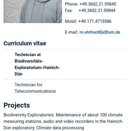
Phone: +49.3602.21.59845
Fax: +49.3602.21.59844
Mobil: +49.171.4715586
E-mail:
m.ehrhardt[at]tum.de
Curriculum vitae
Technician at
Biodiversitäts-
Exploratorium-Hainich-
Dün
Technician for
Telecommunications
Projects
Biodiversity Exploratories: Maintenance of about 100 climate
measuring stations, audio and video recorders in the Hainich-
Dün exploratory; Climate data processing