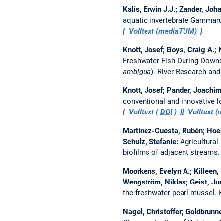
Kalis, Erwin J.J.; Zander, Jo
aquatic invertebrate Gammaru
Volltext (mediaTUM)
Knott, Josef; Boys, Craig A.; 
Freshwater Fish During Downs
ambigua
).
River Research and
Knott, Josef; Pander, Joachim
conventional and innovative 
Volltext (
DOI
)
Volltext 
Martínez-Cuesta, Rubén; Hoes
Schulz, Stefanie:
Agricultural
biofilms of adjacent streams
Moorkens, Evelyn A.; Killeen, 
Wengström, Niklas; Geist, Ju
the freshwater pearl mussel.
Nagel, Christoffer; Goldbrunn