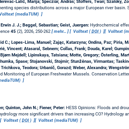
erevac-Lalić, Marija; Specziár, András; Stoffers, Twan; Szalóky, Zo
nting species distributions across a major European river basin.
Volltext (mediaTUM)
Erwin J. J.; Beggel, Sebastian; Geist, Juergen:
Hydrochemical effec
ience
45
(2), 2026, 250-262
mehr…
Volltext (
DOI
)
Volltext (
d C.; Lopes‐Lima, Manuel; Zając, Katarzyna; Ondina, Paz; Piria, Mar
rié, Vincent; Atasaral, Sebnem; Collas, Frank; Douda, Karel; Gumpi
Bjørn Mejdell; Lipinskaya, Tatsiana; Motte, Gregory; Österling, Mart
Shumka, Spase; Stojanovski, Stojmir; Stunžėnas, Virmantas; Taskine
 Trichkova, Teodora; Urbanič, Gorazd; Weber, Alexandra; Wengströ
ted Monitoring of European Freshwater Mussels.
Conservation Lette
(mediaTUM)
n; Quinton, John N.; Fiener, Peter:
HESS Opinions: Floods and droug
drology more significant drivers than increasing CO?
Hydrology a
Volltext (
DOI
)
Volltext (mediaTUM)