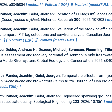
 2026, e0345804
mehr…
Volltext (
DOI
)
Volltext (mediaTUM)
; Pander, Joachim; Geist, Juergen:
Location of PIT-tags influences de
 (
Oncorhynchus mykiss
).
Fisheries Research
300
, 2026, 107808
me
; Pander, Joachim; Geist, Juergen:
Evaluation of the stocking efficien
io-temporal PIT tag detections and survival analysis.
Canadian Journ
r…
Volltext (
DOI
)
Volltext (mediaTUM)
a; Dobler, Andreas H.; Deacon, Michael; Sørensen, Flemming; Tille
us assessment and recovery potential of Denmark´s only freshwate
the Varde River system.
Global Ecology and Conservation, 2026, e04
beth; Pander, Joachim; Geist, Juergen:
Temperature effects from hydr
on
Hucho hucho
and brown trout
Salmo trutta
.
Journal of Fish Biolo
(mediaTUM)
beth; Pander, Joachim; Geist, Juergen:
Engineered spawning grounds i
an substrate quality.
Ecological Engineering
223
, 2026, 107861
me