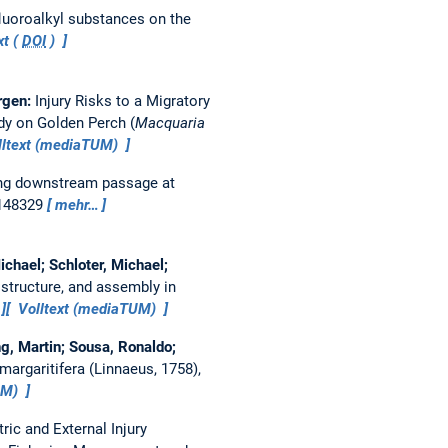
fluoroalkyl substances on the
xt (
DOI
)
ergen:
Injury Risks to a Migratory
dy on Golden Perch (
Macquaria
ltext (mediaTUM)
ring downstream passage at
 148329
mehr…
hael; Schloter, Michael;
 structure, and assembly in
Volltext (mediaTUM)
ng, Martin; Sousa, Ronaldo;
argaritifera (Linnaeus, 1758),
UM)
ic and External Injury