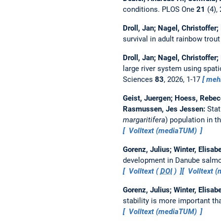
conditions.
PLOS One
21
(4),
Droll, Jan; Nagel, Christoffer
survival in adult rainbow trout
Droll, Jan; Nagel, Christoffer
large river system using spat
Sciences
83
, 2026, 1-17
meh
Geist, Juergen; Hoess, Rebecc
Rasmussen, Jes Jessen:
Stat
margaritifera
) population in 
Volltext (mediaTUM)
Gorenz, Julius; Winter, Elisa
development in Danube salm
Volltext (
DOI
)
Volltext 
Gorenz, Julius; Winter, Elisa
stability is more important th
Volltext (mediaTUM)