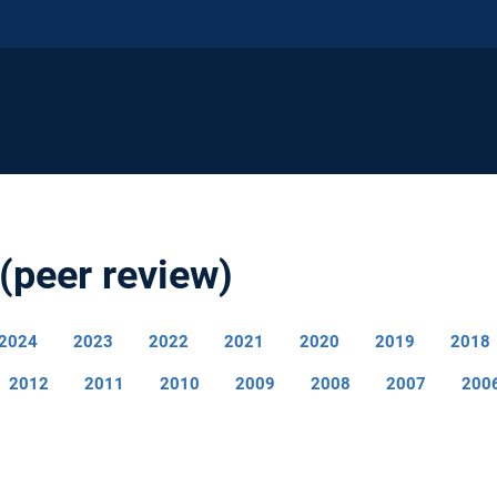
(peer review)
2024
2023
2022
2021
2020
2019
2018
2012
2011
2010
2009
2008
2007
200