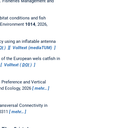
).
Fisheries Management and
bitat conditions and fish
l Environment
1014
, 2026,
cy using an inflatable antenna
OI
)
Volltext (mediaTUM)
of the European wels catfish in
Volltext (
DOI
)
th Preference and Vertical
nd Ecology, 2026
mehr…
ansversal Connectivity in
00311
mehr…