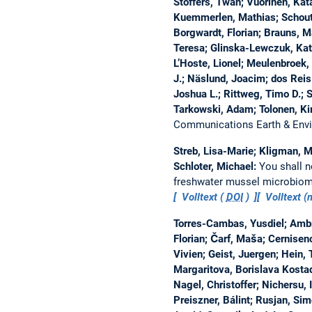
Stoffers, Twan; Vuorinen, Katar
Kuemmerlen, Mathias; Schouten
Borgwardt, Florian; Brauns, Mar
Teresa; Glinska-Lewczuk, Kat
L’Hoste, Lionel; Meulenbroek,
J.; Näslund, Joacim; dos Reis 
Joshua L.; Rittweg, Timo D.; S
Tarkowski, Adam; Tolonen, Ki
Communications Earth & Env
Streb, Lisa-Marie; Kligman, M
Schloter, Michael:
You shall n
freshwater mussel microbiom
Volltext (
DOI
)
Volltext 
Torres-Cambas, Yusdiel; Ambr
Florian; Čarf, Maša; Cernisenc
Vivien; Geist, Juergen; Hein, 
Margaritova, Borislava Kostad
Nagel, Christoffer; Nichersu, 
Preiszner, Bálint; Rusjan, Sim