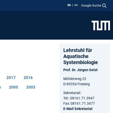
de
en
Google Suche
Lehrstuhl für
Aquatische
Systembiologie
Prof. Dr. Jürgen Geist
2017
2016
Mühlenweg 22
D-85354 Freising
6
2005
2003
Sekretariat:
Tel.: 08161.71.3947
Fax: 08161.71.3477
E-Mail Sekretariat