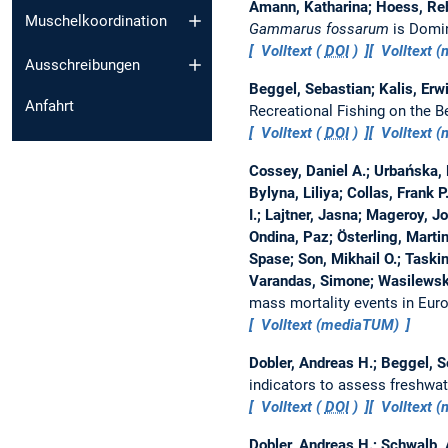
Amann, Katharina; Hoess, Reb
Muschelkoordination
Gammarus fossarum
is Domin
Volltext (
DOI
)
Volltext 
Ausschreibungen
Beggel, Sebastian; Kalis, Erwi
Anfahrt
Recreational Fishing on the 
Volltext (
DOI
)
Volltext 
Cossey, Daniel A.; Urbańska,
Bylyna, Liliya; Collas, Frank P
I.; Lajtner, Jasna; Mageroy, 
Ondina, Paz; Österling, Mart
Spase; Son, Mikhail O.; Taski
Varandas, Simone; Wasilewska
mass mortality events in Euro
Volltext (mediaTUM)
Dobler, Andreas H.; Beggel, S
indicators to assess freshwa
Volltext (
DOI
)
Volltext 
Dobler, Andreas H.; Schwalb, 