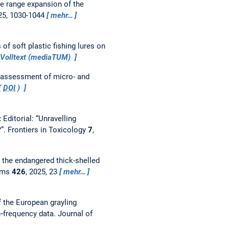
he range expansion of the
25, 1030-1044
mehr…
of soft plastic fishing lures on
Volltext (mediaTUM)
 assessment of micro- and
(
DOI
)
:
Editorial: “Unravelling
?”.
Frontiers in Toxicology
7
,
r the endangered thick-shelled
ems
426
, 2025, 23
mehr…
 the European grayling
th‐frequency data.
Journal of