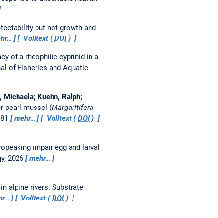
tectability but not growth and
hr…
Volltext (
DOI
)
cy of a rheophilic cyprinid in a
al of Fisheries and Aquatic
, Michaela; Kuehn, Ralph;
r pearl mussel (
Margaritifera
081
mehr…
Volltext (
DOI
)
opeaking impair egg and larval
gy, 2026
mehr…
n alpine rivers: Substrate
hr…
Volltext (
DOI
)