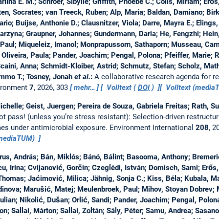
iina E. M.; Schroer, Sibylle; Griffith, Phoebe C.; Colls, Miriam; Erős
, Socrates; van Treeck, Ruben; Alp, Maria; Baldan, Damiano; Birk,
io; Buijse, Anthonie D.; Clausnitzer, Viola; Darre, Mayra E.; Elings, 
arzyna; Graupner, Johannes; Gundermann, Daria; He, Fengzhi; Hein
 Paul; Miqueleiz, Imanol; Monprapussorn, Sathaporn; Musseau, Cami
Oliveira, Paula; Pander, Joachim; Pengal, Polona; Pfeiffer, Marie; 
caini, Anna; Schmidt-Kloiber, Astrid; Schmutz, Stefan; Scholz, Mathi
mmo T.; Tosney, Jonah
et al.
:
A collaborative research agenda for res
ironment
7
, 2026, 303
mehr…
Volltext (
DOI
)
Volltext (medi
ichelle; Geist, Juergen; Pereira de Souza, Gabriela Freitas; Rath, 
ot pass! (unless you’re stress resistant): Selection-driven restructur
es under antimicrobial exposure.
Environment International
208
, 2
(mediaTUM)
us, András; Bán, Miklós; Bánó, Bálint; Basooma, Anthony; Bremeri
u, Irina; Cvijanović, Gorčin; Czeglédi, István; Domisch, Sami; Erős, 
Thomas; Jaćimović, Milica; Jähnig, Sonja C.; Kiss, Béla; Kubala, Ma
inova; Marušić, Matej; Meulenbroek, Paul; Mihov, Stoyan Dobrev; Mo
Iulian; Nikolić, Dušan; Orlić, Sandi; Pander, Joachim; Pengal, Polona
on; Sallai, Márton; Sallai, Zoltán; Sály, Péter; Samu, Andrea; Sasano