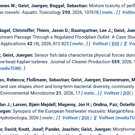
hannes W.; Geist, Juergen; Beggel, Sebastian:
Mixture toxicity of per
s roeselii.
Aquatic Toxicology
290
, 2026, 107618
mehr…
Vollte
Nagel, Christoffer; Thiem, Jason D.; Baumgartner, Lee J.; Geist, Ju
tream Passage Through a Regulated Floodplain Outlet: A Case Stu
 Applications
42
(4), 2026, 812-823
mehr…
Volltext (
DOI
)
Vol
; Geist, Juergen:
Sensor fish data characterize physical forces du
low-head Kaplan turbines.
Journal of Cleaner Production
559
, 2026,
(mediaTUM)
s, Rebecca; Floßmann, Sebastian; Geist, Juergen; Dannenmann, Mic
 land use shapes short and long‑term bacterial diversity, community
.
Environmental Microbiome
21
, 2026, 17
mehr…
Volltext (
DOI
)
Ian J.; Larsen, Bjørn Mejdell; Mageroy, Jon H.; Ondina, Paz; Österli
ergen:
Synopsis of the European freshwater mussels: Margaritifera m
Hydrobiologia, 2026
mehr…
Volltext (
DOI
)
Volltext (mediaT
er, David; Knott, Josef; Pander, Joachim; Geist, Juergen:
Morphometr