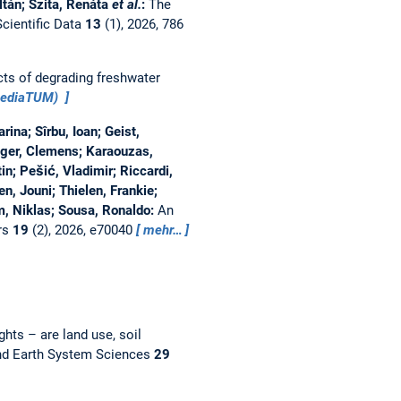
ltán; Szita, Renáta
et al.
:
The
Scientific Data
13
(1), 2026, 786
ts of degrading freshwater
mediaTUM)
ina; Sîrbu, Ioan; Geist,
nger, Clemens; Karaouzas,
in; Pešić, Vladimir; Riccardi,
n, Jouni; Thielen, Frankie;
m, Niklas; Sousa, Ronaldo:
An
rs
19
(2), 2026, e70040
mehr…
hts – are land use, soil
nd Earth System Sciences
29