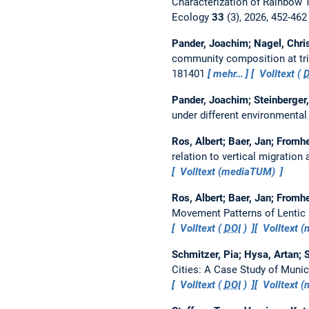
Characterization of Rainbow Tr
Ecology
33
(3), 2026, 452-46
Pander, Joachim; Nagel, Chris
community composition at trib
181401
mehr…
Volltext (
Pander, Joachim; Steinberger,
under different environmental
Ros, Albert; Baer, Jan; Fromh
relation to vertical migration
Volltext (mediaTUM)
Ros, Albert; Baer, Jan; Fromh
Movement Patterns of Lentic 
Volltext (
DOI
)
Volltext 
Schmitzer, Pia; Hysa, Artan; S
Cities: A Case Study of Munic
Volltext (
DOI
)
Volltext 