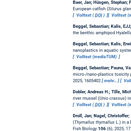
Baer, Jan; Hüsgen, Stephan; F
European catfish (
Silurus glan
Volltext (
DOI
)
Volltext 
Beggel, Sebastian; Kalis, EJJ
the benthic amphipod Hyalell
Beggel, Sebastian; Kalis, Erwi
nanoplastics in aquatic syst
Volltext (mediaTUM)
Beggel, Sebastian; Pauna, Va
micro-/nano-plastics toxicity 
2025, 1605402
mehr…
Voll
Dobler, Andreas H.; Tille, Mic
river mussel (
Unio crassus
) i
Volltext (
DOI
)
Volltext 
Droll, Jan; Nagel, Christoffer
(
Thymallus thymallus
L.) in a
Fish Biology
106
(6), 2025, 1