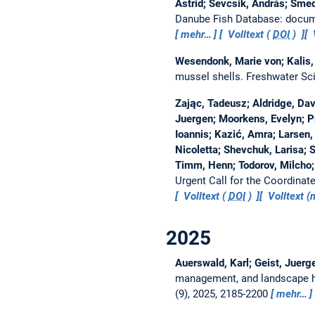
Astrid; Sevcsik, András; Smed
Danube Fish Database: docume
mehr…
Volltext (
DOI
)
Wesendonk, Marie von; Kalis, 
mussel shells.
Freshwater Sc
Zając, Tadeusz; Aldridge, Davi
Juergen; Moorkens, Evelyn; P
Ioannis; Kazić, Amra; Larsen, 
Nicoletta; Shevchuk, Larisa; 
Timm, Henn; Todorov, Milcho;
Urgent Call for the Coordina
Volltext (
DOI
)
Volltext 
2025
Auerswald, Karl; Geist, Juerge
management, and landscape hy
(9), 2025, 2185-2200
mehr…