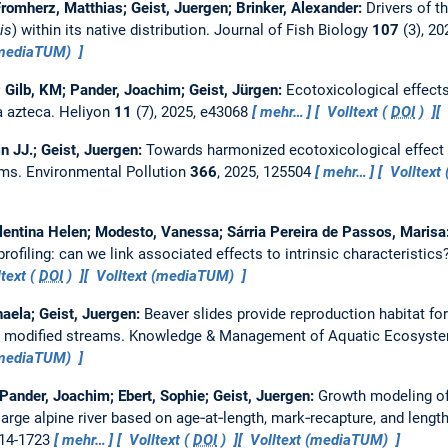
romherz, Matthias; Geist, Juergen; Brinker, Alexander:
Drivers of t
is
) within its native distribution.
Journal of Fish Biology
107
(3), 20
(mediaTUM)
; Gilb, KM; Pander, Joachim; Geist, Jürgen:
Ecotoxicological effects 
a azteca.
Heliyon
11
(7), 2025, e43068
mehr…
Volltext (
DOI
)
n JJ.; Geist, Juergen:
Towards harmonized ecotoxicological effect
ems.
Environmental Pollution
366
, 2025, 125504
mehr…
Volltext 
lentina Helen; Modesto, Vanessa; Sárria Pereira de Passos, Marisa
profiling: can we link associated effects to intrinsic characteristics
text (
DOI
)
Volltext (mediaTUM)
haela; Geist, Juergen:
Beaver slides provide reproduction habitat fo
n modified streams.
Knowledge & Management of Aquatic Ecosyst
(mediaTUM)
; Pander, Joachim; Ebert, Sophie; Geist, Juergen:
Growth modeling of
 large alpine river based on age‐at‐length, mark‐recapture, and leng
714-1723
mehr…
Volltext (
DOI
)
Volltext (mediaTUM)