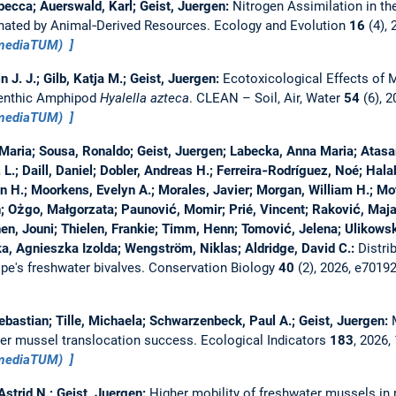
ecca; Auerswald, Karl; Geist, Juergen:
Nitrogen Assimilation in t
ated by Animal‐Derived Resources.
Ecology and Evolution
16
(4),
(mediaTUM)
n J. J.; Gilb, Katja M.; Geist, Juergen:
Ecotoxicological Effects of 
Benthic Amphipod
Hyalella azteca
.
CLEAN – Soil, Air, Water
54
(6), 
(mediaTUM)
 Maria; Sousa, Ronaldo; Geist, Juergen; Labecka, Anna Maria; Atasa
. L.; Daill, Daniel; Dobler, Andreas H.; Ferreira‐Rodríguez, Noé; Hala
Jon H.; Moorkens, Evelyn A.; Morales, Javier; Morgan, William H.; M
in; Ożgo, Małgorzata; Paunović, Momir; Prié, Vincent; Raković, Ma
nen, Jouni; Thielen, Frankie; Timm, Henn; Tomović, Jelena; Ulikowsk
, Agnieszka Izolda; Wengström, Niklas; Aldridge, David C.:
Distri
pe's freshwater bivalves.
Conservation Biology
40
(2), 2026, e7019
ebastian; Tille, Michaela; Schwarzenbeck, Paul A.; Geist, Juergen:
ter mussel translocation success.
Ecological Indicators
183
, 2026
(mediaTUM)
Astrid N.; Geist, Juergen:
Higher mobility of freshwater mussels in 