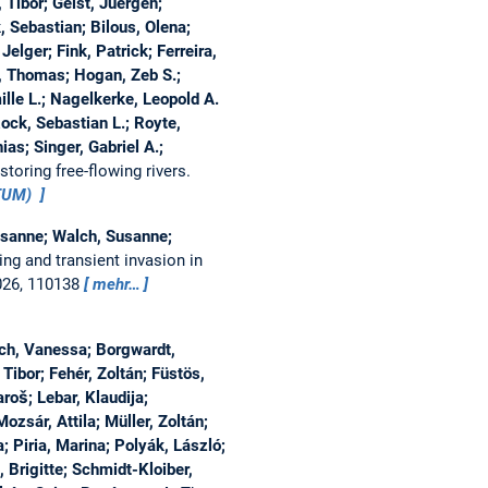
, Tibor; Geist, Juergen;
 Sebastian; Bilous, Olena;
Jelger; Fink, Patrick; Ferreira,
, Thomas; Hogan, Zeb S.;
lle L.; Nagelkerke, Leopold A.
Rock, Sebastian L.; Royte,
as; Singer, Gabriel A.;
toring free-flowing rivers.
aTUM)
Susanne; Walch, Susanne;
ing and transient invasion in
026, 110138
mehr…
ch, Vanessa; Borgwardt,
Tibor; Fehér, Zoltán; Füstös,
roš; Lebar, Klaudija;
zsár, Attila; Müller, Zoltán;
; Piria, Marina; Polyák, László;
, Brigitte; Schmidt-Kloiber,