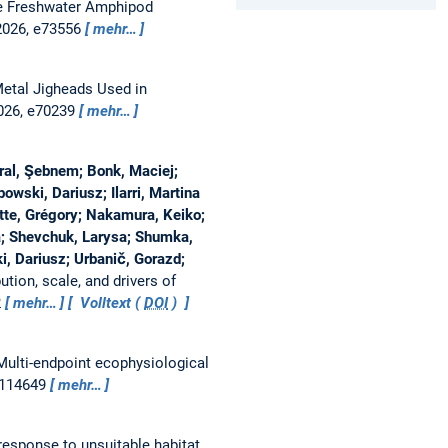
he Freshwater Amphipod
 2026, e73556
mehr…
Metal Jigheads Used in
2026, e70239
mehr…
ral, Şebnem; Bonk, Maciej;
bowski, Dariusz; Ilarri, Martina
otte, Grégory; Nakamura, Keiko;
ja; Shevchuk, Larysa; Shumka,
i, Dariusz; Urbanič, Gorazd;
bution, scale, and drivers of
2
mehr…
Volltext (
DOI
)
Multi-endpoint ecophysiological
, 114649
mehr…
response to unsuitable habitat