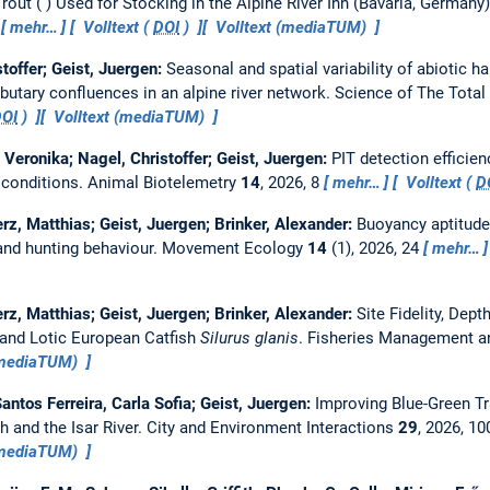
out ( ) Used for Stocking in the Alpine River Inn (Bavaria, Germany
2
mehr…
Volltext (
DOI
)
Volltext (mediaTUM)
toffer; Geist, Juergen:
Seasonal and spatial variability of abiotic ha
utary confluences in an alpine river network.
Science of The Tota
DOI
)
Volltext (mediaTUM)
 Veronika; Nagel, Christoffer; Geist, Juergen:
PIT detection efficien
 conditions.
Animal Biotelemetry
14
, 2026, 8
mehr…
Volltext (
D
erz, Matthias; Geist, Juergen; Brinker, Alexander:
Buoyancy aptitude 
 and hunting behaviour.
Movement Ecology
14
(1), 2026, 24
mehr…
erz, Matthias; Geist, Juergen; Brinker, Alexander:
Site Fidelity, Dep
and Lotic European Catfish
Silurus glanis
.
Fisheries Management a
(mediaTUM)
antos Ferreira, Carla Sofia; Geist, Juergen:
Improving Blue-Green Tr
h and the Isar River.
City and Environment Interactions
29
, 2026, 1
(mediaTUM)