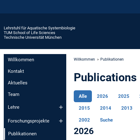
Lehrstuhl für Aquatische Systembiologie
TUM School of Life Sciences
Technische Universität München
Willkommen
Willkommen
Publikationen
Kontakt
Publications 
Aktuelles
Team
Alle
2026
2025
Lehre
2015
2014
2013
2002
Suche
Forschungsprojekte
2026
Publikationen