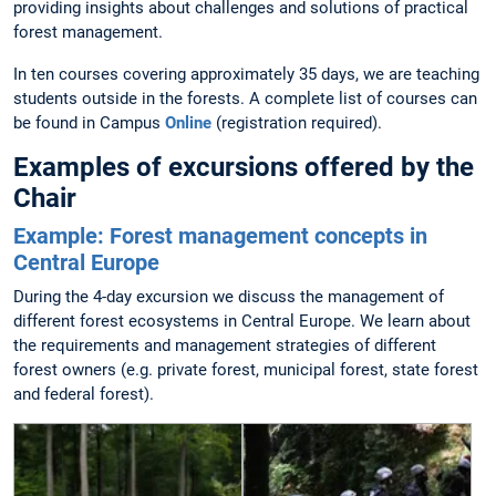
providing insights about challenges and solutions of practical
forest management.
In ten courses covering approximately 35 days, we are teaching
students outside in the forests. A complete list of courses can
be found in Campus
Online
(registration required).
Examples of excursions offered by the
Chair
Example: Forest management concepts in
Central Europe
During the 4-day excursion we discuss the management of
different forest ecosystems in Central Europe. We learn about
the requirements and management strategies of different
forest owners (e.g. private forest, municipal forest, state forest
and federal forest).