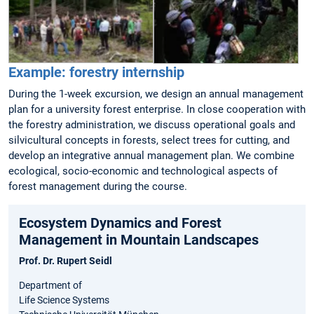
Example: forestry internship
During the 1-week excursion, we design an annual management
plan for a university forest enterprise. In close cooperation with
the forestry administration, we discuss operational goals and
silvicultural concepts in forests, select trees for cutting, and
develop an integrative annual management plan. We combine
ecological, socio-economic and technological aspects of
forest management during the course.
Ecosystem Dynamics and Forest
Management in Mountain Landscapes
Prof. Dr. Rupert Seidl
Department of
Life Science Systems