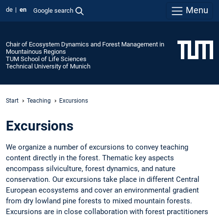
Menu
de
en
Google search
Chair of Ecosystem Dynamics and Forest Management in
Mountainous Regions
TUM School of Life Sciences
Technical University of Munich
Start
Teaching
Excursions
Excursions
We organize a number of excursions to convey teaching
content directly in the forest. Thematic key aspects
encompass silviculture, forest dynamics, and nature
conservation. Our excursions take place in different Central
European ecosystems and cover an environmental gradient
from dry lowland pine forests to mixed mountain forests.
Excursions are in close collaboration with forest practitioners