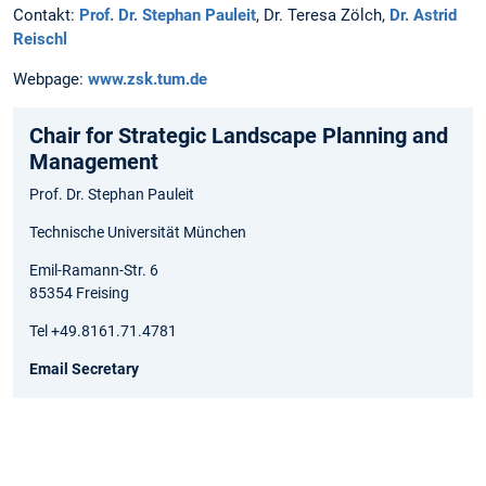
Contakt:
Prof. Dr. Stephan Pauleit
, Dr. Teresa Zölch,
Dr. Astrid
Reischl
Webpage:
www.zsk.tum.de
Chair for Strategic Landscape Planning and
Management
Prof. Dr. Stephan Pauleit
Technische Universität München
Emil-Ramann-Str. 6
85354 Freising
Tel +49.8161.71.4781
Email Secretary