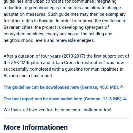
guidelines and urban concepts for communes integrating
reduction of greenhousegas emissions and climate change
adaptation measures. Such guidelines may then be exemplary
for other cities in Bavaria. In order to improve the resilience of
Bavarian cities, the project is developing synergies of
ecosystem services, energy savings at the building and
neighbourhood levels and renewable energies.
After a duration of four years (2013-2017) the first subproject of
the ZSK "Mitigation and Urban Green Infrastructure" was now
successfully completed with a guideline for municipalities in
Bavaria and a final report.
The guideline can be downloaded here (German, 48.0 MB).
The final report can be downloaded here (German, 11.8 MB).
We thank all involved for the successful collaboration!
More Informationen