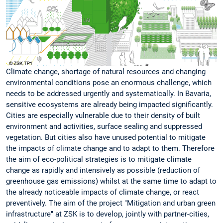
Climate change, shortage of natural resources and changing
environmental conditions pose an enormous challenge, which
needs to be addressed urgently and systematically. In Bavaria,
sensitive ecosystems are already being impacted significantly.
Cities are especially vulnerable due to their density of built
environment and activities, surface sealing and suppressed
vegetation. But cities also have unused potential to mitigate
the impacts of climate change and to adapt to them. Therefore
the aim of eco-political strategies is to mitigate climate
change as rapidly and intensively as possible (reduction of
greenhouse gas emissions) whilst at the same time to adapt to
the already noticeable impacts of climate change, or react
preventively. The aim of the project "Mitigation and urban green
infrastructure" at ZSK is to develop, jointly with partner-cities,