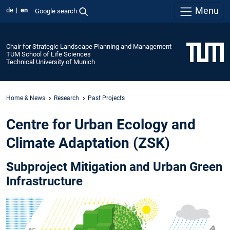
Menu
de
en
Google search
Chair for Strategic Landscape Planning and Management
TUM School of Life Sciences
Technical University of Munich
Home & News
Research
Past Projects
Centre for Urban Ecology and
Climate Adaptation (ZSK)
Subproject Mitigation and Urban Green
Infrastructure