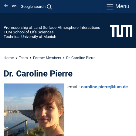
Menu
de
en
Google search
Professorship of Land Surface-Atmosphere Interactions
TUM School of Life Sciences
Technical University of Munich
Home
Team
Former Members
Dr. Caroline Pierre
Dr. Caroline Pierre
email:
caroline.pierre@tum.de