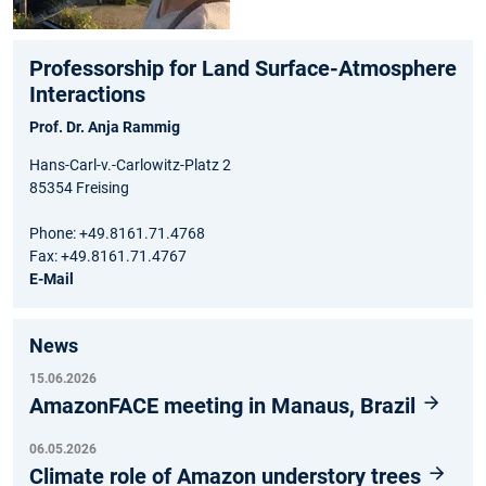
Professorship for Land Surface-Atmosphere
Interactions
Prof. Dr. Anja Rammig
Hans-Carl-v.-Carlowitz-Platz 2
85354 Freising
Phone: +49.8161.71.4768
Fax: +49.8161.71.4767
E-Mail
News
15.06.2026
AmazonFACE meeting in Manaus, Brazil
06.05.2026
Climate role of Amazon understory trees