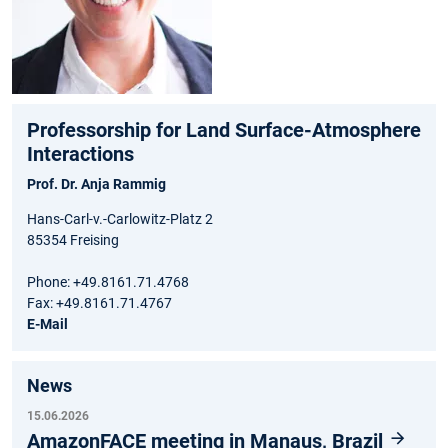
Professorship for Land Surface-Atmosphere
Interactions
Prof. Dr. Anja Rammig
Hans-Carl-v.-Carlowitz-Platz 2
85354 Freising
Phone: +49.8161.71.4768
Fax: +49.8161.71.4767
E-Mail
News
15.06.2026
AmazonFACE meeting in Manaus, Brazil