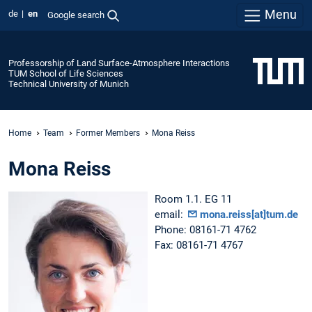
Menu
de
en
Google search
Professorship of Land Surface-Atmosphere Interactions
TUM School of Life Sciences
Technical University of Munich
Home
Team
Former Members
Mona Reiss
Mona Reiss
Room 1.1. EG 11
email:
mona.reiss[at]tum.de
Phone: 08161-71 4762
Fax: 08161-71 4767