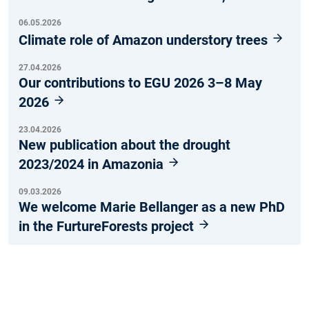
06.05.2026
Climate role of Amazon understory trees
27.04.2026
Our contributions to EGU 2026 3–8 May
2026
23.04.2026
New publication about the drought
2023/2024 in Amazonia
09.03.2026
We welcome Marie Bellanger as a new PhD
in the FurtureForests project