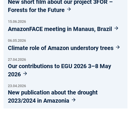
New short film about our project 3FOR –
Forests for the Future
15.06.2026
AmazonFACE meeting in Manaus, Brazil
06.05.2026
Climate role of Amazon understory trees
27.04.2026
Our contributions to EGU 2026 3–8 May
2026
23.04.2026
New publication about the drought
2023/2024 in Amazonia