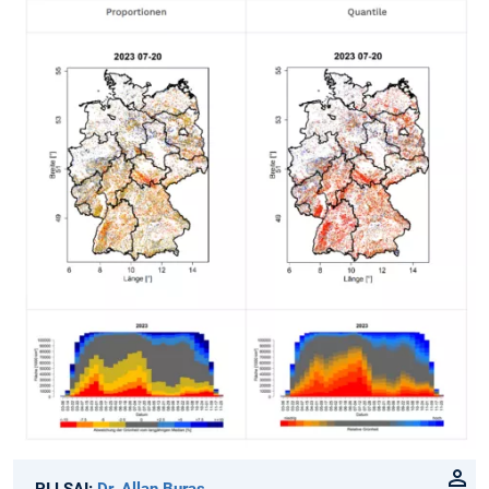
PI LSAI:
Dr. Allan Buras