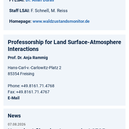
Staff LSAI:
F. Schnell, M. Reiss
Homepage:
www.waldzustandsmonitor.de
Professorship for Land Surface-Atmosphere
Interactions
Prof. Dr. Anja Rammig
Hans-Carl-v.-Carlowitz-Platz 2
85354 Freising
Phone: +49.8161.71.4768
Fax: +49.8161.71.4767
E-Mail
News
07.08.2026