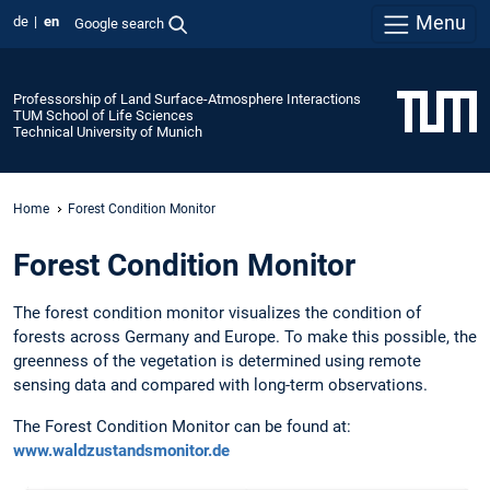
Menu
de
en
Google search
Professorship of Land Surface-Atmosphere Interactions
TUM School of Life Sciences
Technical University of Munich
Home
Forest Condition Monitor
Forest Condition Monitor
The forest condition monitor visualizes the condition of
forests across Germany and Europe. To make this possible, the
greenness of the vegetation is determined using remote
sensing data and compared with long-term observations.
The Forest Condition Monitor can be found at:
www.waldzustandsmonitor.de