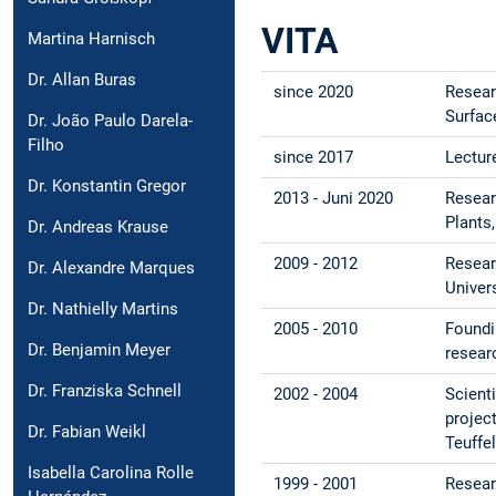
VITA
Martina Harnisch
Dr. Allan Buras
since 2020
Resear
Surfac
Dr. João Paulo Darela-
Filho
since 2017
Lectur
Dr. Konstantin Gregor
2013 - Juni 2020
Resear
Plants
Dr. Andreas Krause
2009 - 2012
Resear
Dr. Alexandre Marques
Univer
Dr. Nathielly Martins
2005 - 2010
Foundi
Dr. Benjamin Meyer
resear
Dr. Franziska Schnell
2002 - 2004
Scient
projec
Dr. Fabian Weikl
Teuffe
Isabella Carolina Rolle
1999 - 2001
Resear