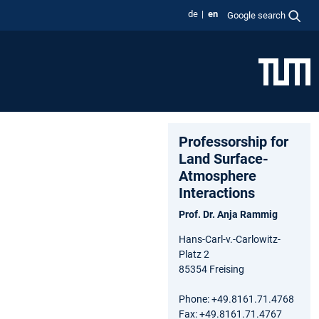
de
en
Google search
Professorship for
Land Surface-
Atmosphere
Interactions
Prof. Dr. Anja Rammig
Hans-Carl-v.-Carlowitz-
Platz 2
85354 Freising
Phone: +49.8161.71.4768
Fax: +49.8161.71.4767