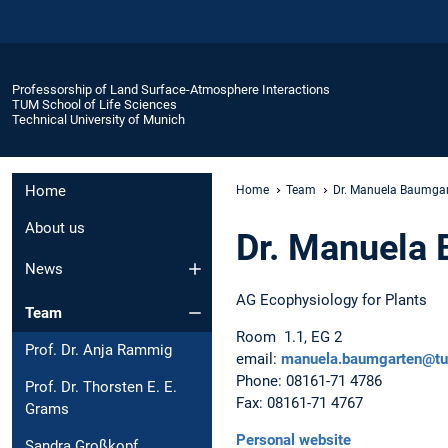
Professorship of Land Surface-Atmosphere Interactions
TUM School of Life Sciences
Technical University of Munich
Home
Home
Team
Dr. Manuela Baumga
About us
Dr. Manuela
News
AG Ecophysiology for Plants
Team
Room 1.1, EG 2
Prof. Dr. Anja Rammig
email:
manuela.baumgarten@t
Phone: 08161-71 4786
Prof. Dr. Thorsten E. E.
Fax: 08161-71 4767
Grams
Personal website
Sandra Großkopf