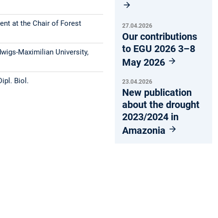
nt at the Chair of Forest
27.04.2026
Our contributions
to EGU 2026 3–8
dwigs-Maximilian University,
May 2026
ipl. Biol.
23.04.2026
New publication
about the drought
2023/2024 in
Amazonia