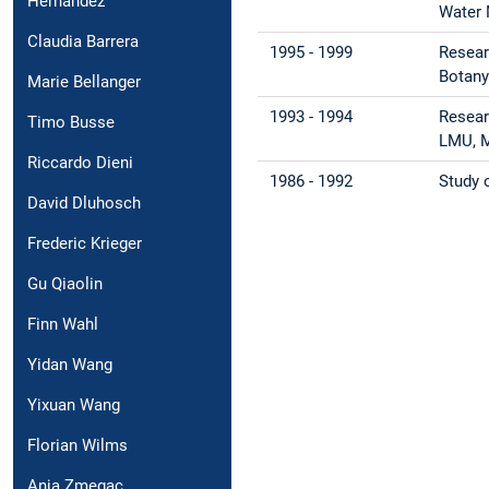
Hernández
Water 
Claudia Barrera
1995 - 1999
Resear
Botany
Marie Bellanger
1993 - 1994
Resear
Timo Busse
LMU, 
Riccardo Dieni
1986 - 1992
Study o
David Dluhosch
Frederic Krieger
Gu Qiaolin
Finn Wahl
Yidan Wang
Yixuan Wang
Florian Wilms
Anja Zmegac