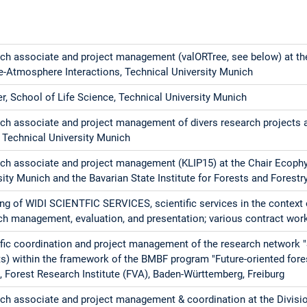
ch associate and project management (valORTree, see below) at th
e-Atmosphere Interactions, Technical University Munich
er, School of Life Science, Technical University Munich
ch associate and project management of divers research projects a
, Technical University Munich
ch associate and project management (KLIP15) at the Chair Ecophys
sity Munich and the Bavarian State Institute for Forests and Forestr
ng of WIDI SCIENTFIC SERVICES, scientific services in the context 
ch management, evaluation, and presentation; various contract wor
ific coordination and project management of the research network 
ts) within the framework of the BMBF program "Future-oriented fore
l, Forest Research Institute (FVA), Baden-Württemberg, Freiburg
ch associate and project management & coordination at the Divisio