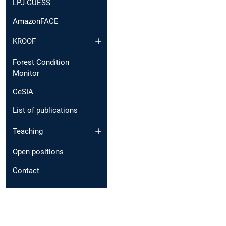
LPJ-GUESS
AmazonFACE
KROOF
Forest Condition
Monitor
CeSIA
List of publications
Teaching
Open positions
Contact