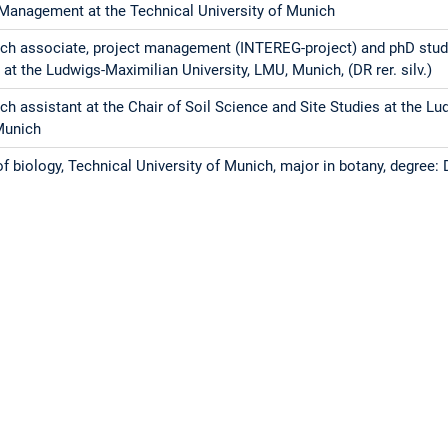
Management at the Technical University of Munich
ch associate, project management (INTEREG-project) and phD stude
 at the Ludwigs-Maximilian University, LMU, Munich, (DR rer. silv.)
ch assistant at the Chair of Soil Science and Site Studies at the Lu
Munich
f biology, Technical University of Munich, major in botany, degree: D