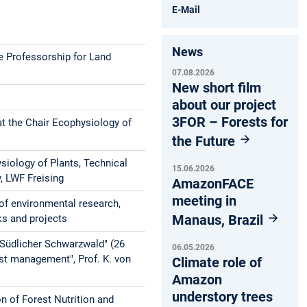
E-Mail
News
e Professorship for Land
07.08.2026
New short film
about our project
3FOR – Forests for
t the Chair Ecophysiology of
the Future
iology of Plants, Technical
15.06.2026
y, LWF Freising
AmazonFACE
meeting in
of environmental research,
Manaus, Brazil
ks and projects
"Südlicher Schwarzwald" (26
06.05.2026
st management", Prof. K. von
Climate role of
Amazon
understory trees
n of Forest Nutrition and