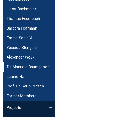
Horst Bachmeier
Thomas Feuerbach
Barbara Hofmann
Emma Schießl
Yessica Stengele
Alexander Woyk
Dr. Manuela Baumgarten
Leonie Hahn
Prof. Dr. Karin Pritsch
Former Members
Projects