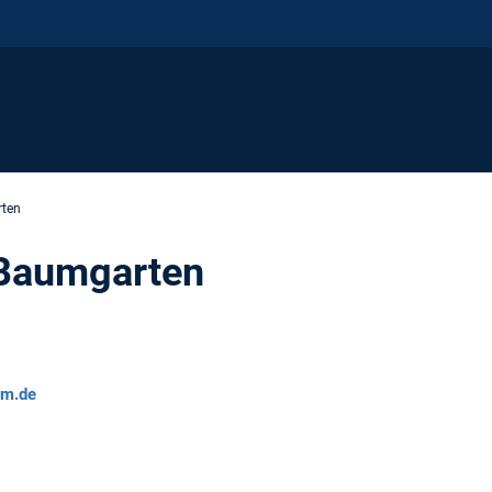
rten
 Baumgarten
um.de