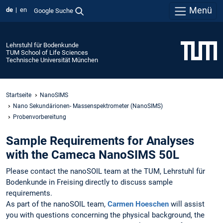
Menü
de
en
Google Suche
Lehrstuhl für Bodenkunde
TUM School of Life Sciences
Technische Universität München
Startseite
NanoSIMS
Nano Sekundärionen- Massenspektrometer (NanoSIMS)
Probenvorbereitung
Sample Requirements for Analyses
with the Cameca NanoSIMS 50L
Please contact the nanoSOIL team at the TUM, Lehrstuhl für
Bodenkunde in Freising directly to discuss sample
requirements.
As part of the nanoSOIL team,
Carmen Hoeschen
will assist
you with questions concerning the physical background, the