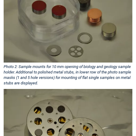
Photo 2: Sample mounts for 10 mm opening of biology and geology sample
holder. Additional to polished metal stubs, in lower row of the photo sample
masks (1 and 5 hole versions) for mounting of flat single samples on metal
stubs are displayed.