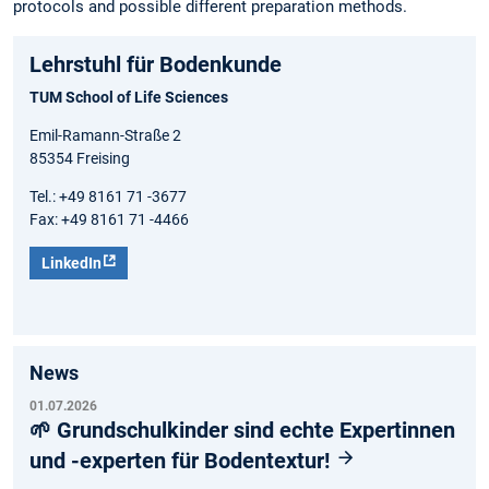
protocols and possible different preparation methods.
Lehrstuhl für Bodenkunde
TUM School of Life Sciences
Emil-Ramann-Straße 2
85354 Freising
Tel.: +49 8161 71 -3677
Fax: +49 8161 71 -4466
LinkedIn
News
01.07.2026
🌱 Grundschulkinder sind echte Expertinnen
und -experten für Bodentextur!