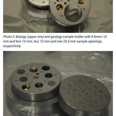
Photo 3: Biology (upper one) and geology sample holder with 8 times 10
mm and two 10 mm, two 12 mm and one 25.4 mm sample openings,
respectively.