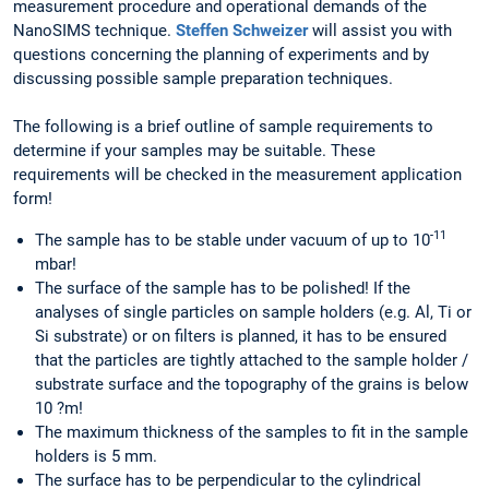
measurement procedure and operational demands of the
NanoSIMS technique.
Steffen Schweizer
will assist you with
questions concerning the planning of experiments and by
discussing possible sample preparation techniques.
The following is a brief outline of sample requirements to
determine if your samples may be suitable. These
requirements will be checked in the measurement application
form!
-11
The sample has to be stable under vacuum of up to 10
mbar!
The surface of the sample has to be polished! If the
analyses of single particles on sample holders (e.g. Al, Ti or
Si substrate) or on filters is planned, it has to be ensured
that the particles are tightly attached to the sample holder /
substrate surface and the topography of the grains is below
10 ?m!
The maximum thickness of the samples to fit in the sample
holders is 5 mm.
The surface has to be perpendicular to the cylindrical