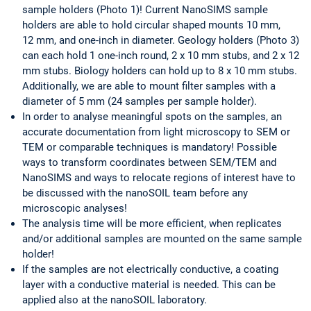
sample holders (Photo 1)! Current NanoSIMS sample
holders are able to hold circular shaped mounts 10 mm,
12 mm, and one-inch in diameter. Geology holders (Photo 3)
can each hold 1 one-inch round, 2 x 10 mm stubs, and 2 x 12
mm stubs. Biology holders can hold up to 8 x 10 mm stubs.
Additionally, we are able to mount filter samples with a
diameter of 5 mm (24 samples per sample holder).
In order to analyse meaningful spots on the samples, an
accurate documentation from light microscopy to SEM or
TEM or comparable techniques is mandatory! Possible
ways to transform coordinates between SEM/TEM and
NanoSIMS and ways to relocate regions of interest have to
be discussed with the nanoSOIL team before any
microscopic analyses!
The analysis time will be more efficient, when replicates
and/or additional samples are mounted on the same sample
holder!
If the samples are not electrically conductive, a coating
layer with a conductive material is needed. This can be
applied also at the nanoSOIL laboratory.