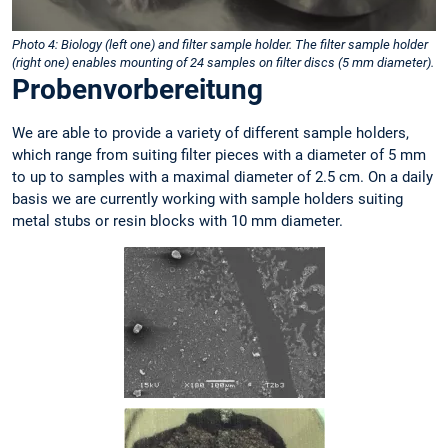
Photo 4: Biology (left one) and filter sample holder. The filter sample holder
(right one) enables mounting of 24 samples on filter discs (5 mm diameter).
Probenvorbereitung
We are able to provide a variety of different sample holders,
which range from suiting filter pieces with a diameter of 5 mm
to up to samples with a maximal diameter of 2.5 cm. On a daily
basis we are currently working with sample holders suiting
metal stubs or resin blocks with 10 mm diameter.