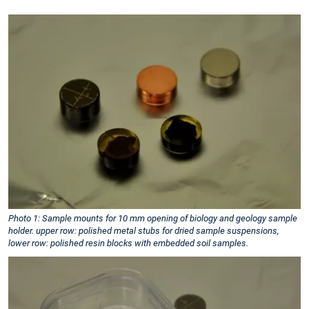
Photo 1: Sample mounts for 10 mm opening of biology and geology sample
holder. upper row: polished metal stubs for dried sample suspensions,
lower row: polished resin blocks with embedded soil samples.