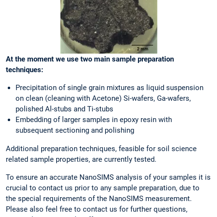
At the moment we use two main sample preparation
techniques:
Precipitation of single grain mixtures as liquid suspension
on clean (cleaning with Acetone) Si-wafers, Ga-wafers,
polished Al-stubs and Ti-stubs
Embedding of larger samples in epoxy resin with
subsequent sectioning and polishing
Additional preparation techniques, feasible for soil science
related sample properties, are currently tested.
To ensure an accurate NanoSIMS analysis of your samples it is
crucial to contact us prior to any sample preparation, due to
the special requirements of the NanoSIMS measurement.
Please also feel free to contact us for further questions,