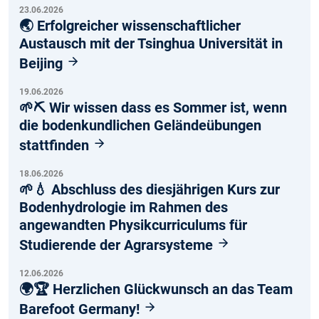
23.06.2026
🌏 Erfolgreicher wissenschaftlicher
Austausch mit der Tsinghua Universität in
Beijing
19.06.2026
🌱⛏️ Wir wissen dass es Sommer ist, wenn
die bodenkundlichen Geländeübungen
stattfinden
18.06.2026
🌱💧 Abschluss des diesjährigen Kurs zur
Bodenhydrologie im Rahmen des
angewandten Physikcurriculums für
Studierende der Agrarsysteme
12.06.2026
🌍🏆 Herzlichen Glückwunsch an das Team
Barefoot Germany!