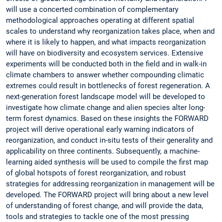
will use a concerted combination of complementary
methodological approaches operating at different spatial
scales to understand why reorganization takes place, when and
where it is likely to happen, and what impacts reorganization
will have on biodiversity and ecosystem services. Extensive
experiments will be conducted both in the field and in walk-in
climate chambers to answer whether compounding climatic
extremes could result in bottlenecks of forest regeneration. A
next-generation forest landscape model will be developed to
investigate how climate change and alien species alter long-
term forest dynamics. Based on these insights the FORWARD
project will derive operational early warning indicators of
reorganization, and conduct in-situ tests of their generality and
applicability on three continents. Subsequently, a machine-
learning aided synthesis will be used to compile the first map
of global hotspots of forest reorganization, and robust
strategies for addressing reorganization in management will be
developed. The FORWARD project will bring about a new level
of understanding of forest change, and will provide the data,
tools and strategies to tackle one of the most pressing