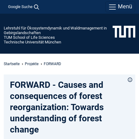
Menü
Google Suche
Lehrstuhl für Ökosystemdynamik und Waldmanagement in
Gebirgslandschaften
TUM School of Life Sciences
Technische Universität München
Startseite
Projekte
FORWARD
FORWARD - Causes and
consequences of forest
reorganization: Towards
understanding of forest
change