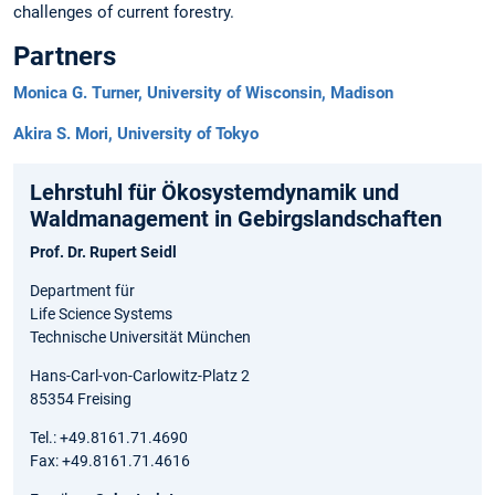
challenges of current forestry.
Partners
Monica G. Turner, University of Wisconsin, Madison
Akira S. Mori, University of Tokyo
Lehrstuhl für Ökosystem­dynamik und
Waldmanagement in Gebirgs­landschaften
Prof. Dr. Rupert Seidl
Department für
Life Science Systems
Technische Universität München
Hans-Carl-von-Carlowitz-Platz 2
85354 Freising
Tel.: +49.8161.71.4690
Fax: +49.8161.71.4616