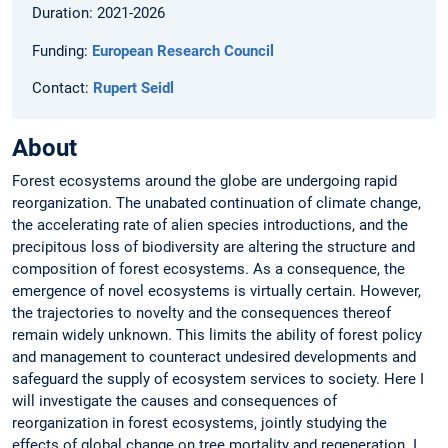
Duration: 2021-2026
Funding:
European Research Council
Contact:
Rupert Seidl
About
Forest ecosystems around the globe are undergoing rapid
reorganization. The unabated continuation of climate change,
the accelerating rate of alien species introductions, and the
precipitous loss of biodiversity are altering the structure and
composition of forest ecosystems. As a consequence, the
emergence of novel ecosystems is virtually certain. However,
the trajectories to novelty and the consequences thereof
remain widely unknown. This limits the ability of forest policy
and management to counteract undesired developments and
safeguard the supply of ecosystem services to society. Here I
will investigate the causes and consequences of
reorganization in forest ecosystems, jointly studying the
effects of global change on tree mortality and regeneration. I