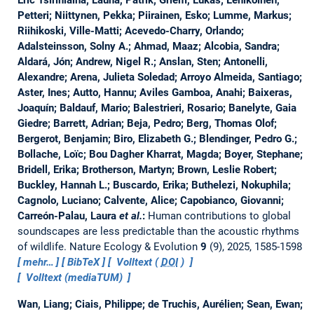
Petteri; Niittynen, Pekka; Piirainen, Esko; Lumme, Markus;
Riihikoski, Ville-Matti; Acevedo-Charry, Orlando;
Adalsteinsson, Solny A.; Ahmad, Maaz; Alcobia, Sandra;
Aldará, Jón; Andrew, Nigel R.; Anslan, Sten; Antonelli,
Alexandre; Arena, Julieta Soledad; Arroyo Almeida, Santiago;
Aster, Ines; Autto, Hannu; Aviles Gamboa, Anahi; Baixeras,
Joaquín; Baldauf, Mario; Balestrieri, Rosario; Banelyte, Gaia
Giedre; Barrett, Adrian; Beja, Pedro; Berg, Thomas Olof;
Bergerot, Benjamin; Biro, Elizabeth G.; Blendinger, Pedro G.;
Bollache, Loïc; Bou Dagher Kharrat, Magda; Boyer, Stephane;
Bridell, Erika; Brotherson, Martyn; Brown, Leslie Robert;
Buckley, Hannah L.; Buscardo, Erika; Buthelezi, Nokuphila;
Cagnolo, Luciano; Calvente, Alice; Capobianco, Giovanni;
Carreón-Palau, Laura
et al.
:
Human contributions to global
soundscapes are less predictable than the acoustic rhythms
of wildlife.
Nature Ecology & Evolution
9
(9), 2025, 1585-1598
mehr…
BibTeX
Volltext (
DOI
)
Volltext (mediaTUM)
Wan, Liang; Ciais, Philippe; de Truchis, Aurélien; Sean, Ewan;