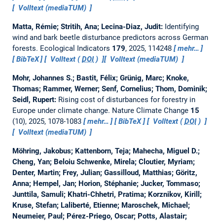
Volltext (mediaTUM)
Matta, Rémie; Stritih, Ana; Lecina-Diaz, Judit:
Identifying
wind and bark beetle disturbance predictors across German
forests.
Ecological Indicators
179
, 2025, 114248
mehr…
BibTeX
Volltext (
DOI
)
Volltext (mediaTUM)
Mohr, Johannes S.; Bastit, Félix; Grünig, Marc; Knoke,
Thomas; Rammer, Werner; Senf, Cornelius; Thom, Dominik;
Seidl, Rupert:
Rising cost of disturbances for forestry in
Europe under climate change.
Nature Climate Change
15
(10), 2025, 1078-1083
mehr…
BibTeX
Volltext (
DOI
)
Volltext (mediaTUM)
Möhring, Jakobus; Kattenborn, Teja; Mahecha, Miguel D.;
Cheng, Yan; Beloiu Schwenke, Mirela; Cloutier, Myriam;
Denter, Martin; Frey, Julian; Gassilloud, Matthias; Göritz,
Anna; Hempel, Jan; Horion, Stéphanie; Jucker, Tommaso;
Junttila, Samuli; Khatri-Chhetri, Pratima; Korznikov, Kirill;
Kruse, Stefan; Laliberté, Etienne; Maroschek, Michael;
Neumeier, Paul; Pérez-Priego, Oscar; Potts, Alastair;