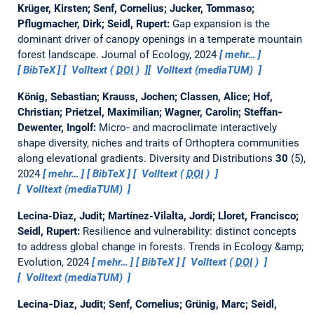
Krüger, Kirsten; Senf, Cornelius; Jucker, Tommaso;
Pflugmacher, Dirk; Seidl, Rupert:
Gap expansion is the
dominant driver of canopy openings in a temperate mountain
forest landscape.
Journal of Ecology, 2024
mehr…
BibTeX
Volltext (
DOI
)
Volltext (mediaTUM)
König, Sebastian; Krauss, Jochen; Classen, Alice; Hof,
Christian; Prietzel, Maximilian; Wagner, Carolin; Steffan‐
Dewenter, Ingolf:
Micro‐ and macroclimate interactively
shape diversity, niches and traits of Orthoptera communities
along elevational gradients.
Diversity and Distributions
30
(5),
2024
mehr…
BibTeX
Volltext (
DOI
)
Volltext (mediaTUM)
Lecina-Diaz, Judit; Martínez-Vilalta, Jordi; Lloret, Francisco;
Seidl, Rupert:
Resilience and vulnerability: distinct concepts
to address global change in forests.
Trends in Ecology &amp;
Evolution, 2024
mehr…
BibTeX
Volltext (
DOI
)
Volltext (mediaTUM)
Lecina‐Diaz, Judit; Senf, Cornelius; Grünig, Marc; Seidl,