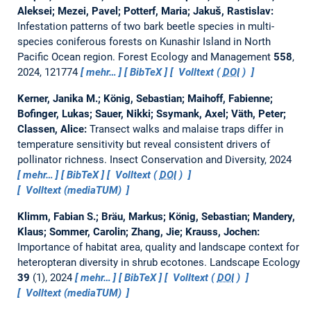
Aleksei; Mezei, Pavel; Potterf, Maria; Jakuš, Rastislav:
Infestation patterns of two bark beetle species in multi-
species coniferous forests on Kunashir Island in North
Pacific Ocean region.
Forest Ecology and Management
558
,
2024, 121774
mehr…
BibTeX
Volltext (
DOI
)
Kerner, Janika M.; König, Sebastian; Maihoff, Fabienne;
Bofinger, Lukas; Sauer, Nikki; Ssymank, Axel; Väth, Peter;
Classen, Alice:
Transect walks and malaise traps differ in
temperature sensitivity but reveal consistent drivers of
pollinator richness.
Insect Conservation and Diversity, 2024
mehr…
BibTeX
Volltext (
DOI
)
Volltext (mediaTUM)
Klimm, Fabian S.; Bräu, Markus; König, Sebastian; Mandery,
Klaus; Sommer, Carolin; Zhang, Jie; Krauss, Jochen:
Importance of habitat area, quality and landscape context for
heteropteran diversity in shrub ecotones.
Landscape Ecology
39
(1), 2024
mehr…
BibTeX
Volltext (
DOI
)
Volltext (mediaTUM)