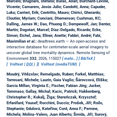
Marcelo; Brugnaro, Stefano; Buras, Allan; Burchard-Levine,
Vicente; Camarero, Jesús Julio; Candotti, Anna; Capuder,
Luka; Carrieri, Erik; Centritto, Mauro; Chirici, Gherardo;
Cloutier, Myriam; Conciani, Dhemerson; Cushman, KC;
Dalling, James W.; Dao, Phuong D.; Dempewolf, Jan; Denter,
Martin; Dogotari, Marcel; Díaz-Delgado, Ricardo; Ecke,
Simon; Eichel, Jana; Eltner, Anette; Fabbri, André; Fabi,
Maximilian
et al.
:
deadtrees.earth — An open-access and
interactive database for centimeter-scale aerial imagery to
uncover global tree mortality dynamics.
Remote Sensing of
Environment
332
, 2026, 115027
mehr…
BibTeX
Volltext (
DOI
)
Volltext (mediaTUM)
Moudrý, Vítězslav; Remelgado, Ruben; Forkel, Matthias;
Torresani, Michele; Laurin, Gaia Vaglio; Šárovcová, Eliška;
Garcia Millan, Virginia E.; Fischer, Fabian Jörg; Jucker,
Tommaso; Gallay, Michal; Kacic, Patrick; Hakkenberg,
Christopher R.; Kokalj, Žiga; Stereńczak, Krzysztof;
Erfanifard, Yousef; Rocchini, Duccio; Prošek, Jiří; Roilo,
Stephanie; Gdulová, Kateřina; Cord, Anna F.; Perrone,
Michela; Molina‐Valero, Juan Alberto; Šmída, Jiří; Surový,