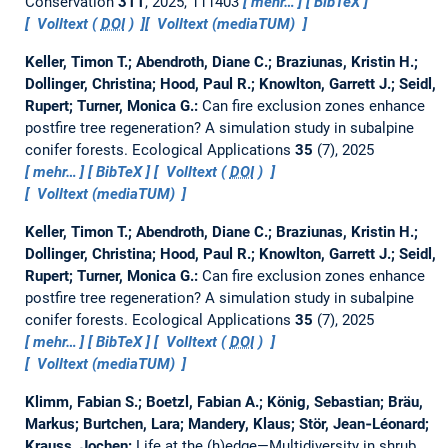
Conservation
311
, 2025, 111403
mehr…
BibTeX
Volltext (
DOI
)
Volltext (mediaTUM)
Keller, Timon T.; Abendroth, Diane C.; Braziunas, Kristin H.;
Dollinger, Christina; Hood, Paul R.; Knowlton, Garrett J.; Seidl,
Rupert; Turner, Monica G.:
Can fire exclusion zones enhance
postfire tree regeneration? A simulation study in subalpine
conifer forests.
Ecological Applications
35
(7), 2025
mehr…
BibTeX
Volltext (
DOI
)
Volltext (mediaTUM)
Keller, Timon T.; Abendroth, Diane C.; Braziunas, Kristin H.;
Dollinger, Christina; Hood, Paul R.; Knowlton, Garrett J.; Seidl,
Rupert; Turner, Monica G.:
Can fire exclusion zones enhance
postfire tree regeneration? A simulation study in subalpine
conifer forests.
Ecological Applications
35
(7), 2025
mehr…
BibTeX
Volltext (
DOI
)
Volltext (mediaTUM)
Klimm, Fabian S.; Boetzl, Fabian A.; König, Sebastian; Bräu,
Markus; Burtchen, Lara; Mandery, Klaus; Stör, Jean‐Léonard;
Krauss, Jochen:
Life at the (h)edge—Multidiversity in shrub