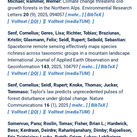
Michael; Rammer, Werner:
Climate change threatens old-
growth forests in the Northern Alps.
Environmental Research
Letters
20
(9), 2025, 094057
mehr…
BibTeX
Volltext (
DOI
)
Volltext (mediaTUM)
Senf, Cornelius; Geres, Lisa; Richter, Tobias; Braziunas,
Kristin; Glasmann, Felix; Seidl, Rupert; Seibold, Sebastian:
Spaceborne remote sensing effectively maps species
richness across taxonomic groups in a mountain landscape.
International Journal of Applied Earth Observation and
Geoinformation
143
, 2025, 104797
mehr…
BibTeX
Volltext (
DOI
)
Volltext (mediaTUM)
Senf, Cornelius; Seidl, Rupert; Knoke, Thomas; Jucker,
Tommaso:
Taylor’s law predicts unprecedented pulses of
forest disturbance under global change.
Nature
Communications
16
(1), 2025
mehr…
BibTeX
Volltext (
DOI
)
Volltext (mediaTUM)
Somervuo, Panu; Roslin, Tomas; Fisher, Brian L.; Hardwick,
Bess; Kerdraon, Deirdre; Raharinjanahary, Dimby; Rajoelison,
Eric Tsiriniaina; Lauha, Patrik; Griem, Lukas; Lehikoinen,