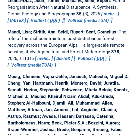
Lecina‐Diaz, Judit; Turner, Monica G.; Seidl, Rupert:
Forest
Reorganisation After Natural Disturbance: A Synthesis.
Global Ecology and Biogeography
35
(3), 2026
mehr…
BibTeX
Volltext (
DOI
)
Volltext (mediaTUM)
Mandl, Lisa; Stritih, Ana; Seidl, Rupert; Senf, Cornelius:
The
role of thermal constraints in post-disturbance forest
recovery across the European Alps – a large-scale remote
sensing study.
Agricultural and Forest Meteorology
378
,
2026, 111016
mehr…
BibTeX
Volltext (
DOI
)
Volltext (mediaTUM)
Mosig, Clemens; Vajna-Jehle, Janusch; Mahecha, Miguel D.;
Cheng, Yan; Hartmann, Henrik; Montero, David; Junttila,
Samuli; Horion, Stéphanie; Schwenke, Mirela Beloiu; Koontz,
Michael J.; Maulud, Khairul Nizam Abdul; Adu-Bredu,
Stephen; Al-Halbouni, Djamil; Ali, Muhammad; Allen,
Matthew; Altman, Jan; Amorós, Lot; Angiolini, Claudia;
Astrup, Rasmus; Awada, Hassan; Barrasso, Caterina;
Bartholomeus, Harm; Beck, Pieter S.A.; Bozzini, Aurora;
Braun-Wimmer, Joshua; Brede, Benjamin; Breunig, Fabio