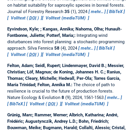
on habitat suitability for saproxylic species in boreal forests.
Journal of Forestry Research
35
(1), 2024
mehr…
BibTeX
Volltext (
DOI
)
Volltext (mediaTUM)
Eyvindson, Kyle; ; Kangas, Annika; Nahorna, Olha; Hunault-
Fontbonne, Juliette; Potterf, Maria;:
Integrating wind
disturbances into forest planning: a stochastic programming
approach.
Silva Fennica
58
(4), 2024
mehr…
BibTeX
Volltext (
DOI
)
Volltext (mediaTUM)
Felton, Adam; Seidl, Rupert; Lindenmayer, David B.; Messier,
Christian; Löf, Magnus; de Koning, Johannes H. C.; Ranius,
Thomas; Cleary, Michelle; Hedwall, Per-Ola; Torres García,
María Trinidad; Felton, Annika M.:
The choice of path to
resilience is crucial to the future of production forests.
Nature Ecology & Evolution
8
(9), 2024, 1561-1563
mehr…
BibTeX
Volltext (
DOI
)
Volltext (mediaTUM)
Grünig, Marc; Rammer, Werner; Albrich, Katharina; André,
Frédéric; Augustynczik, Andrey L.D.; Bohn, Friedrich;
Bouwman, Meike; Bugmann, Harald; Collalti, Alessio; Cristal,