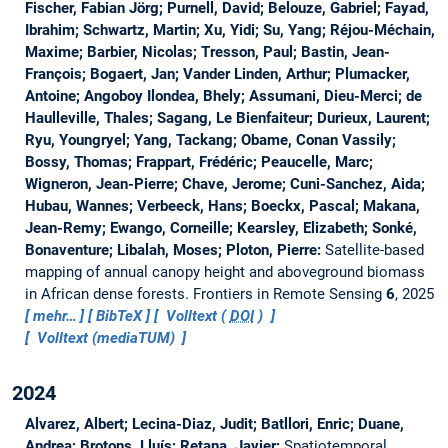
Fischer, Fabian Jörg; Purnell, David; Belouze, Gabriel; Fayad,
Ibrahim; Schwartz, Martin; Xu, Yidi; Su, Yang; Réjou-Méchain,
Maxime; Barbier, Nicolas; Tresson, Paul; Bastin, Jean-
François; Bogaert, Jan; Vander Linden, Arthur; Plumacker,
Antoine; Angoboy Ilondea, Bhely; Assumani, Dieu-Merci; de
Haulleville, Thales; Sagang, Le Bienfaiteur; Durieux, Laurent;
Ryu, Youngryel; Yang, Tackang; Obame, Conan Vassily;
Bossy, Thomas; Frappart, Frédéric; Peaucelle, Marc;
Wigneron, Jean-Pierre; Chave, Jerome; Cuni-Sanchez, Aida;
Hubau, Wannes; Verbeeck, Hans; Boeckx, Pascal; Makana,
Jean-Remy; Ewango, Corneille; Kearsley, Elizabeth; Sonké,
Bonaventure; Libalah, Moses; Ploton, Pierre:
Satellite-based
mapping of annual canopy height and aboveground biomass
in African dense forests.
Frontiers in Remote Sensing
6
, 2025
mehr…
BibTeX
Volltext (
DOI
)
Volltext (mediaTUM)
2024
Alvarez, Albert; Lecina-Diaz, Judit; Batllori, Enric; Duane,
Andrea; Brotons, Lluís; Retana, Javier:
Spatiotemporal