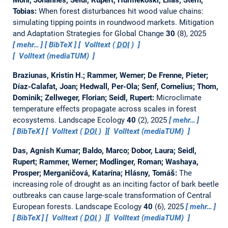
Tobias:
When forest disturbances hit wood value chains:
simulating tipping points in roundwood markets.
Mitigation
and Adaptation Strategies for Global Change
30
(8), 2025
mehr…
BibTeX
Volltext (
DOI
)
Volltext (mediaTUM)
Braziunas, Kristin H.; Rammer, Werner; De Frenne, Pieter;
Díaz-Calafat, Joan; Hedwall, Per-Ola; Senf, Cornelius; Thom,
Dominik; Zellweger, Florian; Seidl, Rupert:
Microclimate
temperature effects propagate across scales in forest
ecosystems.
Landscape Ecology
40
(2), 2025
mehr…
BibTeX
Volltext (
DOI
)
Volltext (mediaTUM)
Das, Agnish Kumar; Baldo, Marco; Dobor, Laura; Seidl,
Rupert; Rammer, Werner; Modlinger, Roman; Washaya,
Prosper; Merganičová, Katarína; Hlásny, Tomáš:
The
increasing role of drought as an inciting factor of bark beetle
outbreaks can cause large-scale transformation of Central
European forests.
Landscape Ecology
40
(6), 2025
mehr…
BibTeX
Volltext (
DOI
)
Volltext (mediaTUM)