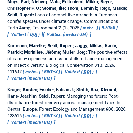
Muys, Bart; Nieberg, Mats; Peltoniemi, Mikko; Reyer,
Christopher P. O.; Storms, Ilié; Thom, Dominik; Toïgo, Maude;
Seidl, Rupert:
Loss of competitive strength in European
conifer species under climate change.
Communications
Earth &amp; Environment
7
(1), 2026
mehr…
BibTeX
Volltext (
DOI
)
Volltext (mediaTUM)
Kortmann, Mareike; Seidl, Rupert; Jaggy, Niklas; Kacic,
Patrick; Morinière, Jérôme; Müller, Jörg:
The positive effects
of canopy openness across post-disturbance management
on insect diversity.
Biological Conservation
313
, 2026,
111647
mehr…
BibTeX
Volltext (
DOI
)
Volltext (mediaTUM)
Krüger, Kirsten; Fischer, Fabian J.; Stritih, Ana; Klemmt,
Hans-Joachim; Seidl, Rupert:
Managing the future: Post-
disturbance forest recovery across management types in
Central Europe.
Forest Ecology and Management
608
, 2026,
123616
mehr…
BibTeX
Volltext (
DOI
)
Volltext (mediaTUM)