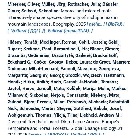
Mitesser, Oliver; Müller, Jörg; Rothacher, Julia; Bässler,
Claus; Seibold, Sebastian:
Macro‐ and microclimate
interactively shape species diversity of multiple taxa in
mountain landscapes.
Ecography, 2025
mehr…
BibTeX
Volltext (
DOI
)
Volltext (mediaTUM)
Hlásny, Tomáš; Modlinger, Roman; Gohli, Jostein; Seidl,
Rupert; Krokene, Paal; Bernardinelli, Iris; Blaser, Simon;
Brazaitis, Gediminas; Brazaitytė, Gailenė; Brockerhoff,
Eckehard G.; Csóka, György; Dobor, Laura; de Groot, Maarten;
Duduman, Mihai‐Leonard; Faccoli, Massimo; Georgieva,
Margarita; Georgiev, Georgi; Grodzki, Wojciech; Hartmann,
Henrik; Hirka, Anikó; Hoch, Gernot; Jabłoński, Tomasz;
Jactel, Hervé; Jonsell, Mats; Kolšek, Marija; Melin, Markus;
Milanović, Slobodan; Nețoiu, Constantin; Nieberg, Mats;
Økland, Bjørn; Pernek, Milan; Perunová, Michaela; Schafstall,
Nick; Schroeder, Martin; Steyrer, Gottfried; Vakula, Jozef;
Wohlgemuth, Thomas; Ylioja, Tiina; Liebhold, Andrew M.:
Divergent Trends in Insect Disturbance Across Europe's
Temperate and Boreal Forests.
Global Change Biology
31
(11), 2025
mehr…
BibTeX
Volltext (
DOI
)