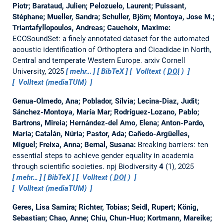
Piotr; Barataud, Julien; Pelozuelo, Laurent; Puissant,
Stéphane; Mueller, Sandra; Schuller, Björn; Montoya, Jose M.;
Triantafyllopoulos, Andreas; Cauchoix, Maxime:
ECOSoundSet: a finely annotated dataset for the automated
acoustic identification of Orthoptera and Cicadidae in North,
Central and temperate Western Europe.
arxiv Cornell
University, 2025
mehr…
BibTeX
Volltext (
DOI
)
Volltext (mediaTUM)
Genua-Olmedo, Ana; Poblador, Sílvia; Lecina-Diaz, Judit;
Sánchez-Montoya, María Mar; Rodríguez-Lozano, Pablo;
Bartrons, Mireia; Hernández-del Amo, Elena; Anton-Pardo,
María; Catalán, Núria; Pastor, Ada; Cañedo-Argüelles,
Miguel; Freixa, Anna; Bernal, Susana:
Breaking barriers: ten
essential steps to achieve gender equality in academia
through scientific societies.
npj Biodiversity
4
(1), 2025
mehr…
BibTeX
Volltext (
DOI
)
Volltext (mediaTUM)
Geres, Lisa Samira; Richter, Tobias; Seidl, Rupert; König,
Sebastian; Chao, Anne; Chiu, Chun‐Huo; Kortmann, Mareike;