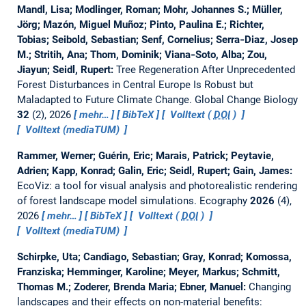
Mandl, Lisa; Modlinger, Roman; Mohr, Johannes S.; Müller,
Jörg; Mazón, Miguel Muñoz; Pinto, Paulina E.; Richter,
Tobias; Seibold, Sebastian; Senf, Cornelius; Serra‐Diaz, Josep
M.; Stritih, Ana; Thom, Dominik; Viana‐Soto, Alba; Zou,
Jiayun; Seidl, Rupert:
Tree Regeneration After Unprecedented
Forest Disturbances in Central Europe Is Robust but
Maladapted to Future Climate Change.
Global Change Biology
32
(2), 2026
mehr…
BibTeX
Volltext (
DOI
)
Volltext (mediaTUM)
Rammer, Werner; Guérin, Eric; Marais, Patrick; Peytavie,
Adrien; Kapp, Konrad; Galin, Eric; Seidl, Rupert; Gain, James:
EcoViz: a tool for visual analysis and photorealistic rendering
of forest landscape model simulations.
Ecography
2026
(4),
2026
mehr…
BibTeX
Volltext (
DOI
)
Volltext (mediaTUM)
Schirpke, Uta; Candiago, Sebastian; Gray, Konrad; Komossa,
Franziska; Hemminger, Karoline; Meyer, Markus; Schmitt,
Thomas M.; Zoderer, Brenda Maria; Ebner, Manuel:
Changing
landscapes and their effects on non-material benefits: