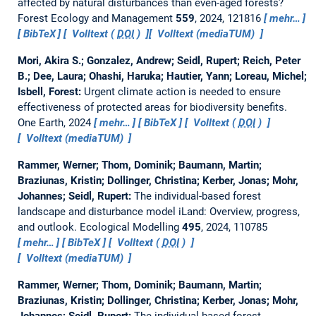
affected by natural disturbances than even-aged forests?
Forest Ecology and Management
559
, 2024, 121816
mehr…
BibTeX
Volltext (
DOI
)
Volltext (mediaTUM)
Mori, Akira S.; Gonzalez, Andrew; Seidl, Rupert; Reich, Peter
B.; Dee, Laura; Ohashi, Haruka; Hautier, Yann; Loreau, Michel;
Isbell, Forest:
Urgent climate action is needed to ensure
effectiveness of protected areas for biodiversity benefits.
One Earth, 2024
mehr…
BibTeX
Volltext (
DOI
)
Volltext (mediaTUM)
Rammer, Werner; Thom, Dominik; Baumann, Martin;
Braziunas, Kristin; Dollinger, Christina; Kerber, Jonas; Mohr,
Johannes; Seidl, Rupert:
The individual-based forest
landscape and disturbance model iLand: Overview, progress,
and outlook.
Ecological Modelling
495
, 2024, 110785
mehr…
BibTeX
Volltext (
DOI
)
Volltext (mediaTUM)
Rammer, Werner; Thom, Dominik; Baumann, Martin;
Braziunas, Kristin; Dollinger, Christina; Kerber, Jonas; Mohr,
Johannes; Seidl, Rupert:
The individual-based forest