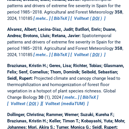
patterns and drivers of extreme fire severity in Spain for the
period 1985–2018.
Agricultural and Forest Meteorology
358
,
2024, 110185
mehr…
BibTeX
Volltext (
DOI
)
Alvarez, Albert; Lecina-Diaz, Judit; Batllori, Enric; Duane,
Andrea; Brotons, Lluís; Retana, Javier:
Spatiotemporal
patterns and drivers of extreme fire severity in Spain for the
period 1985–2018.
Agricultural and Forest Meteorology
358
,
2024, 110185
mehr…
BibTeX
Volltext (
DOI
)
Braziunas, Kristin H.; Geres, Lisa; Richter, Tobias; Glasmann,
Felix; Senf, Cornelius; Thom, Dominik; Seibold, Sebastian;
Seidl, Rupert:
Projected climate and canopy change lead to
thermophilization and homogenization of forest floor
vegetation in a hotspot of plant species richness.
Global
Change Biology
30
(1), 2024
mehr…
BibTeX
Volltext (
DOI
)
Volltext (mediaTUM)
Dollinger, Christina; Rammer, Werner; Suzuki, Kureha F.;
Braziunas, Kristin H.; Keller, Timon T.; Kobayashi, Yuta; Mohr,
Johannes; Mori, Akira S.; Turner, Monica G.; Seidl, Rupert: