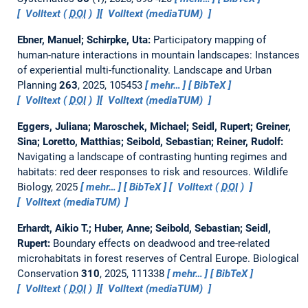
Volltext (
DOI
)
Volltext (mediaTUM)
Ebner, Manuel; Schirpke, Uta:
Participatory mapping of
human-nature interactions in mountain landscapes: Instances
of experiential multi-functionality.
Landscape and Urban
Planning
263
, 2025, 105453
mehr…
BibTeX
Volltext (
DOI
)
Volltext (mediaTUM)
Eggers, Juliana; Maroschek, Michael; Seidl, Rupert; Greiner,
Sina; Loretto, Matthias; Seibold, Sebastian; Reiner, Rudolf:
Navigating a landscape of contrasting hunting regimes and
habitats: red deer responses to risk and resources.
Wildlife
Biology, 2025
mehr…
BibTeX
Volltext (
DOI
)
Volltext (mediaTUM)
Erhardt, Aikio T.; Huber, Anne; Seibold, Sebastian; Seidl,
Rupert:
Boundary effects on deadwood and tree-related
microhabitats in forest reserves of Central Europe.
Biological
Conservation
310
, 2025, 111338
mehr…
BibTeX
Volltext (
DOI
)
Volltext (mediaTUM)