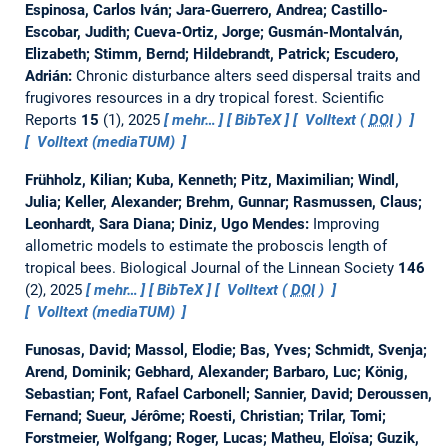
Espinosa, Carlos Iván; Jara-Guerrero, Andrea; Castillo-
Escobar, Judith; Cueva-Ortiz, Jorge; Gusmán-Montalván,
Elizabeth; Stimm, Bernd; Hildebrandt, Patrick; Escudero,
Adrián:
Chronic disturbance alters seed dispersal traits and
frugivores resources in a dry tropical forest.
Scientific
Reports
15
(1), 2025
mehr…
BibTeX
Volltext (
DOI
)
Volltext (mediaTUM)
Frühholz, Kilian; Kuba, Kenneth; Pitz, Maximilian; Windl,
Julia; Keller, Alexander; Brehm, Gunnar; Rasmussen, Claus;
Leonhardt, Sara Diana; Diniz, Ugo Mendes:
Improving
allometric models to estimate the proboscis length of
tropical bees.
Biological Journal of the Linnean Society
146
(2), 2025
mehr…
BibTeX
Volltext (
DOI
)
Volltext (mediaTUM)
Funosas, David; Massol, Elodie; Bas, Yves; Schmidt, Svenja;
Arend, Dominik; Gebhard, Alexander; Barbaro, Luc; König,
Sebastian; Font, Rafael Carbonell; Sannier, David; Deroussen,
Fernand; Sueur, Jérôme; Roesti, Christian; Trilar, Tomi;
Forstmeier, Wolfgang; Roger, Lucas; Matheu, Eloïsa; Guzik,