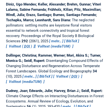
Diniz, Ugo Mendes; Keller, Alexander; Brehm, Gunnar; Viteri
Lalama, Sabine Fernanda; Frühholz, Kilian; Pitz, Maximilian;
Windl, Julia; Erazo, Santiago; Burneo, Santiago Fernando;
Tschapka, Marco; Leonhardt, Sara Diana:
The neglected
pollinators: settling moths are keystone floral visitors
essential to network connectivity and tropical forest
recovery.
Proceedings of the Royal Society B Biological
Sciences
292
(2061), 2025
mehr…
BibTeX
Volltext (
DOI
)
Volltext (mediaTUM)
Dollinger, Christina; Rammer, Werner; Mori, Akira S.; Turner,
Monica G.; Seidl, Rupert:
Disentangling Compound Effects of
Changing Disturbance and Regeneration Across Temperate
Forest Landscapes.
Global Ecology and Biogeography
34
(10), 2025
mehr…
BibTeX
Volltext (
DOI
)
Volltext (mediaTUM)
Dudney, Joan; Edwards, Julie; Harvey, Brian J.; Seidl, Rupert:
Climate Change Effects on Interacting Disturbances in Forest
Ecosystems.
Annual Review of Ecology, Evolution, and
Systematics
56
(1), 2025, 393-420
mehr…
BibTeX