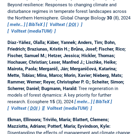
Beyond resilience: Responses to changing climate and
disturbance regimes in temperate forest landscapes across
the Northern Hemisphere.
Global Change Biology
30
(8), 2024
mehr…
BibTeX
Volltext (
DOI
)
Volltext (mediaTUM)
Díaz‐Yáñez, Olalla; Käber, Yannek; Anders, Tim; Bohn,
Friedrich; Braziunas, Kristin H.; Brůna, Josef; Fischer, Rico;
Fischer, Samuel M.; Hetzer, Jessica; Hickler, Thomas;
Hochauer, Christian; Lexer, Manfred J.; Lischke, Heike;
Mairota, Paola; Merganič, Ján; Merganičová, Katarina;
Mette, Tobias; Mina, Marco; Morin, Xavier; Nieberg, Mats;
Rammer, Werner; Reyer, Christopher P. O.; Scheiter, Simon;
Scherrer, Daniel; Bugmann, Harald:
Tree regeneration in
models of forest dynamics: A key priority for further
research.
Ecosphere
15
(3), 2024
mehr…
BibTeX
Volltext (
DOI
)
Volltext (mediaTUM)
Ekman, Ellinoora; Triviño, María; Blattert, Clemens;
Mazziotta, Adriano; Potterf, Maria; Eyvindson, Kyle:
Disentangling the effects of management and climate change