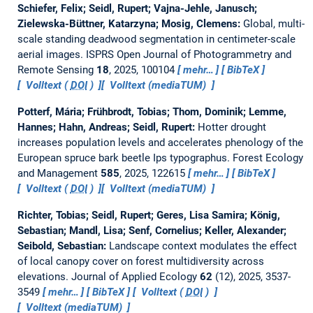
Schiefer, Felix; Seidl, Rupert; Vajna-Jehle, Janusch;
Zielewska-Büttner, Katarzyna; Mosig, Clemens:
Global, multi-
scale standing deadwood segmentation in centimeter-scale
aerial images.
ISPRS Open Journal of Photogrammetry and
Remote Sensing
18
, 2025, 100104
mehr…
BibTeX
Volltext (
DOI
)
Volltext (mediaTUM)
Potterf, Mária; Frühbrodt, Tobias; Thom, Dominik; Lemme,
Hannes; Hahn, Andreas; Seidl, Rupert:
Hotter drought
increases population levels and accelerates phenology of the
European spruce bark beetle Ips typographus.
Forest Ecology
and Management
585
, 2025, 122615
mehr…
BibTeX
Volltext (
DOI
)
Volltext (mediaTUM)
Richter, Tobias; Seidl, Rupert; Geres, Lisa Samira; König,
Sebastian; Mandl, Lisa; Senf, Cornelius; Keller, Alexander;
Seibold, Sebastian:
Landscape context modulates the effect
of local canopy cover on forest multidiversity across
elevations.
Journal of Applied Ecology
62
(12), 2025, 3537-
3549
mehr…
BibTeX
Volltext (
DOI
)
Volltext (mediaTUM)