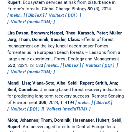
Rupert:
Ecosystem services at risk from disturbance in
Europe's forests.
Global Change Biology
30
(3), 2024
mehr…
BibTeX
Volltext (
DOI
)
Volltext (mediaTUM)
Lira Dyson, Bronwyn; Herpel, Rhea; Karasch, Peter; Müller,
Jörg; Thom, Dominik; Bässler, Claus:
Effects of forest
management on the key fungal decomposer Fomes
fomentarius in European beech forests – Lessons from a
large-scale experiment.
Forest Ecology and Management
552
, 2024, 121580
mehr…
BibTeX
Volltext (
DOI
)
Volltext (mediaTUM)
Mandl, Lisa; Viana-Soto, Alba; Seidl, Rupert; Stritih, Ana;
Senf, Cornelius:
Unmixing-based forest recovery indicators
for predicting long-term recovery success.
Remote Sensing
of Environment
308
, 2024, 114194
mehr…
BibTeX
Volltext (
DOI
)
Volltext (mediaTUM)
Mohr, Johannes; Thom, Dominik; Hasenauer, Hubert; Seidl,
Rupert:
Are uneven-aged forests in Central Europe less