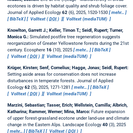
ecotones is driven by habitat quality and shrub foliage cover.
Journal of Applied Ecology
62
(6), 2025, 1520-1530
mehr…
BibTeX
Volltext (
DOI
)
Volltext (mediaTUM)
Knowlton, Garrett J.; Keller, Timon T.; Seidl, Rupert; Turner,
Monica G.:
Simulated postfire tree regeneration suggests
reorganization of Greater Yellowstone forests during the 21st
century.
Ecosphere
16
(10), 2025
mehr…
BibTeX
Volltext (
DOI
)
Volltext (mediaTUM)
Krüger, Kirsten; Senf, Cornelius; Hagge, Jonas; Seidl, Rupert:
Setting aside areas for conservation does not increase
disturbances in temperate forests.
Journal of Applied
Ecology
62
(5), 2025, 1271-1281
mehr…
BibTeX
Volltext (
DOI
)
Volltext (mediaTUM)
Marzini, Sebastian; Tasser, Erich; Wellstein, Camilla; Albrich,
Katharina; Rammer, Werner; Mina, Marco:
Future expansion
of upper forest-grassland ecotone under land-use and climate
change in the Eastern Alps.
Landscape Ecology
40
(3), 2025
mehr…
BibTeX
Volltext (
DOI
)