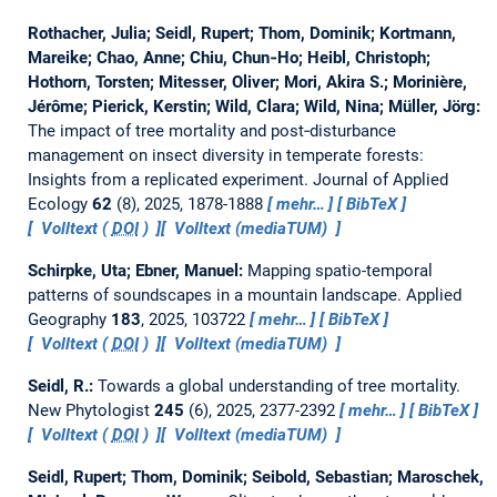
Rothacher, Julia; Seidl, Rupert; Thom, Dominik; Kortmann,
Mareike; Chao, Anne; Chiu, Chun‐Ho; Heibl, Christoph;
Hothorn, Torsten; Mitesser, Oliver; Mori, Akira S.; Morinière,
Jérôme; Pierick, Kerstin; Wild, Clara; Wild, Nina; Müller, Jörg:
The impact of tree mortality and post‐disturbance
management on insect diversity in temperate forests:
Insights from a replicated experiment.
Journal of Applied
Ecology
62
(8), 2025, 1878-1888
mehr…
BibTeX
Volltext (
DOI
)
Volltext (mediaTUM)
Schirpke, Uta; Ebner, Manuel:
Mapping spatio-temporal
patterns of soundscapes in a mountain landscape.
Applied
Geography
183
, 2025, 103722
mehr…
BibTeX
Volltext (
DOI
)
Volltext (mediaTUM)
Seidl, R.:
Towards a global understanding of tree mortality.
New Phytologist
245
(6), 2025, 2377-2392
mehr…
BibTeX
Volltext (
DOI
)
Volltext (mediaTUM)
Seidl, Rupert; Thom, Dominik; Seibold, Sebastian; Maroschek,