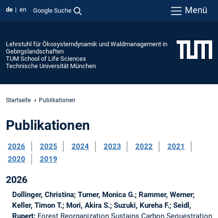
Menü
de
en
Google Suche
Lehrstuhl für Ökosystemdynamik und Waldmanagement in
Gebirgslandschaften
TUM School of Life Sciences
Technische Universität München
Startseite
Publikationen
Publikationen
2026
2025
2024
2023
2022
2021
2020
2019
2026
Dollinger, Christina; Turner, Monica G.; Rammer, Werner;
Keller, Timon T.; Mori, Akira S.; Suzuki, Kureha F.; Seidl,
Rupert:
Forest Reorganization Sustains Carbon Sequestration