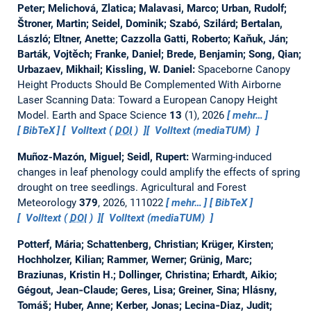
Peter; Melichová, Zlatica; Malavasi, Marco; Urban, Rudolf;
Štroner, Martin; Seidel, Dominik; Szabó, Szilárd; Bertalan,
László; Eltner, Anette; Cazzolla Gatti, Roberto; Kaňuk, Ján;
Barták, Vojtěch; Franke, Daniel; Brede, Benjamin; Song, Qian;
Urbazaev, Mikhail; Kissling, W. Daniel:
Spaceborne Canopy
Height Products Should Be Complemented With Airborne
Laser Scanning Data: Toward a European Canopy Height
Model.
Earth and Space Science
13
(1), 2026
mehr…
BibTeX
Volltext (
DOI
)
Volltext (mediaTUM)
Muñoz-Mazón, Miguel; Seidl, Rupert:
Warming-induced
changes in leaf phenology could amplify the effects of spring
drought on tree seedlings.
Agricultural and Forest
Meteorology
379
, 2026, 111022
mehr…
BibTeX
Volltext (
DOI
)
Volltext (mediaTUM)
Potterf, Mária; Schattenberg, Christian; Krüger, Kirsten;
Hochholzer, Kilian; Rammer, Werner; Grünig, Marc;
Braziunas, Kristin H.; Dollinger, Christina; Erhardt, Aikio;
Gégout, Jean‐Claude; Geres, Lisa; Greiner, Sina; Hlásny,
Tomáš; Huber, Anne; Kerber, Jonas; Lecina‐Diaz, Judit;