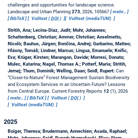
challenges and opportunities for landscape science.
Landscape and Urban Planning
273
, 2026, 105667
mehr…
BibTeX
Volltext (
DOI
)
Volltext (mediaTUM)
Stritih, Ana; Lecina-Diaz, Judit; Mohr, Johannes;
Schattenberg, Christian; Ammer, Christian; Anselmetto,
Nicolò; Bauhus, Jürgen; Bončina, Andrej; Garbarino, Matteo;
Hlásny, Tomáš; Lindner, Marcus; Lingua, Emanuele; Knific,
Eva; Krüger, Kirsten; Marangon, Davide; Morresi, Donato;
Mulec, Katarina; Nagel, Thomas A.; Potterf, Maria; Stritih,
Jernej; Thom, Dominik; Welling, Daan; Seidl, Rupert:
Can
“Closer-to-Nature” Forest Management Sustain Biodiversity
and Ecosystem Services in an Uncertain Future? Lessons
from Central Europe.
Current Forestry Reports
12
(1), 2026
mehr…
BibTeX
Volltext (
DOI
)
Volltext (mediaTUM)
2025
Boiger, Theresa; Brudermann, Annechien; Asada, Raphael;
Mohr, Johannes; Seidl, Rupert; Hurmekoski, Elias; Stern,