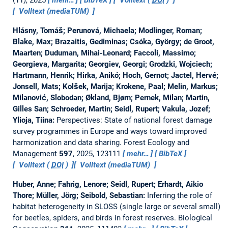
Volltext (mediaTUM)
Hlásny, Tomáš; Perunová, Michaela; Modlinger, Roman;
Blake, Max; Brazaitis, Gediminas; Csóka, György; de Groot,
Maarten; Duduman, Mihai-Leonard; Faccoli, Massimo;
Georgieva, Margarita; Georgiev, Georgi; Grodzki, Wojciech;
Hartmann, Henrik; Hirka, Anikó; Hoch, Gernot; Jactel, Hervé;
Jonsell, Mats; Kolšek, Marija; Krokene, Paal; Melin, Markus;
Milanović, Slobodan; Økland, Bjørn; Pernek, Milan; Martin,
Gilles San; Schroeder, Martin; Seidl, Rupert; Vakula, Jozef;
Ylioja, Tiina:
Perspectives: State of national forest damage
survey programmes in Europe and ways toward improved
harmonization and data sharing.
Forest Ecology and
Management
597
, 2025, 123111
mehr…
BibTeX
Volltext (
DOI
)
Volltext (mediaTUM)
Huber, Anne; Fahrig, Lenore; Seidl, Rupert; Erhardt, Aikio
Thore; Müller, Jörg; Seibold, Sebastian:
Inferring the role of
habitat heterogeneity in SLOSS (single large or several small)
for beetles, spiders, and birds in forest reserves.
Biological