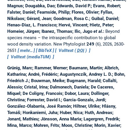
Magnus; Dougabka, Dao; Edwards, David P.; Evans, Robert;
Falster, Daniel; Fearnside, Philip; Flores, Olivier; Fyllas,
Nikolaos; Gérard, Jean; Goodman, Rosa C.; Guibal, Daniel;
Henao‐Diaz, L. Francisco; Hervé, Vincent; Hietz, Peter;
Homeier, Jürgen; Ibanez, Thomas; Ilic, Jugo
et al.
:
Beyond
species means – the intraspecific contribution to global
wood density variation.
New Phytologist
249
(6), 2026, 2630-
2651
mehr…
BibTeX
Volltext (
DOI
)
Volltext (mediaTUM)
Grünig, Marc; Rammer, Werner; Baumann, Martin; Albrich,
Katharina; André, Frédéric; Augustynczik, Andrey L. D.; Bohn,
Friedrich J.; Bouwman, Meike; Bugmann, Harald; Collalti,
Alessio; Cristal, Irina; Dalmonech, Daniela; De Caceres,
Miquel; De Coligny, Francois; Dobor, Laura; Dollinger,
Christina; Forrester, David I.; Garcia-Gonzalo, Jordi;
González-Olabarria, José Ramón; Hiltner, Ulrike; Hlásny,
Tomáš; Honkaniemi, Juha; Huber, Nica; Huth, Andreas;
Jonard, Mathieu; Jönsson, Anna Maria; Lagergren, Fredrik;
Mina, Marco; Mohren, Frits; Moos, Christine; Morin, Xavier;