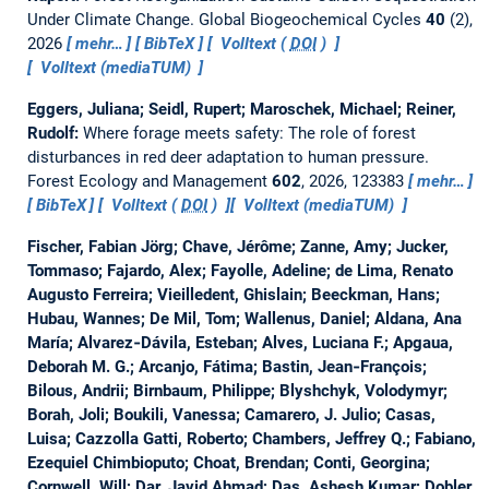
Under Climate Change.
Global Biogeochemical Cycles
40
(2),
2026
mehr…
BibTeX
Volltext (
DOI
)
Volltext (mediaTUM)
Eggers, Juliana; Seidl, Rupert; Maroschek, Michael; Reiner,
Rudolf:
Where forage meets safety: The role of forest
disturbances in red deer adaptation to human pressure.
Forest Ecology and Management
602
, 2026, 123383
mehr…
BibTeX
Volltext (
DOI
)
Volltext (mediaTUM)
Fischer, Fabian Jörg; Chave, Jérôme; Zanne, Amy; Jucker,
Tommaso; Fajardo, Alex; Fayolle, Adeline; de Lima, Renato
Augusto Ferreira; Vieilledent, Ghislain; Beeckman, Hans;
Hubau, Wannes; De Mil, Tom; Wallenus, Daniel; Aldana, Ana
María; Alvarez‐Dávila, Esteban; Alves, Luciana F.; Apgaua,
Deborah M. G.; Arcanjo, Fátima; Bastin, Jean‐François;
Bilous, Andrii; Birnbaum, Philippe; Blyshchyk, Volodymyr;
Borah, Joli; Boukili, Vanessa; Camarero, J. Julio; Casas,
Luisa; Cazzolla Gatti, Roberto; Chambers, Jeffrey Q.; Fabiano,
Ezequiel Chimbioputo; Choat, Brendan; Conti, Georgina;
Cornwell, Will; Dar, Javid Ahmad; Das, Ashesh Kumar; Dobler,