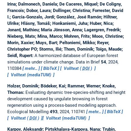
Irina; Dalmonech, Daniela; De Caceres, Miquel; De Coligny,
Francois; Dobor, Laura; Dollinger, Christina; Forrester, David
I.; Garcia-Gonzalo, Jordi; González, José Ramón; Hiltner,
Ulrike; Hlásny, Tomáš; Honkaniemi, Juha; Huber, Nica;
Jonard, Mathieu; Maria Jönsson, Anna; Lagergren, Fredrik;
Nieberg, Mats; Mina, Marco; Mohren, Frits; Moos, Christine;
Morin, Xaxier; Muys, Bart; Peltoniemi, Mikko; Reyer,
Christopher PO; Storms, Ilié; Thom, Dominik; Toïgo, Maude;
Seidl, Rupert:
A harmonized database of European forest
simulations under climate change.
Data in Brief
54
, 2024,
110384
mehr…
BibTeX
Volltext (
DOI
)
Volltext (mediaTUM)
Holzer, Dominik; Bödeker, Kai; Rammer, Werner; Knoke,
Thomas:
Evaluating dynamic tree-species-shifting and height
development caused by ungulate browsing in forest
regeneration using a process-based modeling approach.
Ecological Modelling
493
, 2024, 110741
mehr…
BibTeX
Volltext (
DOI
)
Volltext (mediaTUM)
Karpov, Aleksandr; Pirtskhalava-Karpova, Nana; Trubin,