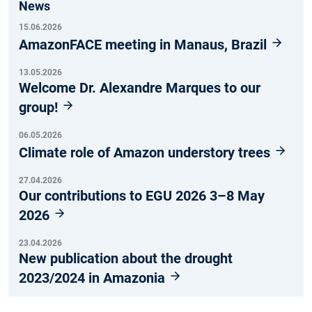
News
15.06.2026
AmazonFACE meeting in Manaus, Brazil
13.05.2026
Welcome Dr. Alexandre Marques to our
group!
06.05.2026
Climate role of Amazon understory trees
27.04.2026
Our contributions to EGU 2026 3–8 May
2026
23.04.2026
New publication about the drought
2023/2024 in Amazonia