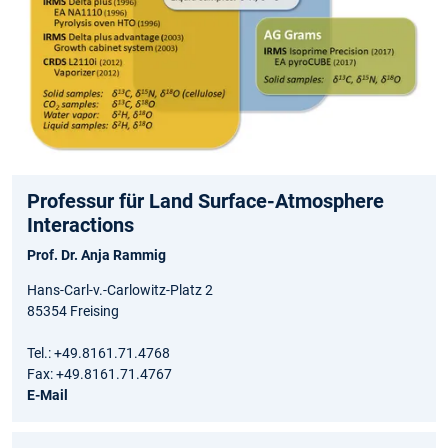
Professur für Land Surface-Atmosphere
Interactions
Prof. Dr. Anja Rammig
Hans-Carl-v.-Carlowitz-Platz 2
85354 Freising
Tel.: +49.8161.71.4768
Fax: +49.8161.71.4767
E-Mail