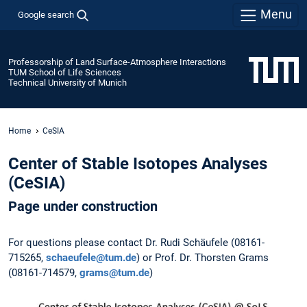
Menu
Google search
Professorship of Land Surface-Atmosphere Interactions
TUM School of Life Sciences
Technical University of Munich
Home
CeSIA
Center of Stable Isotopes Analyses
(CeSIA)
Page under construction
For questions please contact Dr. Rudi Schäufele (08161-
715265,
schaeufele@tum.de
) or Prof. Dr. Thorsten Grams
(08161-714579,
grams@tum.de
)