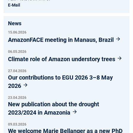
E-Mail
News
15.06.2026
AmazonFACE meeting in Manaus, Brazil
06.05.2026
Climate role of Amazon understory trees
27.04.2026
Our contributions to EGU 2026 3–8 May
2026
23.04.2026
New publication about the drought
2023/2024 in Amazonia
09.03.2026
We welcome Marie Bellanger as a new PhD