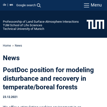
Menu
de
en
Google search
Professorship of Land Surface-Atmosphere Interactions
TUM School of Life Sciences
Technical University of Munich
Home
News
News
PostDoc position for modeling
disturbance and recovery in
temperate/boreal forests
23.12.2021