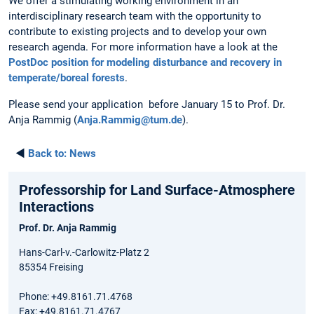
We offer a stimulating working environment in an
interdisciplinary research team with the opportunity to
contribute to existing projects and to develop your own
research agenda. For more information have a look at the
PostDoc position for modeling disturbance and recovery in
temperate/boreal forests
.
Please send your application before January 15 to Prof. Dr.
Anja Rammig (
Anja.Rammig@tum.de
).
◄
Back to:
News
Professorship for Land Surface-Atmosphere
Interactions
Prof. Dr. Anja Rammig
Hans-Carl-v.-Carlowitz-Platz 2
85354 Freising
Phone: +49.8161.71.4768
Fax: +49.8161.71.4767