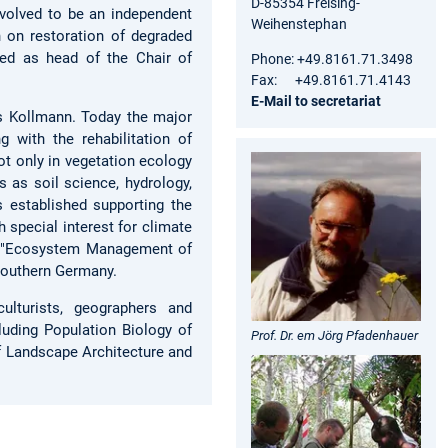
D-85354 Freising-
volved to be an independent
Weihenstephan
 on restoration of degraded
ed as head of the Chair of
Phone: +49.8161.71.3498
Fax: +49.8161.71.4143
E-Mail to secretariat
s Kollmann. Today the major
g with the rehabilitation of
t only in vegetation ecology
s as soil science, hydrology,
 established supporting the
 special interest for climate
t "Ecosystem Management of
 southern Germany.
culturists, geographers and
luding Population Biology of
Prof. Dr. em Jörg Pfadenhauer
f Landscape Architecture and