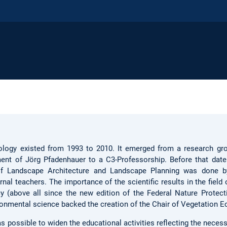
ology existed from 1993 to 2010. It emerged from a research gr
ment of Jörg Pfadenhauer to a C3-Professorship. Before that date
of Landscape Architecture and Landscape Planning was done 
al teachers. The importance of the scientific results in the field 
 (above all since the new edition of the Federal Nature Protect
onmental science backed the creation of the Chair of Vegetation E
s possible to widen the educational activities reflecting the necess