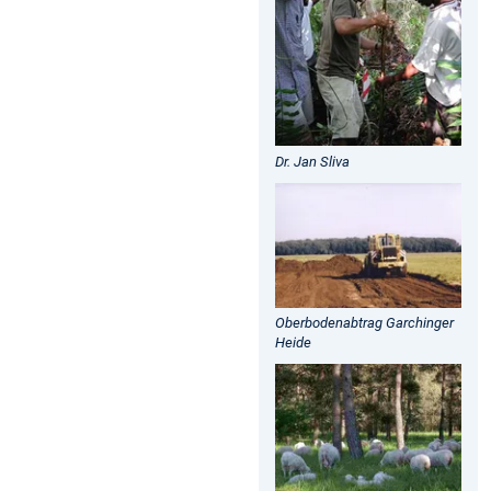
Dr. Jan Sliva
Oberbodenabtrag Garchinger
Heide