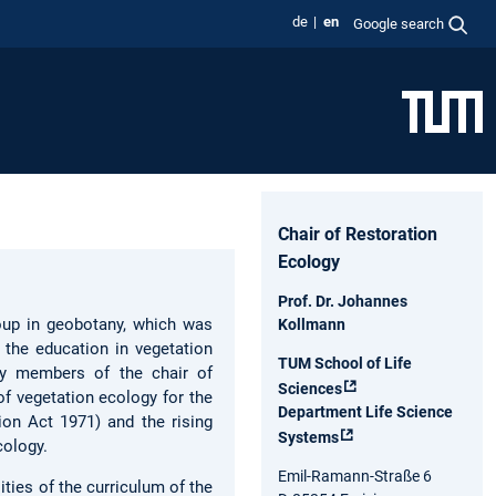
de
en
Google search
Chair of Restoration
Ecology
Prof. Dr. Johannes
oup in geobotany, which was
Kollmann
 the education in vegetation
TUM School of Life
by members of the chair of
Sciences
of vegetation ecology for the
Department Life Science
ion Act 1971) and the rising
Systems
cology.
Emil-Ramann-Straße 6
ities of the curriculum of the