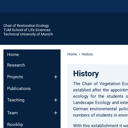
Chair of Restoration Ecology
TUM School of Life Sciences
Technical University of Munich
Home
Home
History
Research
History
Projects
The Chair of Vegetation Ec
Publications
establied after the appoint
ecology for the students 
Teaching
Landscape Ecology and extern
German environmental policy
Team
numbers of students in envir
Rooiklip
With this establishment it wa