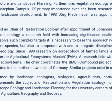
cture and Landscape Planning. Furthermore, vegetation ecology e
enstephan Campus. Of primary importance ever has been research
 landscape development. In 1993 Jörg Pfadenhauer was appoint
ed as Chair of Restoration Ecology after appointment of Johanne
on ecology, a research field with increasing significance dealin
olve such complex targets it is necessary to base the approach no
re species, but also to cooperate with and to integrate discipline
 ecology. Since 1990 research on agroecology of farmed lands is
n for Agricultural Ecosystems Munich" (FAM). A research field with
d ecosystems. The chair coordinates the BMBF-Compound projec
ated in the northern lowlands of Germany. Similar projects exist in
rmed by landscape ecologists, biologists, agriculturists, horti
presents the subjects of Restoration and Vegetation Ecology inc
dscape Ecology and Landscape Planning for the university careers o
, Agriculture, Geography and Geodesy.