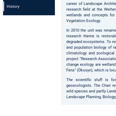
career of Landscape Archite
History
research field at the Weih
wetlands and concepts for
Vegetation Ecology.
In 2010 the unit was renam
research theme is restorati
degraded ecosystems. To res
and population biology of ra
climatology and zoological
project "Research Associatio
change ecology are wetlan
Fens" (Ökosyn), which is loc
The scientific stuff is fo
geoecologists. The Chair re
wild species and partly Lan
Landscape Planning, Biology