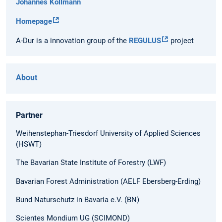
Johannes Kollmann
Homepage
A-Dur is a innovation group of the
REGULUS
project
About
Partner
Weihenstephan-Triesdorf University of Applied Sciences
(HSWT)
The Bavarian State Institute of Forestry (LWF)
Bavarian Forest Administration (AELF Ebersberg-Erding)
Bund Naturschutz in Bavaria e.V. (BN)
Scientes Mondium UG (SCIMOND)