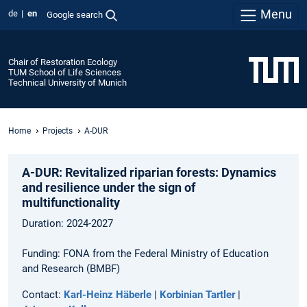
Menu
de
en
Google search
Chair of Restoration Ecology
TUM School of Life Sciences
Technical University of Munich
Home
Projects
A-DUR
A-DUR: Revitalized riparian forests: Dynamics
and resilience under the sign of
multifunctionality
Duration: 2024-2027
Funding: FONA from the Federal Ministry of Education
and Research (BMBF)
Contact:
Karl-Heinz Häberle
|
Korbinian Tartler
|