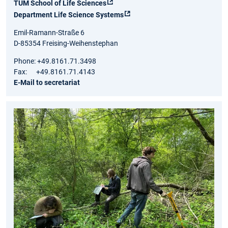
TUM School of Life Sciences
Department Life Science Systems
Emil-Ramann-Straße 6
D-85354 Freising-Weihenstephan
Phone: +49.8161.71.3498
Fax: +49.8161.71.4143
E-Mail to secretariat