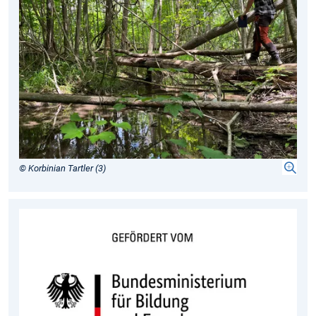
© Korbinian Tartler (3)