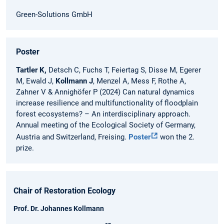
Green-Solutions GmbH
Poster
Tartler K,
Detsch C, Fuchs T, Feiertag S, Disse M, Egerer
M, Ewald J,
Kollmann J
, Menzel A, Mess F, Rothe A,
Zahner V & Annighöfer P (2024) Can natural dynamics
increase resilience and multifunctionality of floodplain
forest ecosystems? – An interdisciplinary approach.
Annual meeting of the Ecological Society of Germany,
Austria and Switzerland, Freising.
Poster
won the 2.
prize.
Chair of Restoration Ecology
Prof. Dr. Johannes Kollmann