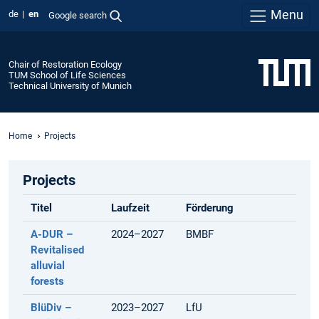
Menu
de
en
Google search
Chair of Restoration Ecology
TUM School of Life Sciences
Technical University of Munich
Home
Projects
Projects
Titel
Laufzeit
Förderung
A-DUR –
2024–2027
BMBF
Revitalised
alluvial
forests
BlüDiv –
2023–2027
LfU