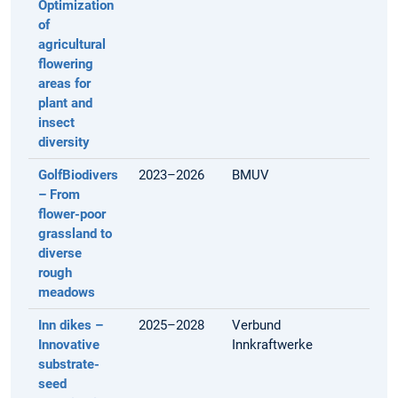
Optimization
of
agricultural
flowering
areas for
plant and
insect
diversity
GolfBiodivers
2023–2026
BMUV
– From
flower-poor
grassland to
diverse
rough
meadows
Inn dikes –
2025–2028
Verbund
Innovative
Innkraftwerke
substrate-
seed