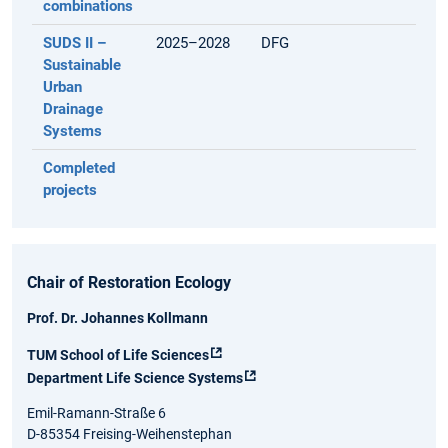
combinations
SUDS II –
2025–2028
DFG
Sustainable
Urban
Drainage
Systems
Completed
projects
Chair of Restoration Ecology
Prof. Dr. Johannes Kollmann
TUM School of Life Sciences
Department Life Science Systems
Emil-Ramann-Straße 6
D-85354 Freising-Weihenstephan