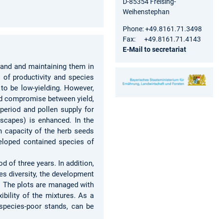
D-85354 Freising-
Weihenstephan
Phone: +49.8161.71.3498
Fax: +49.8161.71.4143
E-Mail to secretariat
sland and maintaining them in
 of productivity and species
 to be low-yielding. However,
ood compromise between yield,
 period and pollen supply for
dscapes) is enhanced. In the
on capacity of the herb seeds
eloped contained species of
 of three years. In addition,
s diversity, the development
s. The plots are managed with
ibility of the mixtures. As a
s species-poor stands, can be