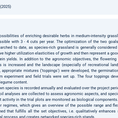
 (2025)
ossibilities of enriching desirable herbs in medium-intensity gras
ssible with 3 - 4 cuts per year. The optimization of the two goals
searched to date, as species-rich grassland is generally considered
ve higher utilization elasticities of growth and then represent a g
otein yields. In addition to the agronomic objectives, the flowering
 is increased and the landscape (especially of recreational lan
, appropriate mixtures ('toppings') were developed, the germinati
experiment and field trials were set up. The four toppings dev
g legume content.
n species is recorded annually and evaluated over the project period
oil analyses are collected to assess agronomic aspects, and specie
ct activity in the trial plots are monitored as biological component
izer regimes, which gives an overview of the possible range and flex
ned that fulfills all the set objectives, i.e. qualitatively enhance
nal process and creates networked species-rich stands.