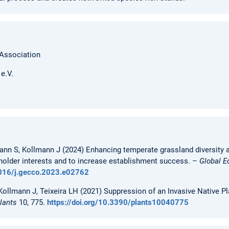
 Association
e.V.
ann S, Kollmann J (2024) Enhancing temperate grassland diversity an
holder interests and to increase establishment success. –
Global E
.1016/j.gecco.2023.e02762
ollmann J, Teixeira LH (2021) Suppression of an Invasive Native P
lants
10, 775.
https://doi.org/10.3390/plants10040775