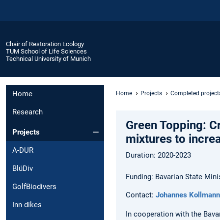
Chair of Restoration Ecology
TUM School of Life Sciences
Technical University of Munich
Home
Home
Projects
Completed project
Research
Green Topping: Cr
Projects
mixtures to incre
A-DUR
Duration: 2020-2023
BlüDiv
Funding: Bavarian State Mini
GolfBiodivers
Contact:
Johannes Kollmann
Inn dikes
In cooperation with the Bavar