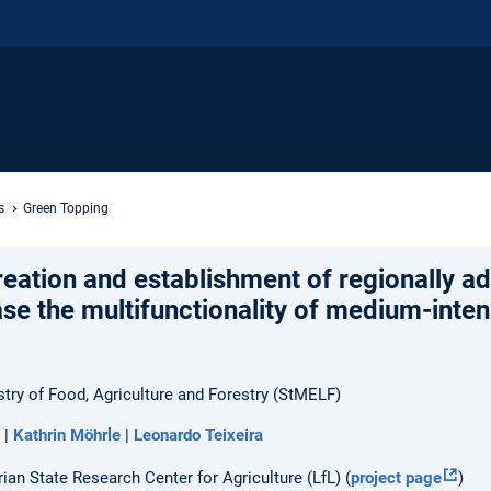
s
Green Topping
eation and establishment of regionally a
ase the multifunctionality of medium-inten
stry of Food, Agriculture and Forestry (StMELF)
|
Kathrin Möhrle
|
Leonardo Teixeira
ian State Research Center for Agriculture (LfL) (
project page
)