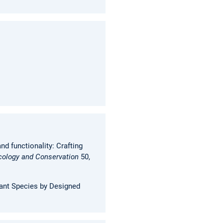
d functionality: Crafting
cology and Conservation
50,
lant Species by Designed