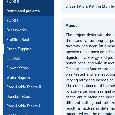
SUDS II
Dissertation: Kathrin Möhrle
Completed projects
SUDS I
About
Grassworks
The project deals with the p
FruKlimaBest
the stand for as long as po
diversity has been little re
Green Topping
species-rich stands could ha
digestibility, energy and pr
LandKlif
honey bees and wild insects
Flower Strips
Greentopping-Starter project
was tested and a mesocosm 
Water Ragwort
varying rarity and increasin
The establishment of the sow
Rare Arable Plants II
forage value, biomass and s
Danube Dikes
of the entire stand and inse
different cutting and fertil
Rare Arable Plants I
result, a mixture is determi
integrated into the operatio