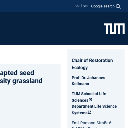
de
en
Google search
Chair of Restoration
Ecology
dapted seed
Prof. Dr. Johannes
sity grassland
Kollmann
TUM School of Life
Sciences
Department Life Science
Systems
Emil-Ramann-Straße 6