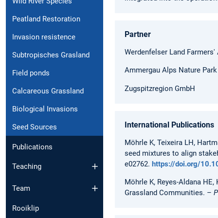
Wild River Species
Peatland Restoration
Partner
Invasion resistence
Werdenfelser Land Farmers'
Subtropisches Grasland
Ammergau Alps Nature Park 
Field ponds
Zugspitzregion GmbH
Calcareous Grassland
Biological Invasions
International Publications
Seed Sources
Möhrle K, Teixeira LH, Hartm
Publications
seed mixtures to align stake
e02762.
https://doi.org/10
Teaching
Möhrle K, Reyes-Aldana HE, K
Team
Grassland Communities. –
P
Rooiklip