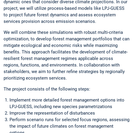
dynamic ones that consider diverse climate projections. In our
project, we will utilize process-based models like LPJ-GUESS
to project future forest dynamics and assess ecosystem
services provision across emission scenarios.
We will combine these simulations with robust multi-criteria
optimization, to develop forest management portfolios that can
mitigate ecological and economic risks while maximizing
benefits. This approach facilitates the development of climate-
resilient forest management regimes applicable across
regions, functions, and environments. In collaboration with
stakeholders, we aim to further refine strategies by regionally
prioritizing ecosystem services.
The project consists of the following steps:
Implement more detailed forest management options into
LPJ-GUESS, including new species parametrizations
Improve the representation of disturbances
Perform scenario runs for selected focus regions, assessing
the impact of future climates on forest management
options