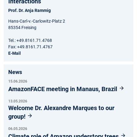
Interactions
Prof. Dr. Anja Rammig
Hans-Carl-v.-Carlowitz-Platz 2
85354 Freising
Tel.: +49.8161.71.4768
Fax: +49.8161.71.4767
E-Mail
News
15.06.2026
AmazonFACE meeting in Manaus, Brazil
13.05.2026
Welcome Dr. Alexandre Marques to our
group!
06.05.2026
Climate role of Amazon understory trees