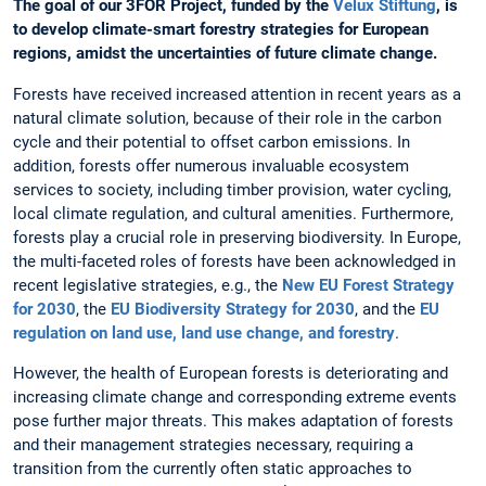
The goal of our 3FOR Project, funded by the
Velux Stiftung
, is
to develop climate-smart forestry strategies for European
regions, amidst the uncertainties of future climate change.
Forests have received increased attention in recent years as a
natural climate solution, because of their role in the carbon
cycle and their potential to offset carbon emissions. In
addition, forests offer numerous invaluable ecosystem
services to society, including timber provision, water cycling,
local climate regulation, and cultural amenities. Furthermore,
forests play a crucial role in preserving biodiversity. In Europe,
the multi-faceted roles of forests have been acknowledged in
recent legislative strategies, e.g., the
New EU Forest Strategy
for 2030
, the
EU Biodiversity Strategy for 2030
, and the
EU
regulation on land use, land use change, and forestry
.
However, the health of European forests is deteriorating and
increasing climate change and corresponding extreme events
pose further major threats. This makes adaptation of forests
and their management strategies necessary, requiring a
transition from the currently often static approaches to