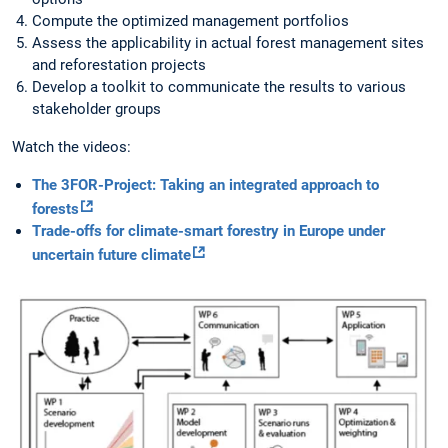
Compute the optimized management portfolios
Assess the applicability in actual forest management sites
and reforestation projects
Develop a toolkit to communicate the results to various
stakeholder groups
Watch the videos:
The 3FOR-Project: Taking an integrated approach to
forests
Trade-offs for climate-smart forestry in Europe under
uncertain future climate