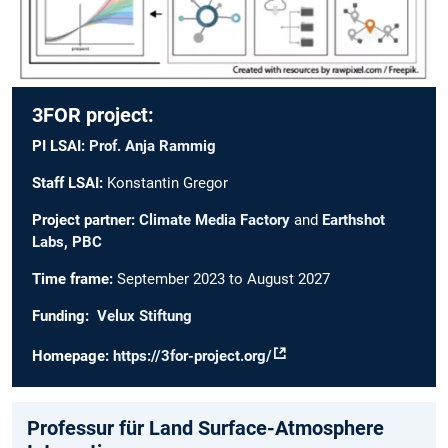
3FOR project:
PI LSAI:
Prof. Anja Rammig
Staff LSAI:
Konstantin Gregor
Project partner:
Climate Media Factory
and
Earthshot
Labs, PBC
Time frame:
September 2023 to August 2027
Funding:
Velux Stiftung
Homepage:
https://3for-project.org/
Professur für Land Surface-Atmosphere