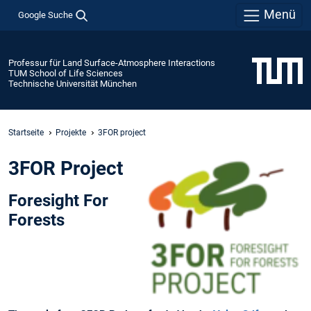
Menü
Google Suche
Professur für Land Surface-Atmosphere Interactions
TUM School of Life Sciences
Technische Universität München
Startseite
Projekte
3FOR project
3FOR Project
Foresight For
Forests